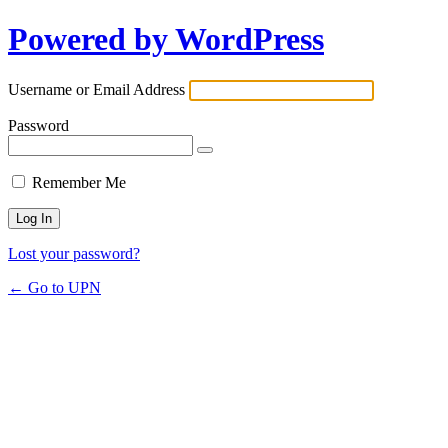
Powered by WordPress
Username or Email Address
Password
Remember Me
Lost your password?
← Go to UPN