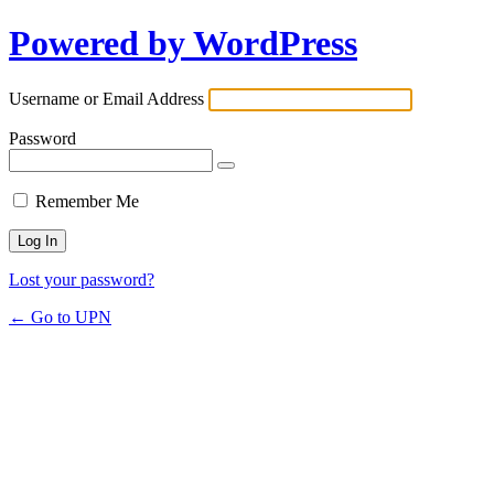
Powered by WordPress
Username or Email Address
Password
Remember Me
Lost your password?
← Go to UPN