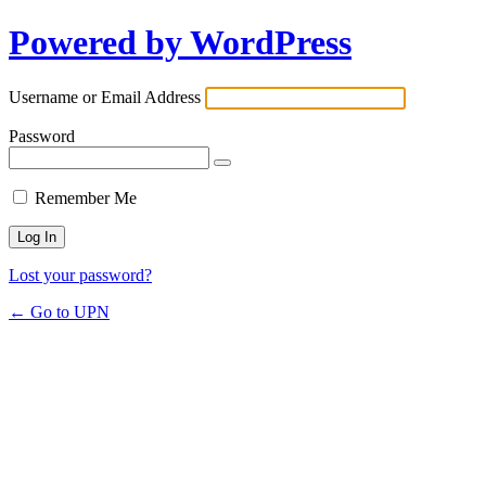
Powered by WordPress
Username or Email Address
Password
Remember Me
Lost your password?
← Go to UPN