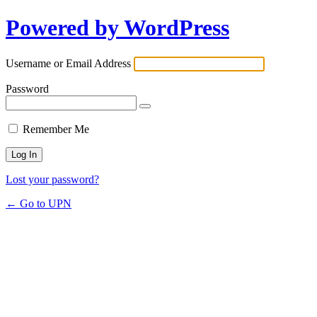
Powered by WordPress
Username or Email Address
Password
Remember Me
Lost your password?
← Go to UPN