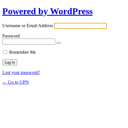
Powered by WordPress
Username or Email Address
Password
Remember Me
Lost your password?
← Go to UPN