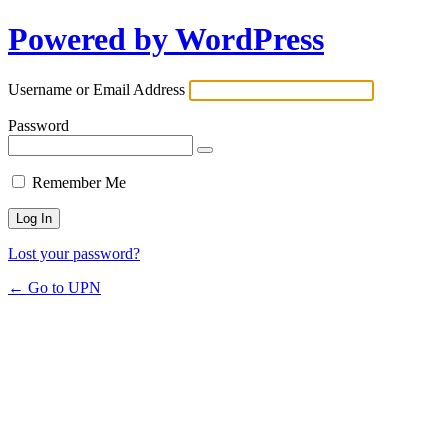
Powered by WordPress
Username or Email Address
Password
Remember Me
Lost your password?
← Go to UPN