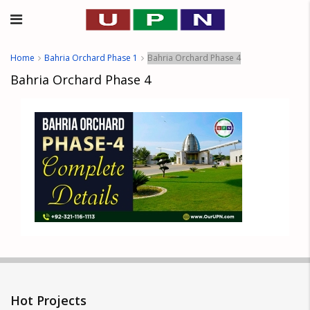
Home
Bahria Orchard Phase 1
Bahria Orchard Phase 4
Bahria Orchard Phase 4
Hot Projects