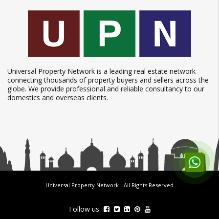
Universal Property Network is a leading real estate network
connecting thousands of property buyers and sellers across the
globe. We provide professional and reliable consultancy to our
domestics and overseas clients.
Universal Property Network
- All Rights Reserved
Follow us