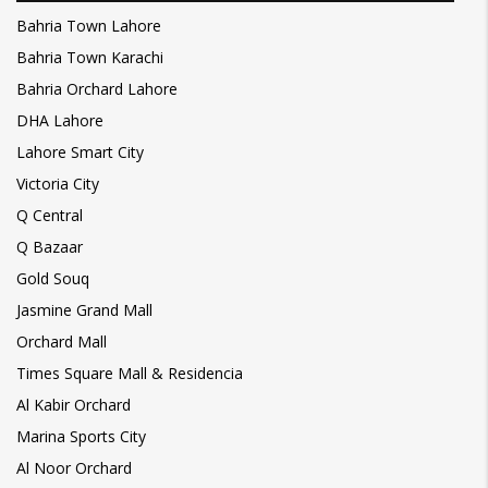
Bahria Town Lahore
Bahria Town Karachi
Bahria Orchard Lahore
DHA Lahore
Lahore Smart City
Victoria City
Q Central
Q Bazaar
Gold Souq
Jasmine Grand Mall
Orchard Mall
Times Square Mall & Residencia
Al Kabir Orchard
Marina Sports City
Al Noor Orchard