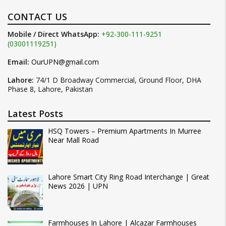
CONTACT US
Mobile / Direct WhatsApp:
+92-300-111-9251
(03001119251)
Email:
OurUPN@gmail.com
Lahore:
74/1 D Broadway Commercial, Ground Floor, DHA
Phase 8, Lahore, Pakistan
Latest Posts
HSQ Towers – Premium Apartments In Murree
Near Mall Road
Lahore Smart City Ring Road Interchange | Great
News 2026 | UPN
Farmhouses In Lahore | Alcazar Farmhouses