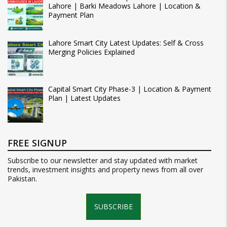
Lahore | Barki Meadows Lahore | Location &
Payment Plan
Lahore Smart City Latest Updates: Self & Cross
Merging Policies Explained
Capital Smart City Phase-3 | Location & Payment
Plan | Latest Updates
FREE SIGNUP
Subscribe to our newsletter and stay updated with market
trends, investment insights and property news from all over
Pakistan.
SUBSCRIBE