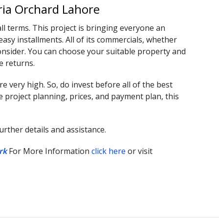
ria Orchard Lahore
all terms. This project is bringing everyone an
asy installments. All of its commercials, whether
o consider. You can choose your suitable property and
e returns.
 very high. So, do invest before all of the best
e project planning, prices, and payment plan, this
.
rther details and assistance.
rk
For More Information
click here
or visit