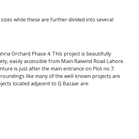
t sizes while these are further divided into several
ahria Orchard Phase 4. This project is beautifully
iety, easily accessible from Main Raiwind Road Lahore.
nture is just after the main entrance on Plot no 7.
rroundings like many of the well-known projects are
ects located adjacent to Q Bazaar are: