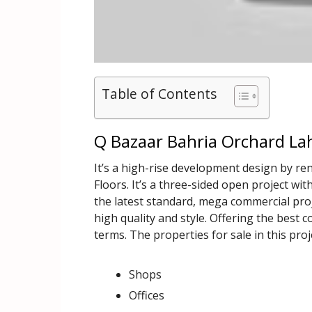
Table of Contents
Q Bazaar Bahria Orchard Lah
It’s a high-rise development design by 
Floors. It’s a three-sided open project with
the latest standard, mega commercial projec
high quality and style. Offering the best 
terms. The properties for sale in this proj
Shops
Offices