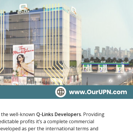
y the well-known
Q-Links Developers
. Providing
dictable profits it’s a complete commercial
eveloped as per the international terms and