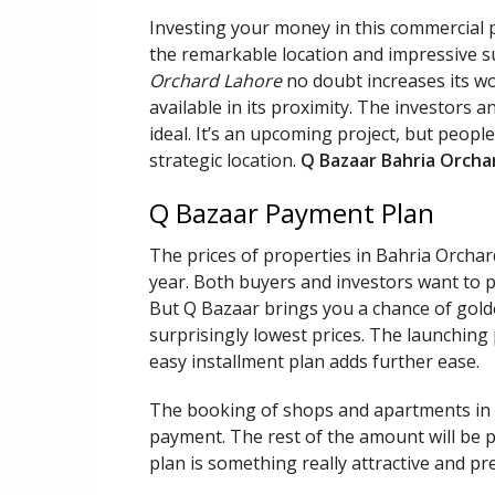
Investing your money in this commercial p
the remarkable location and impressive s
Orchard Lahore
no doubt increases its wor
available in its proximity. The investors an
ideal. It’s an upcoming project, but peopl
strategic location.
Q Bazaar Bahria Orcha
Q Bazaar Payment Plan
The prices of properties in Bahria Orcha
year. Both buyers and investors want to pu
But Q Bazaar brings you a chance of gold
surprisingly lowest prices. The launching 
easy installment plan adds further ease.
The booking of shops and apartments in t
payment. The rest of the amount will be 
plan is something really attractive and p