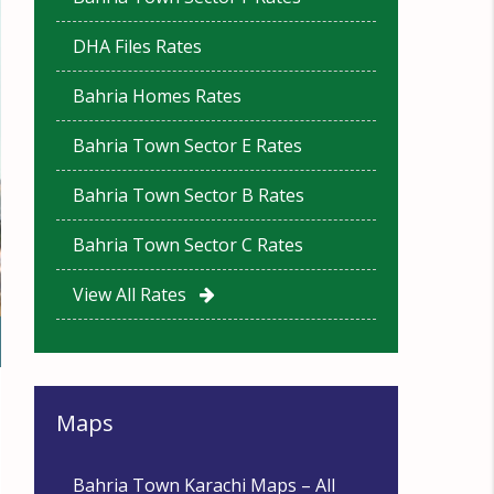
DHA Files Rates
Bahria Homes Rates
Bahria Town Sector E Rates
Bahria Town Sector B Rates
Bahria Town Sector C Rates
View All Rates
Maps
Bahria Town Karachi Maps – All