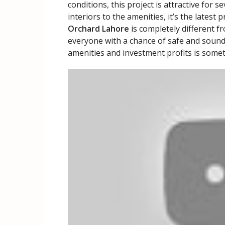
conditions, this project is attractive for 
interiors to the amenities, it’s the latest
Orchard Lahore
is completely different f
everyone with a chance of safe and sound
amenities and investment profits is some