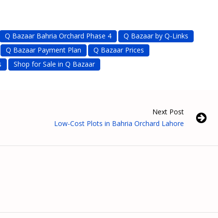
Q Bazaar Bahria Orchard Phase 4
Q Bazaar by Q-Links
Q Bazaar Payment Plan
Q Bazaar Prices
s
Shop for Sale in Q Bazaar
Next Post
Low-Cost Plots in Bahria Orchard Lahore