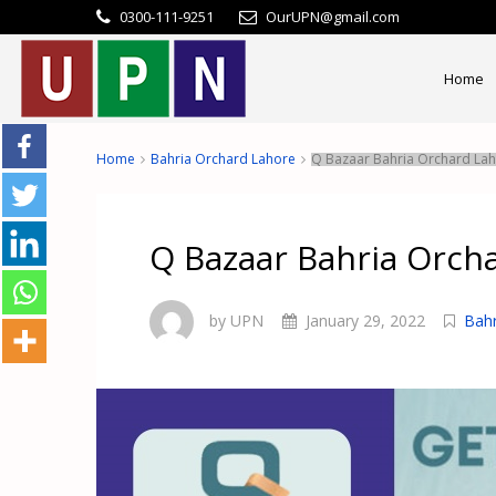
0300-111-9251
OurUPN@gmail.com
Home
Home
Bahria Orchard Lahore
Q Bazaar Bahria Orchard La
Q Bazaar Bahria Orch
by UPN
January 29, 2022
Bahr