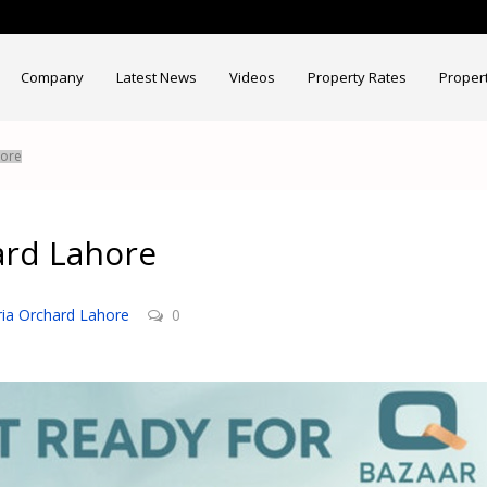
Company
Latest News
Videos
Property Rates
Proper
hore
ard Lahore
ia Orchard Lahore
0