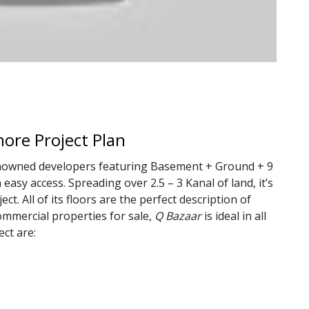
ore Project Plan
renowned developers featuring Basement + Ground + 9
 easy access. Spreading over 2.5 – 3 Kanal of land, it’s
t. All of its floors are the perfect description of
commercial properties for sale,
Q Bazaar
is ideal in all
ect are: