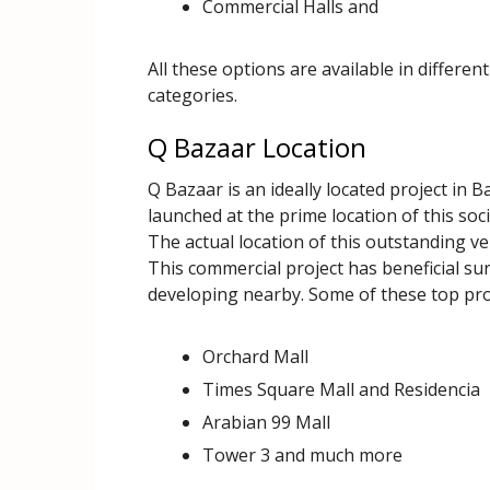
Commercial Halls and
All these options are available in differen
categories.
Q Bazaar Location
Q Bazaar is an ideally located project in B
launched at the prime location of this soc
The actual location of this outstanding ve
This commercial project has beneficial su
developing nearby. Some of these top proj
Orchard Mall
Times Square Mall and Residencia
Arabian 99 Mall
Tower 3 and much more