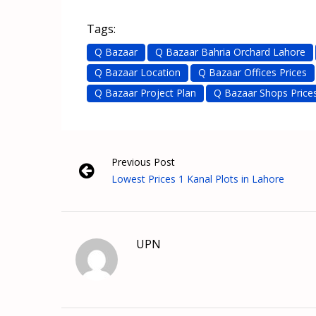
Tags:
Q Bazaar
Q Bazaar Bahria Orchard Lahore
Q Bazaar Location
Q Bazaar Offices Prices
Q Bazaar Project Plan
Q Bazaar Shops Price
Previous Post
Lowest Prices 1 Kanal Plots in Lahore
UPN