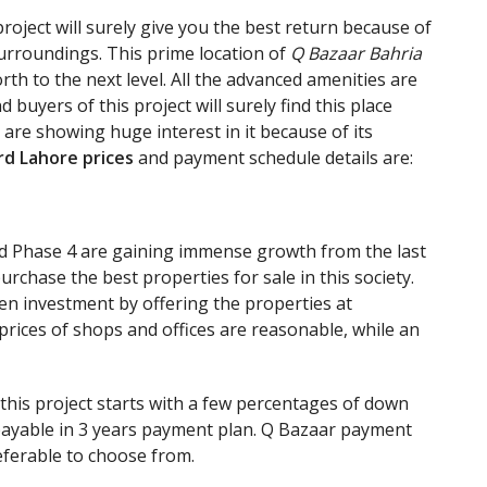
roject will surely give you the best return because of
urroundings. This prime location of
Q Bazaar Bahria
th to the next level. All the advanced amenities are
d buyers of this project will surely find this place
e are showing huge interest in it because of its
rd Lahore prices
and payment schedule details are:
rd Phase 4 are gaining immense growth from the last
rchase the best properties for sale in this society.
en investment by offering the properties at
prices of shops and offices are reasonable, while an
his project starts with a few percentages of down
payable in 3 years payment plan. Q Bazaar payment
referable to choose from.