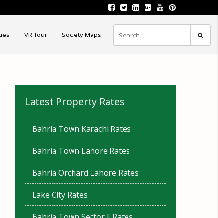
ties
VR Tour
Society Maps
Latest Property Rates
Bahria Town Karachi Rates
Bahria Town Lahore Rates
Bahria Orchard Lahore Rates
Lake City Rates
Bahria Town Sector F Rates