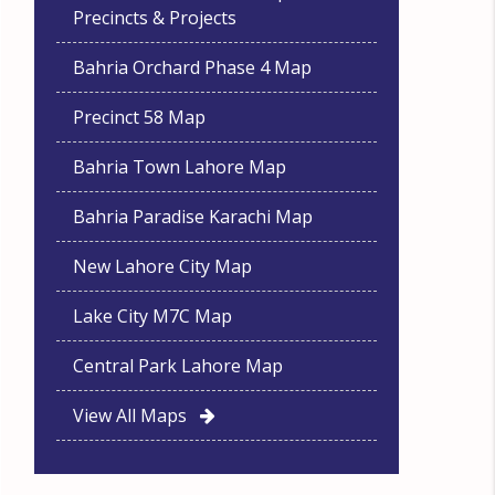
Precincts & Projects
Bahria Orchard Phase 4 Map
Precinct 58 Map
Bahria Town Lahore Map
Bahria Paradise Karachi Map
New Lahore City Map
Lake City M7C Map
Central Park Lahore Map
View All Maps