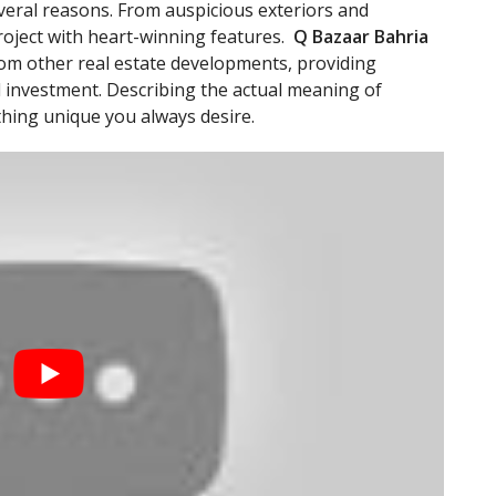
several reasons. From auspicious exteriors and
 project with heart-winning features.
Q Bazaar Bahria
rom other real estate developments, providing
 investment. Describing the actual meaning of
thing unique you always desire.