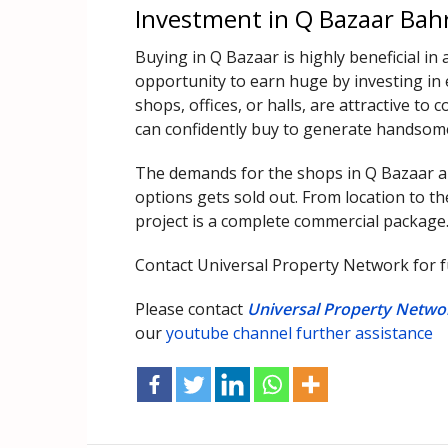
Investment in Q Bazaar Bah
Buying in Q Bazaar is highly beneficial in 
opportunity to earn huge by investing in e
shops, offices, or halls, are attractive t
can confidently buy to generate handsom
The demands for the shops in Q Bazaar are
options gets sold out. From location to th
project is a complete commercial package
Contact Universal Property Network for fu
Please contact
Universal Property Netwo
our
youtube channel further assistance