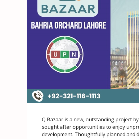
Q Bazaar is a new, outstanding project b
sought after opportunities to enjoy unpre
development. Thoughtfully planned and d