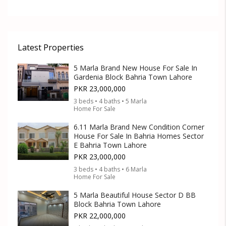
Latest Properties
5 Marla Brand New House For Sale In
Gardenia Block Bahria Town Lahore
PKR 23,000,000
3 beds • 4 baths • 5 Marla
Home For Sale
6.11 Marla Brand New Condition Corner
House For Sale In Bahria Homes Sector
E Bahria Town Lahore
PKR 23,000,000
3 beds • 4 baths • 6 Marla
Home For Sale
5 Marla Beautiful House Sector D BB
Block Bahria Town Lahore
PKR 22,000,000