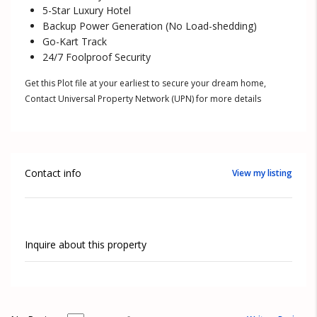
5-Star Luxury Hotel
Backup Power Generation (No Load-shedding)
Go-Kart Track
24/7 Foolproof Security
Get this Plot file at your earliest to secure your dream home,
Contact Universal Property Network (UPN) for more details
Contact info
View my listing
Inquire about this property