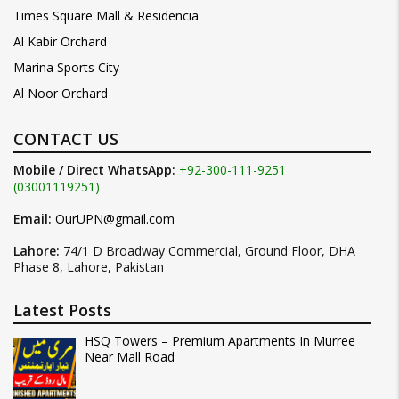
Times Square Mall & Residencia
Al Kabir Orchard
Marina Sports City
Al Noor Orchard
CONTACT US
Mobile / Direct WhatsApp:
+92-300-111-9251
(03001119251)
Email:
OurUPN@gmail.com
Lahore:
74/1 D Broadway Commercial, Ground Floor, DHA
Phase 8, Lahore, Pakistan
Latest Posts
HSQ Towers – Premium Apartments In Murree
Near Mall Road