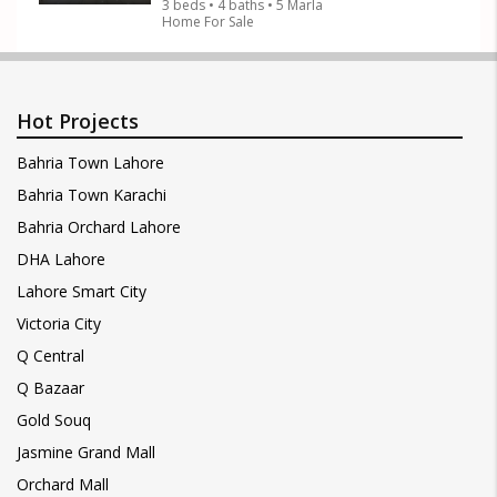
3 beds • 4 baths • 5 Marla
Home For Sale
Hot Projects
Bahria Town Lahore
Bahria Town Karachi
Bahria Orchard Lahore
DHA Lahore
Lahore Smart City
Victoria City
Q Central
Q Bazaar
Gold Souq
Jasmine Grand Mall
Orchard Mall