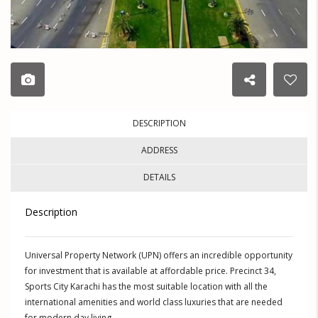
DESCRIPTION
ADDRESS
DETAILS
Description
Universal Property Network (UPN) offers an incredible opportunity
for investment that is available at affordable price. Precinct 34,
Sports City Karachi has the most suitable location with all the
international amenities and world class luxuries that are needed
for modern day living.