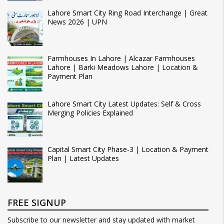
Lahore Smart City Ring Road Interchange | Great
News 2026 | UPN
Farmhouses In Lahore | Alcazar Farmhouses
Lahore | Barki Meadows Lahore | Location &
Payment Plan
Lahore Smart City Latest Updates: Self & Cross
Merging Policies Explained
Capital Smart City Phase-3 | Location & Payment
Plan | Latest Updates
FREE SIGNUP
Subscribe to our newsletter and stay updated with market