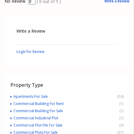
No Review
Write a Review
(
0
out of
5
)
Write a Review
Login for Review
Property Type
Apartments For Sale
(34)
Commercial Building For Rent
(1)
Commercial Building For Sale
(1)
Commercial Industrial Plot
(1)
Commercial Plot File For Sale
(3)
Commercial Plots For Sale
(37)