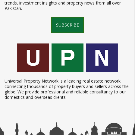
trends, investment insights and property news from all over
Pakistan.
SUBSCRIBE
Universal Property Network is a leading real estate network
connecting thousands of property buyers and sellers across the
globe. We provide professional and reliable consultancy to our
domestics and overseas clients.