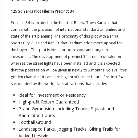
125 Sq Yards Plot Files In Precinct 34
Precinct 34 is located in the heart of Bahria Town Karachi that
comes with the provision of international standard amenities and
state of the art planning. The proximity of this plot with Bahria
Sports City Villas and Rafi Cricket Stadium adds more appeal for
the buyers. This plot is ideal for both short and long term
investment. The development of precinct 34 is near completion
whereas the street lights have been installed and it is expected
that the possession will be given in next 2 to 3 months. So avail this
golden chance as it can earn high profits near future. Precinct 34 is
surrounded by the world class attractions that includes
Ideal for Investment or Residency
High-profit Return Guaranteed
Grand Gymnasium including Tennis, Squash and
Badminton Courts
Football Ground
Landscaped Parks, Jogging Tracks, Biking Trails for
Active Lifestyle