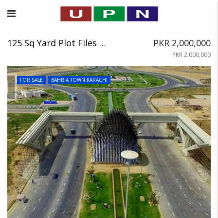
125 Sq Yard Plot Files Available Near Jinnah Avenue, Precinct 34
PKR 2,000,000
PKR 2,000,000
FOR SALE
BAHRIA TOWN KARACHI