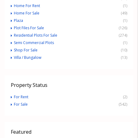
Home For Rent
(1)
Home For Sale
(49)
Plaza
(1)
Plot Files For Sale
(126)
Residential Plots For Sale
(274)
Semi Commercial Plots
(1)
Shop For Sale
(10)
Villa / Bungalow
(13)
Property Status
For Rent
(2)
For Sale
(542)
Featured