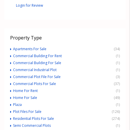
Login for Review
Property Type
Apartments For Sale
(34)
Commercial Building For Rent
(1)
Commercial Building For Sale
(1)
Commercial Industrial Plot
(1)
Commercial Plot File For Sale
(3)
Commercial Plots For Sale
(37)
Home For Rent
(1)
Home For Sale
(49)
Plaza
(1)
Plot Files For Sale
(126)
Residential Plots For Sale
(274)
Semi Commercial Plots
(1)