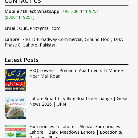
CONTACT US
Mobile / Direct WhatsApp:
+92-300-111-9251
(03001119251)
Email:
OurUPN@gmail.com
Lahore:
74/1 D Broadway Commercial, Ground Floor, DHA
Phase 8, Lahore, Pakistan
Latest Posts
HSQ Towers – Premium Apartments In Murree
Near Mall Road
Lahore Smart City Ring Road Interchange | Great
News 2026 | UPN
Farmhouses In Lahore | Alcazar Farmhouses
Lahore | Barki Meadows Lahore | Location &
Payment Plan