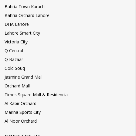
Bahria Town Karachi
Bahria Orchard Lahore
DHA Lahore
Lahore Smart City
Victoria City
Q Central
Q Bazaar
Gold Souq
Jasmine Grand Mall
Orchard Mall
Times Square Mall & Residencia
Al Kabir Orchard
Marina Sports City
Al Noor Orchard