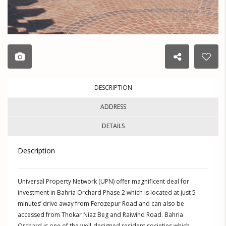
DESCRIPTION
ADDRESS
DETAILS
Description
Universal Property Network (UPN) offer magnificent deal for
investment in Bahria Orchard Phase 2 which is located at just 5
minutes’ drive away from Ferozepur Road and can also be
accessed from Thokar Niaz Beg and Raiwind Road. Bahria
Orchard is one of the well-designed resident societies which