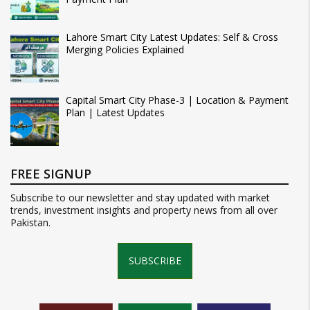
Lahore Smart City Latest Updates: Self & Cross
Merging Policies Explained
Capital Smart City Phase-3 | Location & Payment
Plan | Latest Updates
FREE SIGNUP
Subscribe to our newsletter and stay updated with market
trends, investment insights and property news from all over
Pakistan.
SUBSCRIBE