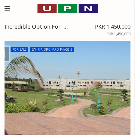
Incredible Option For Investment 8 Marla Plot Files Available In Block D Of Bahria Orchard
PKR 1,450,000
PKR 1,450,000
FOR SALE
BAHRIA ORCHARD PHASE 2