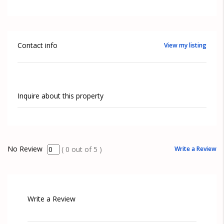
Contact info
View my listing
Inquire about this property
No Review
Write a Review
(
0
out of
5
)
Write a Review