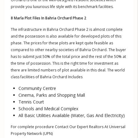
provide you luxurious life style with its benchmark facilities.
8 Marla Plot Files In Bahria Orchard Phase 2
The infrastructure in Bahria Orchard Phase 2 is almost complete
and the possession is also available for developed plots of this
phase. The prices for these plots are kept quite feasible as
compared to other nearby societies of Bahria Orchard. The buyer
has to submit just 50% of the total price and the rest of the 50% at
the time of possession. This is the right time for investment as
there are limited numbers of plot available in this deal. The world
class facilities of Bahria Orchard Includes
Community Centre
Cinema, Parks and Shopping Mall
Tennis Court
Schools and Medical Complex
All Basic Utilities Available (Water, Gas And Electricity)
For complete procedure Contact Our Expert Realtors At Universal
Property Network (UPN)