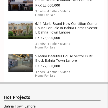
PKR 23,000,000
3 beds • 4 baths • 5 Marla
Home For Sale
6.11 Marla Brand New Condition Corner
House For Sale In Bahria Homes Sector
E Bahria Town Lahore
PKR 23,000,000
3 beds • 4 baths • 6 Marla
Home For Sale
5 Marla Beautiful House Sector D BB
Block Bahria Town Lahore
PKR 22,000,000
3 beds • 4 baths • 5 Marla
Home For Sale
Hot Projects
Bahria Town Lahore