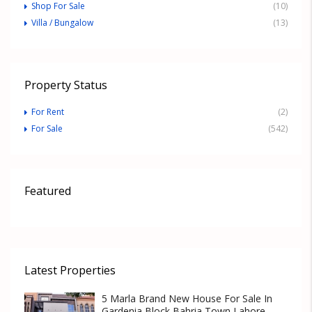
Shop For Sale
(10)
Villa / Bungalow
(13)
Property Status
For Rent
(2)
For Sale
(542)
Featured
Latest Properties
5 Marla Brand New House For Sale In
Gardenia Block Bahria Town Lahore