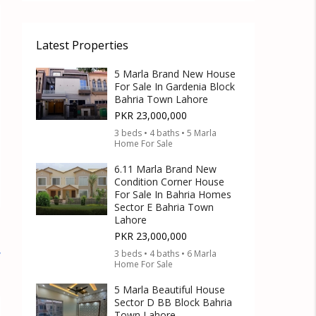
Latest Properties
5 Marla Brand New House
For Sale In Gardenia Block
Bahria Town Lahore
PKR 23,000,000
3 beds • 4 baths • 5 Marla
Home For Sale
6.11 Marla Brand New
Condition Corner House
For Sale In Bahria Homes
Sector E Bahria Town
Lahore
PKR 23,000,000
3 beds • 4 baths • 6 Marla
w
Home For Sale
5 Marla Beautiful House
Sector D BB Block Bahria
Town Lahore