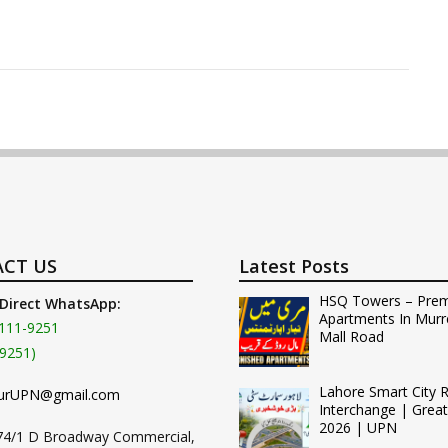
CT US
Latest Posts
HSQ Towers – Pre
 Direct WhatsApp:
Apartments In Murr
111-9251
Mall Road
9251)
Lahore Smart City 
urUPN@gmail.com
Interchange | Grea
2026 | UPN
74/1 D Broadway Commercial,