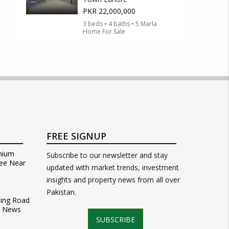
PKR 22,000,000
3 beds • 4 baths • 5 Marla
Home For Sale
FREE SIGNUP
mium
Subscribe to our newsletter and stay
ee Near
updated with market trends, investment
insights and property news from all over
Pakistan.
Ring Road
t News
SUBSCRIBE