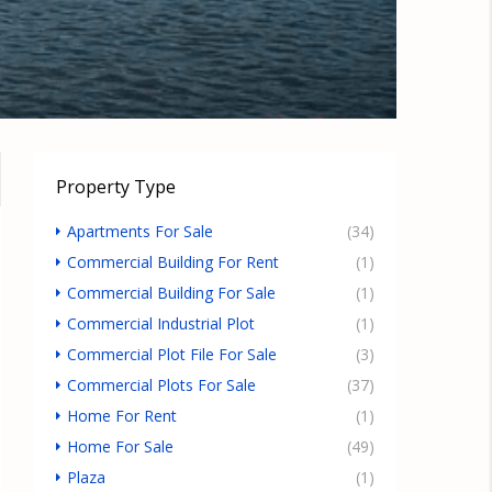
Property Type
Apartments For Sale
(34)
Commercial Building For Rent
(1)
Commercial Building For Sale
(1)
Commercial Industrial Plot
(1)
Commercial Plot File For Sale
(3)
Commercial Plots For Sale
(37)
Home For Rent
(1)
Home For Sale
(49)
Plaza
(1)