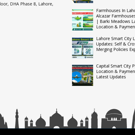
loor, DHA Phase 8, Lahore,
Farmhouses In Lah
Alcazar Farmhouse
| Barki Meadows L
Location & Paymen
Lahore Smart City L
Updates: Self & Cro
Merging Policies Ex
Capital Smart City 
Location & Payment
Latest Updates