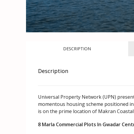
DESCRIPTION
Description
Universal Property Network (UPN) presents 
momentous housing scheme positioned in 
is on the prime location of Makran Coastal
8 Marla Commercial Plots In Gwadar Cen