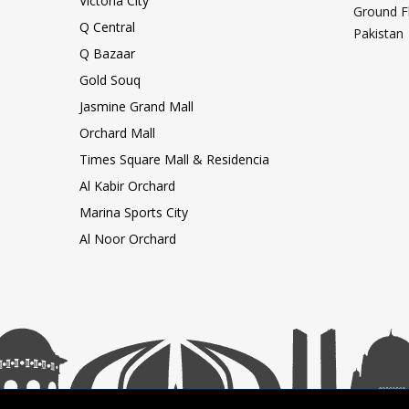
Victoria City
Ground F
Q Central
Pakistan
Q Bazaar
Gold Souq
Jasmine Grand Mall
Orchard Mall
Times Square Mall & Residencia
Al Kabir Orchard
Marina Sports City
Al Noor Orchard