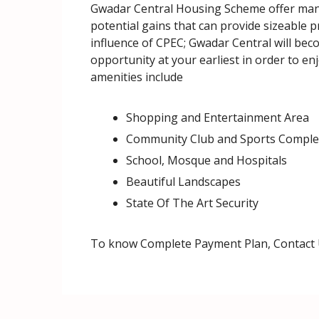
Gwadar Central Housing Scheme offer many 
potential gains that can provide sizeable 
influence of CPEC; Gwadar Central will beco
opportunity at your earliest in order to en
amenities include
Shopping and Entertainment Area
Community Club and Sports Comple
School, Mosque and Hospitals
Beautiful Landscapes
State Of The Art Security
To know Complete Payment Plan, Contact 