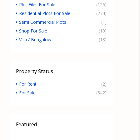
Plot Files For Sale
(126)
Residential Plots For Sale
(274)
Semi Commercial Plots
(1)
Shop For Sale
(10)
Villa / Bungalow
(13)
Property Status
For Rent
(2)
For Sale
(542)
Featured