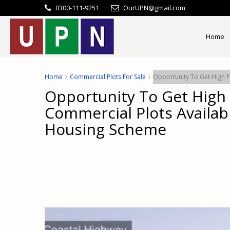
0300-111-9251
OurUPN@gmail.com
Home
Home
Commercial Plots For Sale
Opportunity To Get High P
Opportunity To Get High 
Commercial Plots Availab
Housing Scheme