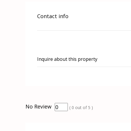
Contact info
Inquire about this property
No Review
(
0
out of
5
)