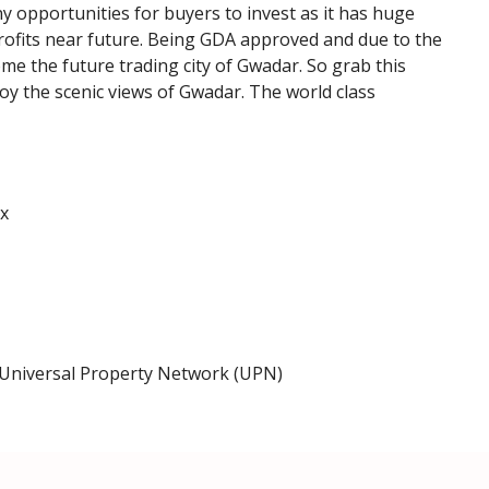
opportunities for buyers to invest as it has huge
profits near future. Being GDA approved and due to the
me the future trading city of Gwadar. So grab this
joy the scenic views of Gwadar. The world class
x
Universal Property Network (UPN)