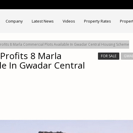
Company
Latest News
Videos
Property Rates
Proper
rofits 8 Marla Commercial Plots Available In Gwadar Central Housing Scheme
Profits 8 Marla
FOR SALE
GWAD
le In Gwadar Central