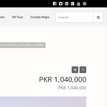
ties
VR Tour
Society Maps
AR CENTRAL HOUSING SCHEME
PKR 1,040,000
PKR 1,040,000