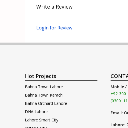
Write a Review
Login for Review
Hot Projects
CONTA
Bahria Town Lahore
Mobile /
+92-300-
Bahria Town Karachi
(0300111
Bahria Orchard Lahore
DHA Lahore
Email:
O
Lahore Smart City
Lahore: