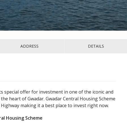
ADDRESS
DETAILS
special offer for investment in one of the iconic and
the heart of Gwadar. Gwadar Central Housing Scheme
 Highway making it a best place to invest right now.
tral Housing Scheme