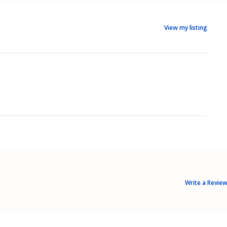
View my listing
Write a Revie