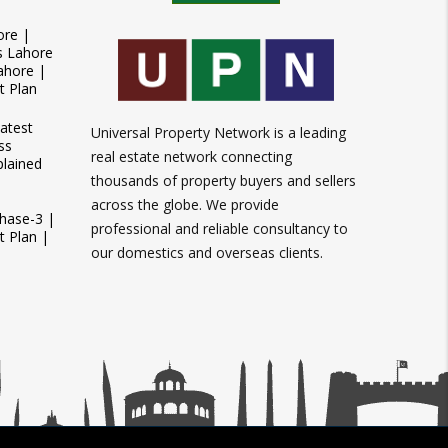
ore |
s Lahore
ahore |
t Plan
atest
Universal Property Network is a leading
ss
real estate network connecting
plained
thousands of property buyers and sellers
across the globe. We provide
Phase-3 |
professional and reliable consultancy to
 Plan |
our domestics and overseas clients.