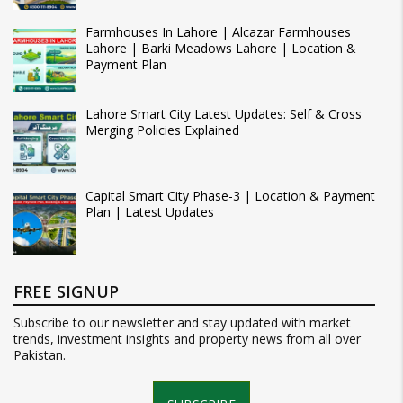
Farmhouses In Lahore | Alcazar Farmhouses
Lahore | Barki Meadows Lahore | Location &
Payment Plan
Lahore Smart City Latest Updates: Self & Cross
Merging Policies Explained
Capital Smart City Phase-3 | Location & Payment
Plan | Latest Updates
FREE SIGNUP
Subscribe to our newsletter and stay updated with market
trends, investment insights and property news from all over
Pakistan.