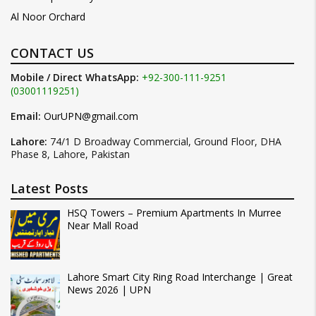
Al Noor Orchard
CONTACT US
Mobile / Direct WhatsApp:
+92-300-111-9251
(03001119251)
Email:
OurUPN@gmail.com
Lahore:
74/1 D Broadway Commercial, Ground Floor, DHA
Phase 8, Lahore, Pakistan
Latest Posts
HSQ Towers – Premium Apartments In Murree
Near Mall Road
Lahore Smart City Ring Road Interchange | Great
News 2026 | UPN