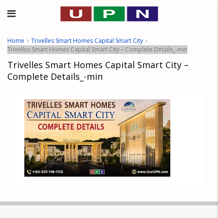
Home
Trivelles Smart Homes Capital Smart City
Trivelles Smart Homes Capital Smart City – Complete Details_-min
Trivelles Smart Homes Capital Smart City –
Complete Details_-min