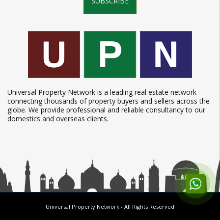
SUBSCRIBE
Universal Property Network is a leading real estate network
connecting thousands of property buyers and sellers across the
globe. We provide professional and reliable consultancy to our
domestics and overseas clients.
Universal Property Network
- All Rights Reserved