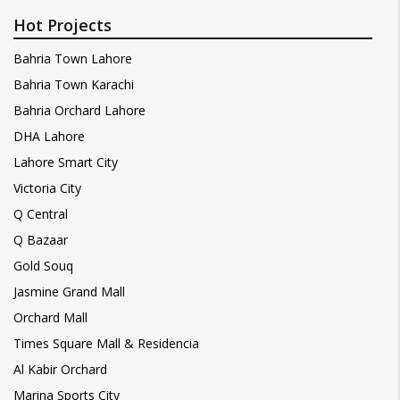
Hot Projects
Bahria Town Lahore
Bahria Town Karachi
Bahria Orchard Lahore
DHA Lahore
Lahore Smart City
Victoria City
Q Central
Q Bazaar
Gold Souq
Jasmine Grand Mall
Orchard Mall
Times Square Mall & Residencia
Al Kabir Orchard
Marina Sports City