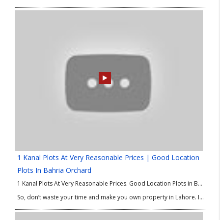
1 Kanal Plots At Very Reasonable Prices | Good Location
Plots In Bahria Orchard
1 Kanal Plots At Very Reasonable Prices. Good Location Plots in Bahria Orchard Phase 4. We are delighted to share best options of property in Lahore for investment and residence as well. If you are looking for 1 Kanal plots at low price then this good Location Plots in Bahria Orchard Phase 4 is absolutely for you.
So, don’t waste your time and make you own property in Lahore. If you have any query or need any information about 1 Kanal Plots at Low Price or good Location Plots in Bahria Orchard Phase 4 then please contact our Real Estate Consultant.