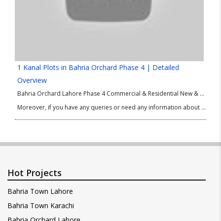
1 Kanal Plots in Bahria Orchard Phase 4 | Detailed
Overview
Bahria Orchard Lahore Phase 4 Commercial & Residential New & Old Deals. Current Prices Update. Latest Updates About 5 Marla, 10 Marla & 1 Kanal Plots of Bahria Orchard Lahore Phase 4. In this video of 2022, we are going to discuss current prices of Bahria Orchard Lahore Phase 4 and also cover Latest Updates 5 Marla, 10 Marla & 1 Kanal Plots.
Moreover, if you have any queries or need any information about Bahria Orchard Lahore Phase 4 Current Prices or Latest Updates of Bahria Orchard Lahore Phase 4 then please contact our Real Estate Consultant.
Hot Projects
Bahria Town Lahore
Bahria Town Karachi
Bahria Orchard Lahore