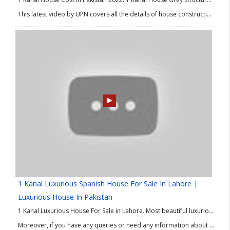
This latest video by UPN covers all the details of house construction such as materials required, quality differences, and updated prices. So, do watch this video till the end, and don’t forget to share in your circle!
1 Kanal Luxurious Spanish House For Sale In Lahore |
Luxurious House In Pakistan
1 Kanal Luxurious House For Sale in Lahore. Most beautiful luxurious house in Bahria Town Lahore. Once again UPN brings another beautiful luxurious house for sale in Lahore. Watch this video till the end to see this 1 Kanal Luxurious House For Sale in Bahria Town Lahore.
Moreover, if you have any queries or need any information about this 1 Kanal Luxurious House For Sale in Bahria Town Lahore then please contact our Real Estate Consultant.