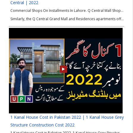
Central | 2022
Commercial Shops On Installments In Lahore. Q Central Mall Shops is a premium project by Q-Links Developers. The location of this project is the heart of Bahria Orchard Lahore. Q Central shops for sale are low in price, and the payment plan is flexibly designed per investors’ requirements.
Similarly, the Q Central Grand Mall and Residences apartments offer all the refined luxuries and amenities one can desire. The complete Q Central brochure shows the impressive map, prices, and further details.
1 Kanal House Cost in Pakistan 2022 | 1 Kanal House Grey
Structure Construction Cost 2022
1 Kanal House Cost in Pakistan 2022. 1 Kanal House Grey Structure Construction Cost 2022. Do you have a 1 Kanal plot or looking to buy it for constructing your dream house? But also want to know about the construction cost in 2022 before investment. Then, be happy as the above-given video is for you!