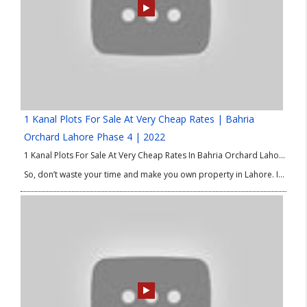
1 Kanal Plots For Sale At Very Cheap Rates | Bahria
Orchard Lahore Phase 4 | 2022
1 Kanal Plots For Sale At Very Cheap Rates In Bahria Orchard Lahore Phase 4. Good Location Plots in Bahria Orchard Phase 4. We are delighted to share the best options of property in Lahore for investment and residence as well. If you are looking for 1 Kanal plots at low price then this good Location Plots in Bahria Orchard Phase 4 is absolutely for you.
So, don’t waste your time and make you own property in Lahore. If you have any query or need any information about 1 Kanal Plots at Low Price or good Location Plots in Bahria Orchard Phase 4 then please contact our Real Estate Consultant.