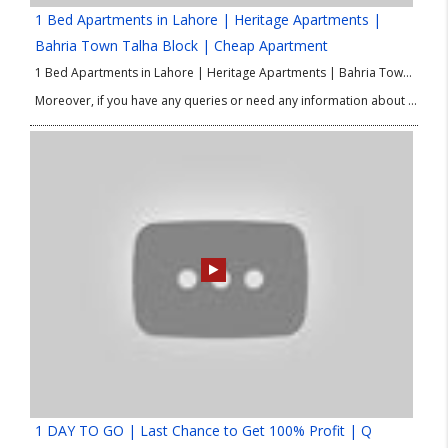
1 Bed Apartments in Lahore | Heritage Apartments |
Bahria Town Talha Block | Cheap Apartment
1 Bed Apartments in Lahore | Heritage Apartments | Bahria Town Talha Block | Cheap Apartment Heritage Apartments in Bahria Town’s Talha Block offer affordable 1-bedroom apartments in 2023. These apartments provide a comfortable living space for individuals or couples on a budget. Located in the prestigious Bahria Town community, these apartments provide access to various amenities and facilities. The apartments typically include a bedroom, bathroom, living area, and kitchenette, designed to maximize space. While exact pricing may vary, the Heritage Apartments are known for their affordability. Residents can enjoy the amenities of Bahria Town, such as parks, shopping centers, schools, hospitals, and security services. Conduct thorough research and consult real estate professionals for accurate and up-to-date information.
Moreover, if you have any queries or need any information about Mall in Lahore then please contact our Real Estate Consultant.
1 DAY TO GO | Last Chance to Get 100% Profit | Q