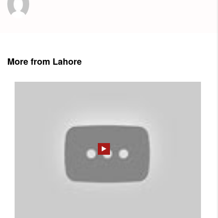
More from Lahore