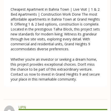
Cheapest Apartment in Bahria Town | Live Visit | 1 & 2
Bed Apartments | Construction Work Done The most
affordable apartments in Bahria Town at Grand Heights
9. Offering 1 & 2 bed options, construction is complete.
Located in the prestigious Talha Block, this project sets
new standards for modern living. Witness its grandeur
through live site visits, exploring every detail. With
commercial and residential units, Grand Heights 9
accommodates diverse preferences.
Whether you’re an investor or seeking a dream home,
this project provides exceptional choices. Don’t miss
the chance to be part of this extraordinary venture.
Contact us now to invest in Grand Heights 9 and secure
your place in this remarkable community.
UPN