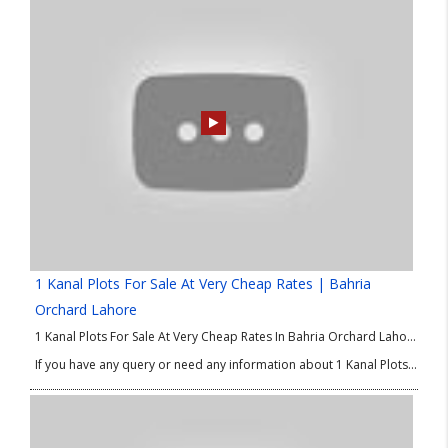
1 Kanal Plots For Sale At Very Cheap Rates | Bahria
Orchard Lahore
1 Kanal Plots For Sale At Very Cheap Rates In Bahria Orchard Lahore Phase 4. Good Location Plots in Bahria Orchard Phase 4. We are delighted to share the best options of property in Lahore for investment and residence as well. If you are looking for 1 Kanal plots at low price then this good Location Plots in Bahria Orchard Phase 4 is absolutely for you. So, don’t waste your time and make you own property in Lahore.
If you have any query or need any information about 1 Kanal Plots at Low Price or good Location Plots in Bahria Orchard Phase 4 then please contact our Real Estate Consultant.