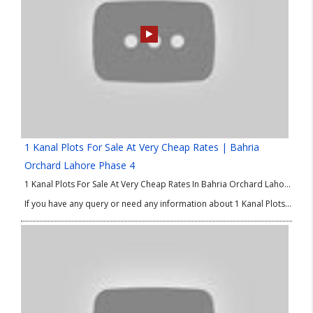
1 Kanal Plots For Sale At Very Cheap Rates | Bahria
Orchard Lahore Phase 4
1 Kanal Plots For Sale At Very Cheap Rates In Bahria Orchard Lahore Phase 4. Good Location Plots in Bahria Orchard Phase 4. We are delighted to share the best options of property in Lahore for investment and residence as well. If you are looking for 1 Kanal plots at low price then this good Location Plots in Bahria Orchard Phase 4 is absolutely for you. So, don’t waste your time and make you own property in Lahore.
If you have any query or need any information about 1 Kanal Plots at Low Price or good Location Plots in Bahria Orchard Phase 4 then please contact our Real Estate Consultant.