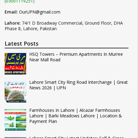
(03001119251)
Email:
OurUPN@gmail.com
Lahore:
74/1 D Broadway Commercial, Ground Floor, DHA
Phase 8, Lahore, Pakistan
Latest Posts
HSQ Towers – Premium Apartments In Murree
Near Mall Road
Lahore Smart City Ring Road Interchange | Great
News 2026 | UPN
Farmhouses In Lahore | Alcazar Farmhouses
Lahore | Barki Meadows Lahore | Location &
Payment Plan