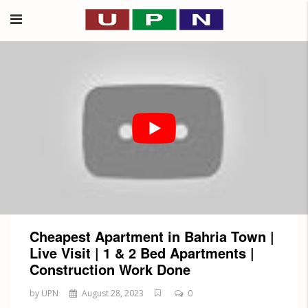
Cheapest Apartment in Bahria Town |
Live Visit | 1 & 2 Bed Apartments |
Construction Work Done
by UPN
August 28, 2023
0