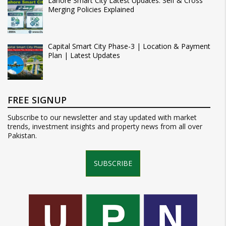
Lahore Smart City Latest Updates: Self & Cross
Merging Policies Explained
Capital Smart City Phase-3 | Location & Payment
Plan | Latest Updates
FREE SIGNUP
Subscribe to our newsletter and stay updated with market
trends, investment insights and property news from all over
Pakistan.
SUBSCRIBE