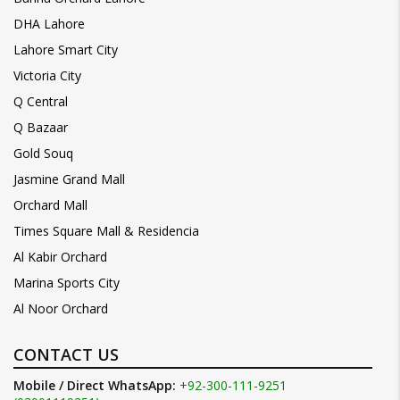
DHA Lahore
Lahore Smart City
Victoria City
Q Central
Q Bazaar
Gold Souq
Jasmine Grand Mall
Orchard Mall
Times Square Mall & Residencia
Al Kabir Orchard
Marina Sports City
Al Noor Orchard
CONTACT US
Mobile / Direct WhatsApp:
+92-300-111-9251