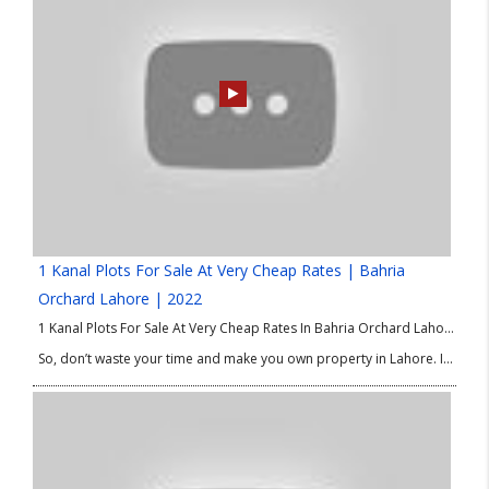
1 Kanal Plots For Sale At Very Cheap Rates | Bahria
Orchard Lahore | 2022
1 Kanal Plots For Sale At Very Cheap Rates In Bahria Orchard Lahore. Good Location Plots in Bahria Orchard Lahore. We are delighted to share the best options of property in Lahore for investment and residence as well. If you are looking for 1 Kanal plots at low price then this good Location Plots in Bahria Orchard Phase 4 is absolutely for you.
So, don’t waste your time and make you own property in Lahore. If you have any query or need any information about 1 Kanal Plots at Low Price or good Location Plots in Bahria Orchard Lahore then please contact our Real Estate Consultant.