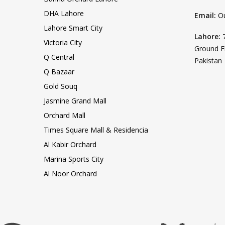
DHA Lahore
Email:
O
Lahore Smart City
Lahore:
Victoria City
Ground F
Q Central
Pakistan
Q Bazaar
Gold Souq
Jasmine Grand Mall
Orchard Mall
Times Square Mall & Residencia
Al Kabir Orchard
Marina Sports City
Al Noor Orchard