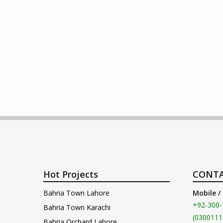
Hot Projects
CONTA
Bahria Town Lahore
Mobile /
+92-300-
Bahria Town Karachi
(0300111
Bahria Orchard Lahore