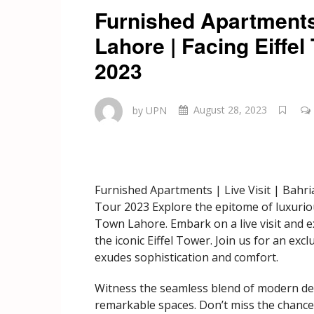
Furnished Apartments 
Lahore | Facing Eiffe
2023
by UPN
August 28, 2023
Furnished Apartments | Live Visit | Bahr
Tour 2023 Explore the epitome of luxurio
Town Lahore. Embark on a live visit and e
the iconic Eiffel Tower. Join us for an ex
exudes sophistication and comfort.
Witness the seamless blend of modern desi
remarkable spaces. Don’t miss the chance t