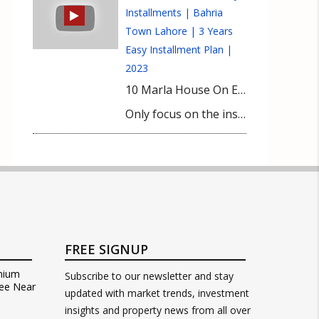
Installments | Bahria
Town Lahore | 3 Years
Easy Installment Plan |
2023
10 Marla House On Easy Installments | Bahria Town Lahore | 3 Years Easy Installment Plan | 2023 10 Marla House On Easy Installments is your pathway to upscale living in Bahria Town Lahore. Unveiling a 3-Year Easy Installment Plan, this offering promises more than just a house—it’s a vision turned reality. Secure your own plot in Bahria Town, without any immediate financial burdens of house or plot prices.
Only focus on the installments. Imagine crafting your dream 10 marla house, tailored to your tastes and comforts. All it takes is an initial down payment of Rs. 60 lakhs, followed by manageable 3-year installments. Amidst rising inflation, such an opportunity is nothing short of a blessing, allowing you to cement your place in one of Lahore’s elite communities. Embrace this chance not just as a property deal, but as a lifestyle upgrade. Your dream home in Bahria Town awaits.
FREE SIGNUP
mium
Subscribe to our newsletter and stay
ee Near
updated with market trends, investment
insights and property news from all over