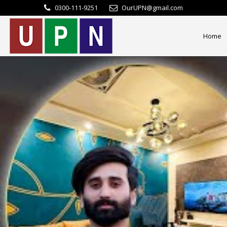
0300-111-9251
OurUPN@gmail.com
Home