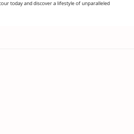
ur today and discover a lifestyle of unparalleled