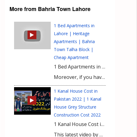
More from Bahria Town Lahore
1 Bed Apartments in
Lahore | Heritage
Apartments | Bahria
Town Talha Block |
Cheap Apartment
1 Bed Apartments in Lahore | Heritage Apartments | Bahria Town Talha Block | Cheap Apartment Heritage Apartments in Bahria Town’s Talha Block offer affordable 1-bedroom apartments in 2023. These apartments provide a comfortable living space for individuals or couples on a budget. Located in the prestigious Bahria Town community, these apartments provide access to various amenities and facilities. The apartments typically include a bedroom, bathroom, living area, and kitchenette, designed to maximize space. While exact pricing may vary, the Heritage Apartments are known for their affordability. Residents can enjoy the amenities of Bahria Town, such as parks, shopping centers, schools, hospitals, and security services. Conduct thorough research and consult real estate professionals for accurate and up-to-date information.
Moreover, if you have any queries or need any information about Mall in Lahore then please contact our Real Estate Consultant.
1 Kanal House Cost in
Pakistan 2022 | 1 Kanal
House Grey Structure
Construction Cost 2022
1 Kanal House Cost in Pakistan 2022. 1 Kanal House Grey Structure Construction Cost 2022. Do you have a 1 Kanal plot or looking to buy it for constructing your dream house? But also want to know about the construction cost in 2022 before investment. Then, be happy as the above-given video is for you!
This latest video by UPN covers all the details of house construction such as materials required, quality differences, and updated prices. So, do watch this video till the end, and don’t forget to share in your circle!