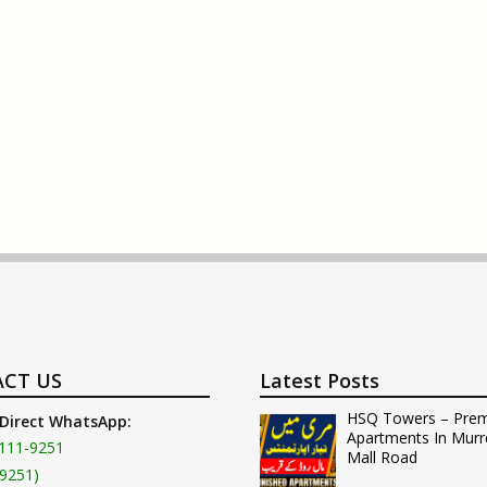
CT US
Latest Posts
HSQ Towers – Pre
 Direct WhatsApp:
Apartments In Murr
111-9251
Mall Road
9251)