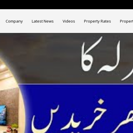
Company
Latest News
Videos
Property Rates
Proper