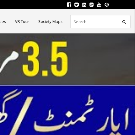
ties
VR Tour
Society Maps