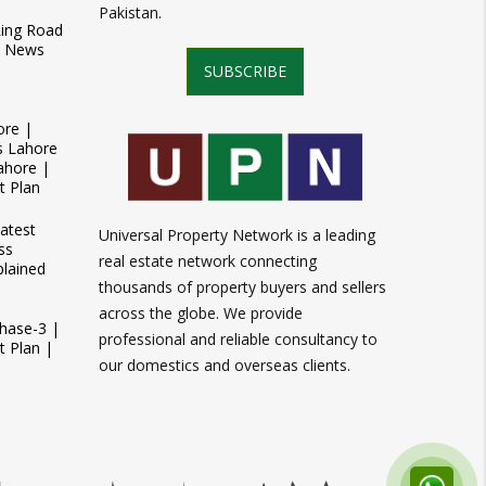
Pakistan.
Ring Road
t News
SUBSCRIBE
ore |
s Lahore
ahore |
t Plan
atest
Universal Property Network is a leading
ss
real estate network connecting
plained
thousands of property buyers and sellers
across the globe. We provide
Phase-3 |
professional and reliable consultancy to
 Plan |
our domestics and overseas clients.