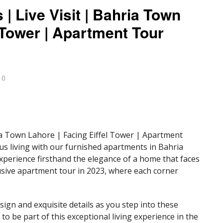
| Live Visit | Bahria Town
l Tower | Apartment Tour
0
ia Town Lahore | Facing Eiffel Tower | Apartment
us living with our furnished apartments in Bahria
xperience firsthand the elegance of a home that faces
clusive apartment tour in 2023, where each corner
gn and exquisite details as you step into these
o be part of this exceptional living experience in the