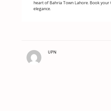
heart of Bahria Town Lahore. Book your to
elegance.
UPN