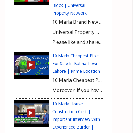
Block | Universal
Property Network
10 Marla Brand New House For Sale in Bahria Town Lahore | Shaheen Block | Universal Property Network
Universal Property Network (UPN) guides and educates buyers for property investment with exclusive market insights and latest investment prospects. It keeps you informed about updated property rates, tips for property buying and real-time development on site of a number of housing projects nationwide. Bahria Town Karachi, Bahria Paradise Karachi, Bahria Sports City Karachi, Bahria Golf City Karachi, Bahria Town Lahore, Bahria Orchard, Bahria Nasheman, Gwadar Golf City, DHA Lahore, DHA Gujranwala, DHA Multan, DHA Bahawalpur, DHA City Karachi, DHA Peshawar, and DHA Quetta are featured with prime focus at UPN’s YouTUBE Channel. Viewers get useful expert advice from our realtors for buying property in top housing societies of Lahore, Karachi, Gwadar, and Islamabad.
Please like and share the videos in your social circle & subscribe to our channel for latest video updates.
10 Marla Cheapest Plots
For Sale In Bahria Town
Lahore | Prime Location
10 Marla Cheapest Plots For Sale In Bahria Town Lahore. Find the best options for 10 Marla plots in Bahria Town Lahore. Complete details about Bahria Town Lahore plots for sale in Lahore with outclass facilities and luxury living standards.
Moreover, if you have any queries or need any information about this detailed analysis then please contact our Real Estate Consultant.
10 Marla House
Construction Cost |
Important Interview With
Experienced Builder |