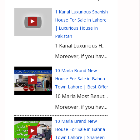
1 Kanal Luxurious Spanish
House For Sale In Lahore
| Luxurious House In
Pakistan
1 Kanal Luxurious House For Sale in Lahore. Most beautiful luxurious house in Bahria Town Lahore. Once again UPN brings another beautiful luxurious house for sale in Lahore. Watch this video till the end to see this 1 Kanal Luxurious House For Sale in Bahria Town Lahore.
Moreover, if you have any queries or need any information about this 1 Kanal Luxurious House For Sale in Bahria Town Lahore then please contact our Real Estate Consultant.
10 Marla Brand New
House For Sale in Bahria
Town Lahore | Best Offer
10 Marla Most Beautiful House For Sale Brand New House in Bahria Town Lahore. Construction Cost Update will be discussed in this video. We brought a Beautiful House for you at the Prime Location of Bahria Town Lahore. We will also share 10 Marla House construction cost updates.
Moreover, if you have any queries or need any information about this 10 Marla Beautiful House at Prime Location of Bahria Town or any House in Bahria Town Lahore then please contact our Real Estate Consultant.
10 Marla Brand New
House For Sale in Bahria
Town Lahore | Shaheen