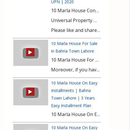
UPN | 2020
10 Marla House Construction Cost | Important Interview With Experienced Builder | UPN | 2020
Universal Property Network (UPN) guides and educates buyers for property investment with exclusive market insights and latest investment prospects. It keeps you informed about updated property rates, tips for property buying and real-time development on site of a number of housing projects nationwide. Bahria Town Karachi, Bahria Paradise Karachi, Bahria Sports City Karachi, Bahria Golf City Karachi, Bahria Town Lahore, Bahria Orchard, Bahria Nasheman, Gwadar Golf City, DHA Lahore, DHA Gujranwala, DHA Multan, DHA Bahawalpur, DHA City Karachi, DHA Peshawar, and DHA Quetta are featured with prime focus at UPN’s YouTUBE Channel. Viewers get useful expert advice from our realtors for buying property in top housing societies of Lahore, Karachi, Gwadar, and Islamabad.
Please like and share the videos in your social circle & subscribe to our channel for latest video updates.
10 Marla House For Sale
in Bahria Town Lahore
10 Marla House For Sale in Bahria Town Lahore at Reasonable Price. Luxury Modern Design with all facilities in 2022. UPN brought another amazing opportunity for our respected viewers that 10 Marla House Sale in Lahore available on Reasonable Price. This house has luxury Modern Design and with all facilities.
Moreover, if you have any queries or need any information about this video then please contact our Real Estate Consultant.
10 Marla House On Easy
Installments | Bahria
Town Lahore | 3 Years
Easy Installment Plan
10 Marla House On Easy Installments | Bahria Town Lahore | 3 Years Easy Installment Plan | 2023 10 Marla House On Easy Installments is your pathway to upscale living in Bahria Town Lahore. Unveiling a 3-Year Easy Installment Plan, this offering promises more than just a house—it’s a vision turned reality. Secure your own plot in Bahria Town, without any immediate financial burdens of house or plot prices. Only focus on the installments. Imagine crafting your dream 10 marla house, tailored to your tastes and comforts. All it takes is an initial down payment of Rs. 60 lakhs, followed by manageable 3-year installments. Amidst rising inflation, such an opportunity is nothing short of a blessing, allowing you to cement your place in one of Lahore’s elite communities. Embrace this chance not just as a property deal, but as a lifestyle upgrade. Your dream home in Bahria Town awaits.
10 Marla House On Easy