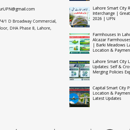
Lahore Smart City 
urUPN@gmail.com
Interchange | Grea
2026 | UPN
74/1 D Broadway Commercial,
loor, DHA Phase 8, Lahore,
Farmhouses In Lah
Alcazar Farmhouse
| Barki Meadows L
Location & Paymen
Lahore Smart City L
Updates: Self & Cro
Merging Policies Ex
Capital Smart City 
Location & Payment
Latest Updates