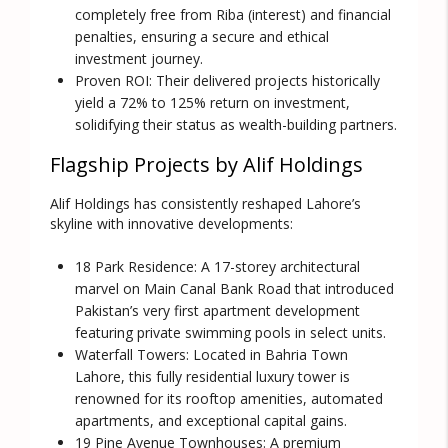
completely free from Riba (interest) and financial
penalties, ensuring a secure and ethical
investment journey.
Proven ROI:
Their delivered projects historically
yield a 72% to 125% return on investment,
solidifying their status as wealth-building partners.
Flagship Projects by Alif Holdings
Alif Holdings has consistently reshaped Lahore’s
skyline with innovative developments:
18 Park Residence:
A 17-storey architectural
marvel on Main Canal Bank Road that introduced
Pakistan’s very first apartment development
featuring private swimming pools in select units.
Waterfall Towers:
Located in Bahria Town
Lahore, this fully residential luxury tower is
renowned for its rooftop amenities, automated
apartments, and exceptional capital gains.
19 Pine Avenue Townhouses:
A premium