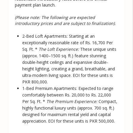
payment plan launch.
(Please note: The following are expected
introductory prices and are subject to finalization).
2-Bed Loft Apartments:
Starting at an
exceptionally reasonable rate of
Rs. 16,700 Per
Sq. Ft.
*
The Loft Experience:
These unique units
(approx. 1400–1500 sq. ft.) feature stunning
double-height ceilings and expansive double-
height lighting, creating a grand, breathable, and
ultra-modern living space. EOI for these units is
PKR 800,000.
1-Bed Premium Apartments:
Expected to range
comfortably between
Rs. 20,000 to Rs. 22,000
Per Sq. Ft.
*
The Premium Experience:
Compact,
highly functional luxury units (approx. 700 sq. ft.)
designed for maximum rental yield and capital
appreciation. EOI for these units is PKR 500,000.