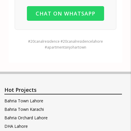
CHAT ON WHATSAPP
#20canalresidence #20canalresidencelahore
#apartmentsinjohartown
Hot Projects
Bahria Town Lahore
Bahria Town Karachi
Bahria Orchard Lahore
DHA Lahore