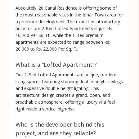
Absolutely. 20 Canal Residence is offering some of
the most reasonable rates in the Johar Town area for
a premium development. The expected introductory
price for our 2-Bed Lofted Apartments is just
Rs.
16,700 Per Sq. Ft.
, while the 1-Bed premium
apartments are expected to range between
Rs.
20,000 to Rs. 22,000 Per Sq. Ft.
What is a “Lofted Apartment”?
Our 2-Bed Lofted Apartments are unique, modern
living spaces featuring stunning double-height ceilings
and expansive double-height lighting. This
architectural design creates a grand, open, and
breathable atmosphere, offering a luxury villa feel
right inside a vertical high-rise.
Who is the developer behind this
project, and are they reliable?