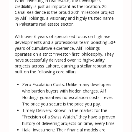
When investing in real estate, the developer’s
credibility is just as important as the location. 20
Canal Residence is the proud
20th milestone project
by
Alif Holdings
, a visionary and highly trusted name
in Pakistan’s real estate sector.
With over 6 years of specialized focus on high-rise
developments and a professional team boasting 50+
years of cumulative experience, Alif Holdings
operates on a strict “investor-first” philosophy. They
have successfully delivered over 15 high-quality
projects across Lahore, earning a stellar reputation
built on the following core pillars:
Zero Escalation Costs:
Unlike many developers
who burden buyers with hidden charges, Alif
Holdings guarantees no escalation costs—ever.
The price you secure is the price you pay.
Timely Delivery:
Known in the market for the
“Precision of a Swiss Watch,” they have a proven
history of delivering projects on time, every time.
Halal Investment:
Their financial models are