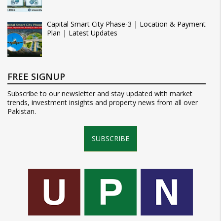
Capital Smart City Phase-3 | Location & Payment
Plan | Latest Updates
FREE SIGNUP
Subscribe to our newsletter and stay updated with market
trends, investment insights and property news from all over
Pakistan.
SUBSCRIBE