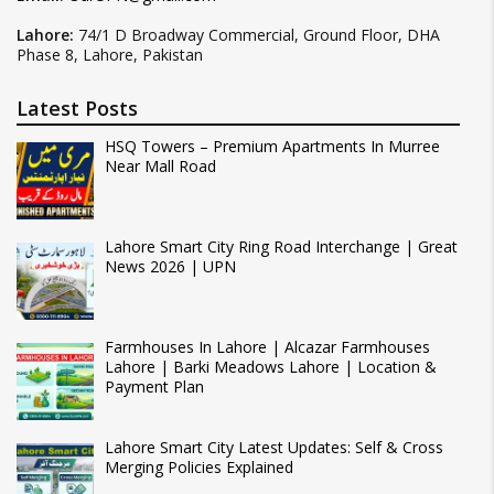
Lahore:
74/1 D Broadway Commercial, Ground Floor, DHA
Phase 8, Lahore, Pakistan
Latest Posts
HSQ Towers – Premium Apartments In Murree
Near Mall Road
Lahore Smart City Ring Road Interchange | Great
News 2026 | UPN
Farmhouses In Lahore | Alcazar Farmhouses
Lahore | Barki Meadows Lahore | Location &
Payment Plan
Lahore Smart City Latest Updates: Self & Cross
Merging Policies Explained