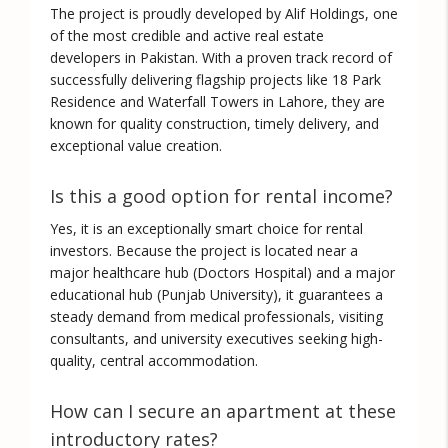
The project is proudly developed by
Alif Holdings
, one
of the most credible and active real estate
developers in Pakistan. With a proven track record of
successfully delivering flagship projects like 18 Park
Residence and Waterfall Towers in Lahore, they are
known for quality construction, timely delivery, and
exceptional value creation.
Is this a good option for rental income?
Yes, it is an exceptionally smart choice for rental
investors. Because the project is located near a
major healthcare hub (Doctors Hospital) and a major
educational hub (Punjab University), it guarantees a
steady demand from medical professionals, visiting
consultants, and university executives seeking high-
quality, central accommodation.
How can I secure an apartment at these
introductory rates?