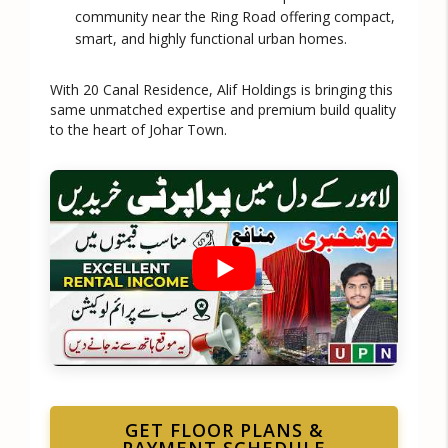
community near the Ring Road offering compact,
smart, and highly functional urban homes.
With 20 Canal Residence, Alif Holdings is bringing this
same unmatched expertise and premium build quality
to the heart of Johar Town.
GET FLOOR PLANS &
PAYMENT SCHEDULE