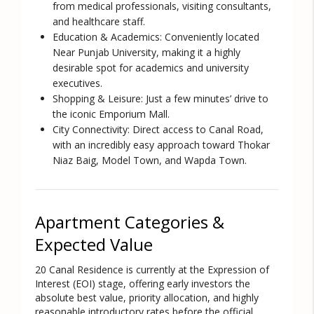
from medical professionals, visiting consultants,
and healthcare staff.
Education & Academics:
Conveniently located
Near Punjab University
, making it a highly
desirable spot for academics and university
executives.
Shopping & Leisure:
Just a few minutes’ drive to
the iconic Emporium Mall.
City Connectivity:
Direct access to Canal Road,
with an incredibly easy approach toward Thokar
Niaz Baig, Model Town, and Wapda Town.
Apartment Categories &
Expected Value
20 Canal Residence is currently at the Expression of
Interest (EOI) stage, offering early investors the
absolute best value, priority allocation, and highly
reasonable introductory rates before the official