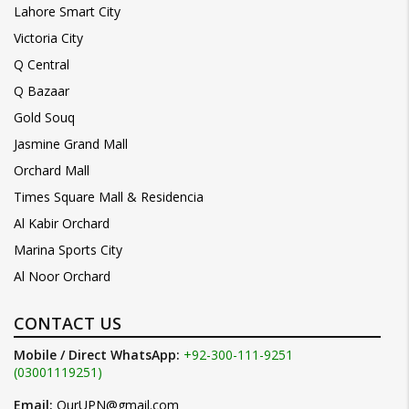
Lahore Smart City
Victoria City
Q Central
Q Bazaar
Gold Souq
Jasmine Grand Mall
Orchard Mall
Times Square Mall & Residencia
Al Kabir Orchard
Marina Sports City
Al Noor Orchard
CONTACT US
Mobile / Direct WhatsApp:
+92-300-111-9251
(03001119251)
Email:
OurUPN@gmail.com