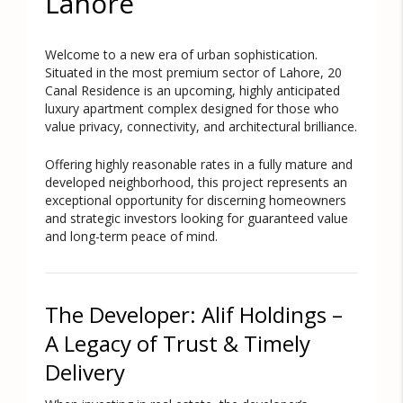
Lahore
Welcome to a new era of urban sophistication.
Situated in the most premium sector of Lahore,
20
Canal Residence
is an upcoming, highly anticipated
luxury apartment complex designed for those who
value privacy, connectivity, and architectural brilliance.
Offering highly reasonable rates in a fully mature and
developed neighborhood, this project represents an
exceptional opportunity for discerning homeowners
and strategic investors looking for guaranteed value
and long-term peace of mind.
The Developer: Alif Holdings –
A Legacy of Trust & Timely
Delivery