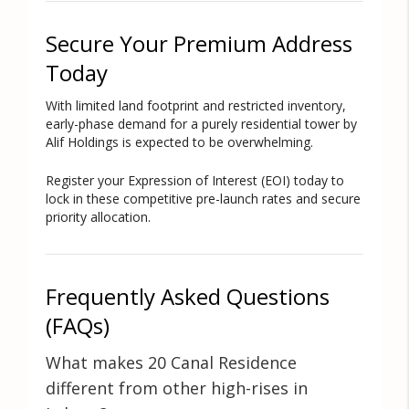
Secure Your Premium Address
Today
With limited land footprint and restricted inventory,
early-phase demand for a purely residential tower by
Alif Holdings is expected to be overwhelming.
Register your Expression of Interest (EOI) today to
lock in these competitive pre-launch rates and secure
priority allocation.
Frequently Asked Questions
(FAQs)
What makes 20 Canal Residence
different from other high-rises in