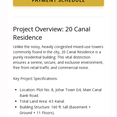
Project Overview: 20 Canal
Residence
Unlike the noisy, heavily congested mixed-use towers
commonly found in the city, 20 Canal Residence is a
purely residential building
. This vital distinction
ensures a serene, secure, and exclusive environment,
free from retail traffic and commercial noise.
Key Project Specifications:
Location:
Plot No. 8, Johar Town G4, Main Canal
Bank Road.
Total Land Area:
4.5 Kanal.
Building Structure:
160 ft. tall (Basement +
Ground + 11 Floors).