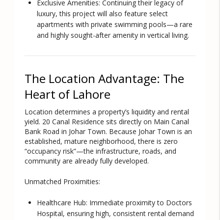
Exclusive Amenities:
Continuing their legacy of
luxury, this project will also feature select
apartments with private swimming pools—a rare
and highly sought-after amenity in vertical living.
The Location Advantage: The
Heart of Lahore
Location determines a property’s liquidity and rental
yield. 20 Canal Residence sits directly on
Main Canal
Bank Road
in Johar Town. Because Johar Town is an
established, mature neighborhood, there is zero
“occupancy risk”—the infrastructure, roads, and
community are already fully developed.
Unmatched Proximities:
Healthcare Hub:
Immediate proximity to Doctors
Hospital, ensuring high, consistent rental demand