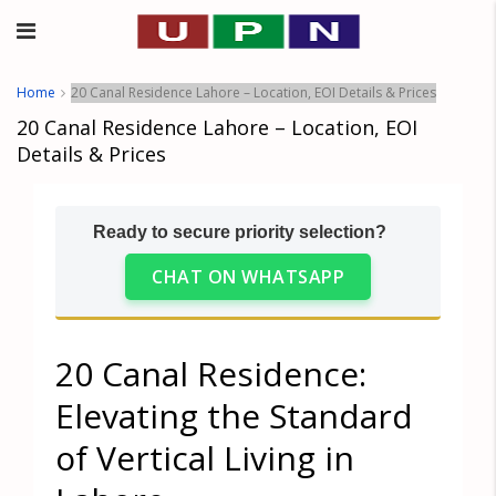
Home
20 Canal Residence Lahore – Location, EOI Details & Prices
20 Canal Residence Lahore – Location, EOI
Details & Prices
Ready to secure priority selection?
CHAT ON WHATSAPP
20 Canal Residence:
Elevating the Standard
of Vertical Living in