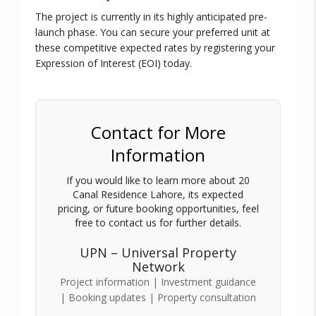
The project is currently in its highly anticipated pre-
launch phase. You can secure your preferred unit at
these competitive expected rates by registering your
Expression of Interest (EOI) today.
Contact for More
Information
If you would like to learn more about
20
Canal Residence Lahore
, its expected
pricing, or future booking opportunities, feel
free to contact us for further details.
UPN – Universal Property
Network
Project information | Investment guidance
| Booking updates | Property consultation