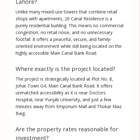
Lahore?
Unlike many mixed-use towers that combine retail
shops with apartments, 20 Canal Residence is a
purely residential building
. This means no commercial
congestion, no retail noise, and no unnecessary
footfall. It offers a peaceful, secure, and family-
oriented environment while still being located on the
highly accessible Main Canal Bank Road.
Where exactly is the project located?
The project is strategically located at
Plot No. 8,
Johar Town G4, Main Canal Bank Road
. It offers
unmatched accessibility as it is near Doctors
Hospital, near Punjab University, and just a few
minutes away from Emporium Mall and Thokar Niaz
Baig.
Are the property rates reasonable for
investment?