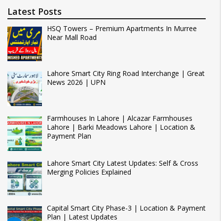
Latest Posts
HSQ Towers – Premium Apartments In Murree
Near Mall Road
Lahore Smart City Ring Road Interchange | Great
News 2026 | UPN
Farmhouses In Lahore | Alcazar Farmhouses
Lahore | Barki Meadows Lahore | Location &
Payment Plan
Lahore Smart City Latest Updates: Self & Cross
Merging Policies Explained
Capital Smart City Phase-3 | Location & Payment
Plan | Latest Updates