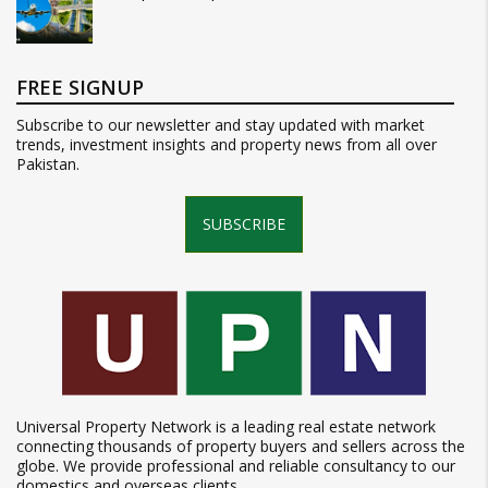
FREE SIGNUP
Subscribe to our newsletter and stay updated with market
trends, investment insights and property news from all over
Pakistan.
SUBSCRIBE
Universal Property Network is a leading real estate network
connecting thousands of property buyers and sellers across the
globe. We provide professional and reliable consultancy to our
domestics and overseas clients.