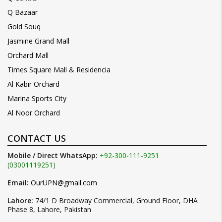
Q Bazaar
Gold Souq
Jasmine Grand Mall
Orchard Mall
Times Square Mall & Residencia
Al Kabir Orchard
Marina Sports City
Al Noor Orchard
CONTACT US
Mobile / Direct WhatsApp:
+92-300-111-9251
(03001119251)
Email:
OurUPN@gmail.com
Lahore:
74/1 D Broadway Commercial, Ground Floor, DHA
Phase 8, Lahore, Pakistan