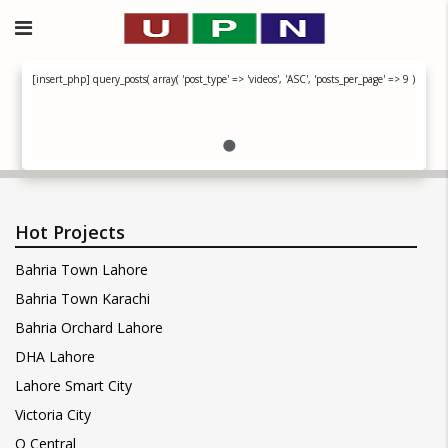
[insert_php] query_posts( array( 'post_type' => 'videos', 'ASC', 'posts_per_page' => 9 ) ); if ( h
Hot Projects
Bahria Town Lahore
Bahria Town Karachi
Bahria Orchard Lahore
DHA Lahore
Lahore Smart City
Victoria City
Q Central