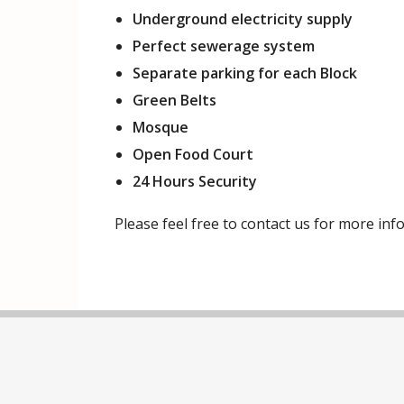
Underground electricity supply
Perfect sewerage system
Separate parking for each Block
Green Belts
Mosque
Open Food Court
24 Hours Security
Please feel free to contact us for more i