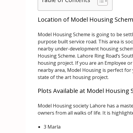
Location of Model Housing Sche
Model Housing Scheme is going to be settle
purpose built service road. This area is s
nearby under-development housing scheme
Housing Scheme. Lahore Ring Road’s Souther
housing project. If you are an Employee o
nearby area, Model Housing is perfect for 
state of the art housing project.
Plots Available at Model Housing
Model Housing society Lahore has a maste
owners from all walks of life. It is highlight
3 Marla