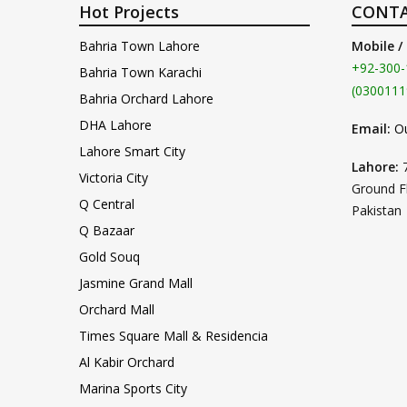
Hot Projects
CONTA
Bahria Town Lahore
Mobile /
+92-300-
Bahria Town Karachi
(0300111
Bahria Orchard Lahore
DHA Lahore
Email:
O
Lahore Smart City
Lahore:
Victoria City
Ground F
Q Central
Pakistan
Q Bazaar
Gold Souq
Jasmine Grand Mall
Orchard Mall
Times Square Mall & Residencia
Al Kabir Orchard
Marina Sports City