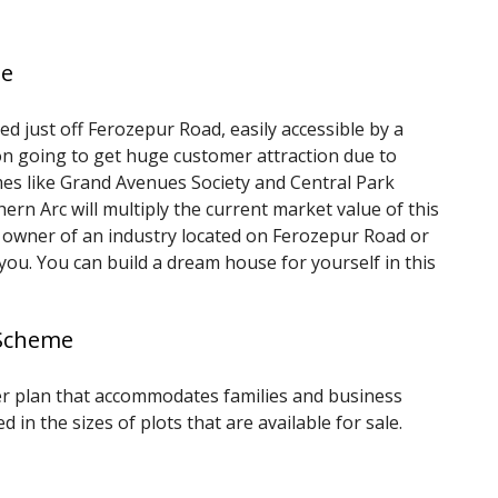
me
d just off Ferozepur Road, easily accessible by a
oon going to get huge customer attraction due to
s like Grand Avenues Society and Central Park
n Arc will multiply the current market value of this
r owner of an industry located on Ferozepur Road or
you. You can build a dream house for yourself in this
 Scheme
r plan that accommodates families and business
ed in the sizes of plots that are available for sale.