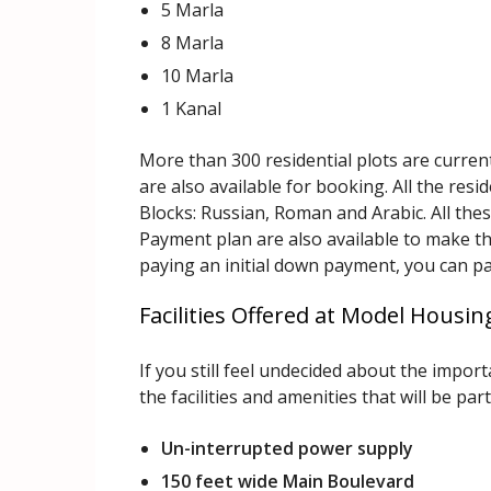
5 Marla
8 Marla
10 Marla
1 Kanal
More than 300 residential plots are curren
are also available for booking. All the resi
Blocks: Russian, Roman and Arabic. All thes
Payment plan are also available to make the
paying an initial down payment, you can pay
Facilities Offered at Model Housi
If you still feel undecided about the impo
the facilities and amenities that will be part
Un-interrupted power supply
150 feet wide Main Boulevard