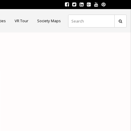
ties
VR Tour
Society Maps