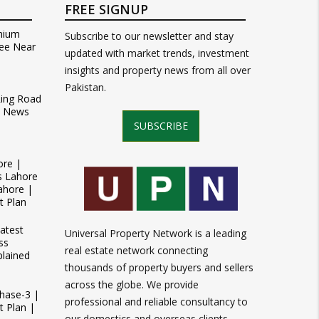
FREE SIGNUP
mium
Subscribe to our newsletter and stay
ee Near
updated with market trends, investment
insights and property news from all over
Pakistan.
Ring Road
t News
SUBSCRIBE
ore |
s Lahore
ahore |
t Plan
atest
Universal Property Network is a leading
ss
real estate network connecting
plained
thousands of property buyers and sellers
across the globe. We provide
Phase-3 |
professional and reliable consultancy to
 Plan |
our domestics and overseas clients.