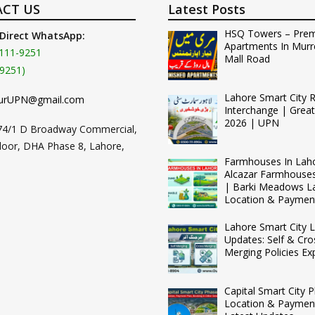
CT US
Latest Posts
HSQ Towers – Pre
 Direct WhatsApp:
Apartments In Murr
111-9251
Mall Road
9251)
Lahore Smart City 
urUPN@gmail.com
Interchange | Grea
2026 | UPN
74/1 D Broadway Commercial,
loor, DHA Phase 8, Lahore,
Farmhouses In Lah
Alcazar Farmhouse
| Barki Meadows L
Location & Paymen
Lahore Smart City L
Updates: Self & Cro
Merging Policies Ex
Capital Smart City 
Location & Payment