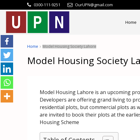
0300-111-9251
OurUPN@gmail.com
Home
Home
Model Housing Society Lahore
Model Housing Society L
Model Housing Lahore is an upcoming proje
Developers are offering grand living to pr
residential plots, but commercial plots as
are invited to book their plots at the earl
Housing Scheme
Table of Contents