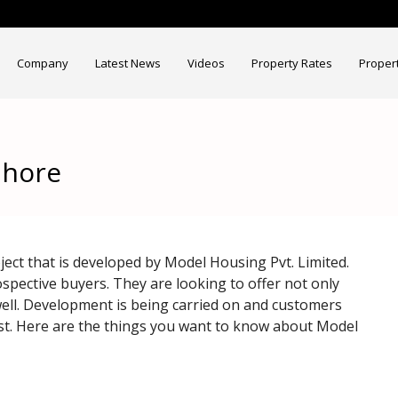
Company
Latest News
Videos
Property Rates
Proper
ahore
ct that is developed by Model Housing Pvt. Limited.
ospective buyers. They are looking to offer not only
 well. Development is being carried on and customers
iest. Here are the things you want to know about Model