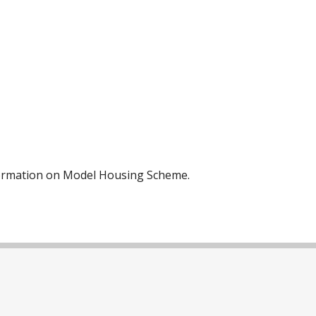
nformation on Model Housing Scheme.