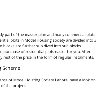
tly part of the master plan and many commercial plots
dential plots in Model Housing society are divided into 3
e blocks are further sub dived into sub blocks.
 purchase of residential plots easier for you. After
 rest of the price in the form of regular instalments.
ng Scheme
rtance of Model Hoisting Society Lahore, have a look on
 of the project: