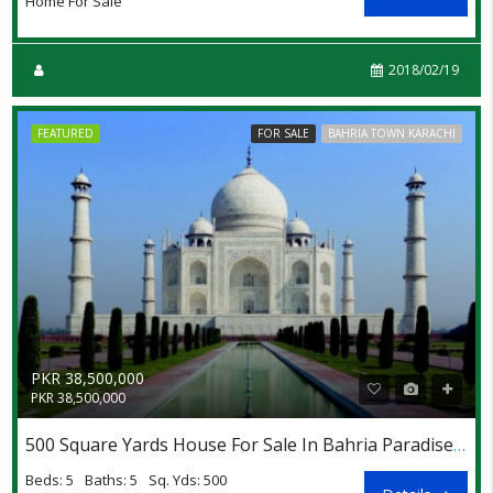
Home For Sale
2018/02/19
FEATURED
FOR SALE
BAHRIA TOWN KARACHI
PKR 38,500,000
PKR 38,500,000
500 Square Yards House For Sale In Bahria Paradise Villas
Beds: 5
Baths: 5
Sq. Yds: 500