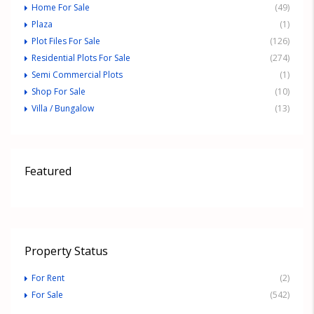
Home For Sale
(49)
Plaza
(1)
Plot Files For Sale
(126)
Residential Plots For Sale
(274)
Semi Commercial Plots
(1)
Shop For Sale
(10)
Villa / Bungalow
(13)
Featured
Property Status
For Rent
(2)
For Sale
(542)