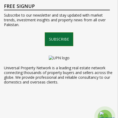
FREE SIGNUP
Subscribe to our newsletter and stay updated with market
trends, investment insights and property news from all over
Pakistan.
SUBSCRIBE
Universal Property Network is a leading real estate network
connecting thousands of property buyers and sellers across the
globe. We provide professional and reliable consultancy to our
domestics and overseas clients.