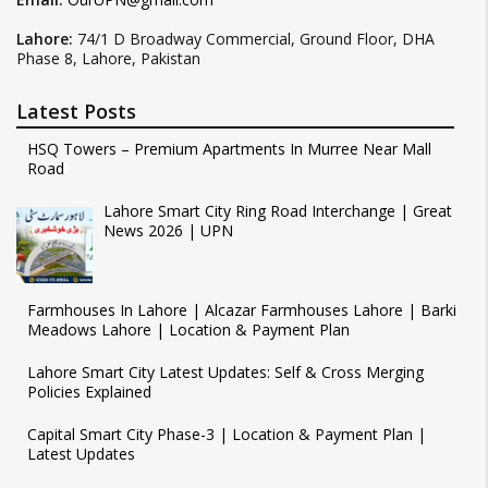
Lahore:
74/1 D Broadway Commercial, Ground Floor, DHA
Phase 8, Lahore, Pakistan
Latest Posts
HSQ Towers – Premium Apartments In Murree Near Mall
Road
Lahore Smart City Ring Road Interchange | Great
News 2026 | UPN
Farmhouses In Lahore | Alcazar Farmhouses Lahore | Barki
Meadows Lahore | Location & Payment Plan
Lahore Smart City Latest Updates: Self & Cross Merging
Policies Explained
Capital Smart City Phase-3 | Location & Payment Plan |
Latest Updates