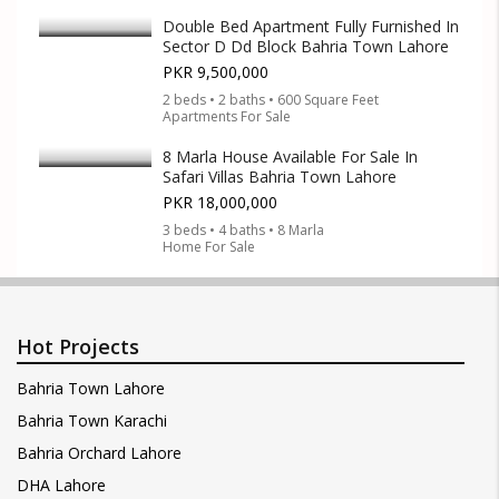
Double Bed Apartment Fully Furnished In
Sector D Dd Block Bahria Town Lahore
PKR 9,500,000
2 beds • 2 baths • 600 Square Feet
Apartments For Sale
8 Marla House Available For Sale In
Safari Villas Bahria Town Lahore
PKR 18,000,000
3 beds • 4 baths • 8 Marla
Home For Sale
Hot Projects
Bahria Town Lahore
Bahria Town Karachi
Bahria Orchard Lahore
DHA Lahore