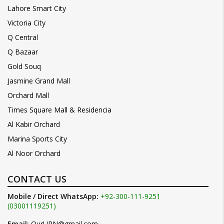
Lahore Smart City
Victoria City
Q Central
Q Bazaar
Gold Souq
Jasmine Grand Mall
Orchard Mall
Times Square Mall & Residencia
Al Kabir Orchard
Marina Sports City
Al Noor Orchard
CONTACT US
Mobile / Direct WhatsApp:
+92-300-111-9251
(03001119251)
Email:
OurUPN@gmail.com