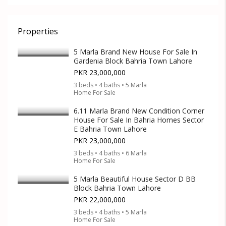
Properties
5 Marla Brand New House For Sale In
Gardenia Block Bahria Town Lahore
PKR 23,000,000
3 beds • 4 baths • 5 Marla
Home For Sale
6.11 Marla Brand New Condition Corner
House For Sale In Bahria Homes Sector
E Bahria Town Lahore
PKR 23,000,000
3 beds • 4 baths • 6 Marla
Home For Sale
5 Marla Beautiful House Sector D BB
Block Bahria Town Lahore
PKR 22,000,000
3 beds • 4 baths • 5 Marla
Home For Sale