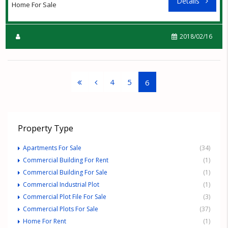
Details
Home For Sale
2018/02/16
4
5
6
Property Type
Apartments For Sale
(34)
Commercial Building For Rent
(1)
Commercial Building For Sale
(1)
Commercial Industrial Plot
(1)
Commercial Plot File For Sale
(3)
Commercial Plots For Sale
(37)
Home For Rent
(1)