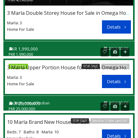
3 Marla Double Storey House for Sale in Omega Homes Lahore at Affordable Price
Marla: 3
Details
Home For Sale
PKR 1,990,000
2018/03/08
PKR 1,990,000
FEATURED
FOR SALE
OMEGA HOMES
3 Marla Upper Portion House for Sale in Omega Homes Lahore at Discount Price
Marla: 3
Details
Home For Sale
PKR 25,000,000
Muhammad Roshan
2018/03/08
PKR 25,000,000
10 Marla Brand New House For Sale
FOR SALE
BAHRIA TOWN LAHORE
Beds: 7
Baths: 8
Marla: 10
Details