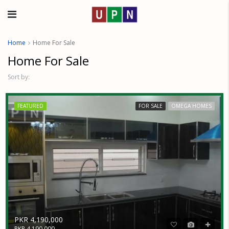
Home
Home For Sale
Home For Sale
Sort by:
FEATURED
FOR SALE
OMEGA HOMES
PKR 4,190,000
PKR 4,190,000