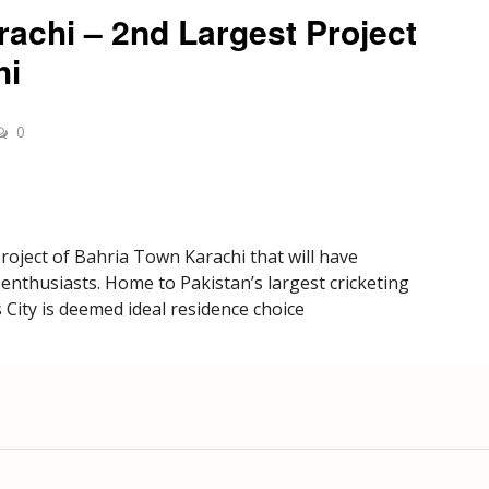
rachi – 2nd Largest Project
hi
0
project of Bahria Town Karachi that will have
ts enthusiasts. Home to Pakistan’s largest cricketing
 City is deemed ideal residence choice