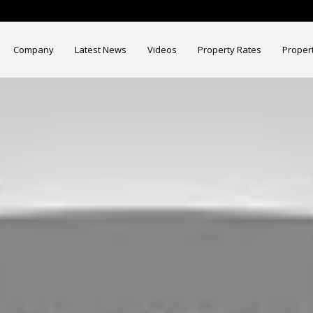
Company
Latest News
Videos
Property Rates
Proper