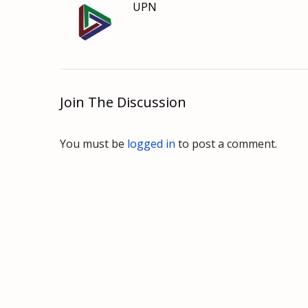
UPN
Join The Discussion
You must be
logged in
to post a comment.