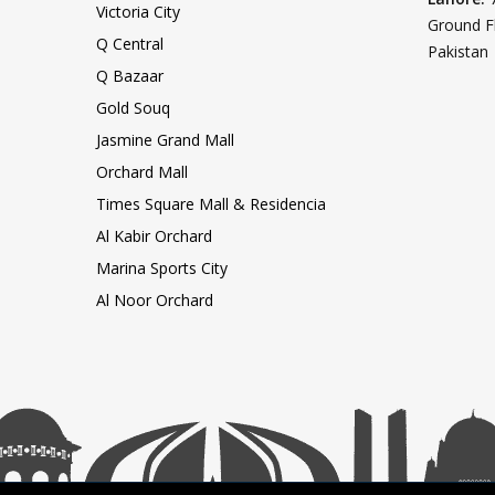
Victoria City
Ground F
Q Central
Pakistan
Q Bazaar
Gold Souq
Jasmine Grand Mall
Orchard Mall
Times Square Mall & Residencia
Al Kabir Orchard
Marina Sports City
Al Noor Orchard