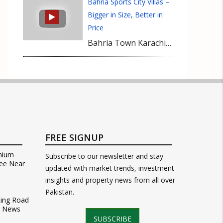
Bahria Sports City Villas –
Bigger in Size, Better in
Price
Bahria Town Karachi has started handing over possession of Bahria Sports City Villas. These villas are bigger in size (350 sq yards) and accommodation (4-Bedrooms) and even price efficient as well in comparison with Iqbal Villas, Quaid Villas or Precinct 10 villas. Located in Precinct 35 near Rafi Cricket Stadium, currently these villas are available at an average own margin of 25 Lacs. Bahria Sports City Villas are highly recommended to buyers and now it is the most suitable time in the context of possession factor.
FREE SIGNUP
mium
Subscribe to our newsletter and stay
ee Near
updated with market trends, investment
insights and property news from all over
Pakistan.
Ring Road
t News
SUBSCRIBE