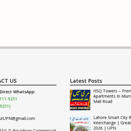
CT US
Latest Posts
HSQ Towers – Pre
 Direct WhatsApp:
Apartments In Murr
111-9251
Mall Road
9251)
Lahore Smart City 
urUPN@gmail.com
Interchange | Grea
2026 | UPN
74/1 D Broadway Commercial,