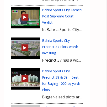
Bahria Sports City Karachi
Post Supreme Court
Verdict
In Bahria Sports City, development is continued at fast-pace in all precincts and Bahria Town Karachi will deliver the project even before time. Forget any negativity and hearsay, it is secure investment and will benefit you in the end. However those who purchased properties for short-term investment are advised to pull out their money as it is suitable for long-term investment now.
Bahria Sports City
Precinct 37 Plots worth
Investing
Precinct 37 has a wonderful location in Bahria Sports City on a bit height ground from ground level. Being on Main Jinnah Avenue and close to Rafi Cricket stadium are major plus in location factors. Recently, Bahria Town Karachi announced Eiffel Tower here and working in this regard is in process. Possession of Bahria Sports City villas has already been announced which encourages for investing in this precinct. Featuring 500 sq yards and 1000 sq yards plots, Precinct 37 development is in full swing and soon it will be on ground with fully developed plots. It is ideal time to buy plots here for long-term investment for maximum gain.
Bahria Sports City
Precinct 38 & 39 – Best
for Buying 1000 sq yards
Plots
Bigger-sized plots are always suitable investment for higher gain and 1000 sq yards plots of Bahria Sports City precinct 38 and precinct 39 are best in this case. Currently available at lowest possible rates with Rs. 10-15 lacs own, these plots are ideal for long-term investment. Having Rafi Cricket Stadium in vicinity, development is continued on these plots which are located near main Jinnah Avenue. These 1000 sq yards plots are best to buy now at budget-friendly price.