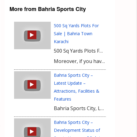
More from Bahria Sports City
500 Sq Yards Plots For
Sale | Bahria Town
Karachi
500 Sq Yards Plots For Sale Near Sports City Stadium In Bahria Town Karachi. Latest Updates of Precinct 41 Bahria Town Karachi and Current Market Value of 500 sq Yards Plots will be discussed in this video. To learn more about current market value of 500 sq Yards plots and Latest Updates of Precinct 41 Bahria Town Karachi watch this video till the end.
Moreover, if you have any queries or need any information about Latest updates of Precinct 41 or current market value of 500 sq Yards Plots then please contact our Real Estate Consultant.
Bahria Sports City –
Latest Update –
Attractions, Facilities &
Features
Bahria Sports City, Latest 2017 Update describing the key attractions and features offered across the Sublime housing project. Don’t forget to Subscribe
Bahria Sports City –
Development Status of