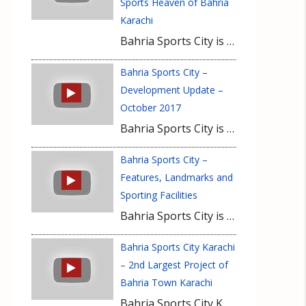
Sports Heaven of Bahria
Karachi
Bahria Sports City is a rapidly developing neighborhood of Bahria Town Karachi that will have ample sporting facilities and spots for recreational activities. Bahria Sports Villas, Rafi Cricket Stadium and a state of the art gymnasium are the major attractions of Bahria Sports City.
Bahria Sports City –
Development Update –
October 2017
Bahria Sports City is an amazing project for sports enthusiasts who want to take up residence in Bahria Town Karachi. Development is carried out at rapid speed in Bahria Sports City. Consisting of 250, 500 and 1000 Sq Yard plots, Bahria Sports City offers multiple options for investment and residence to future buyers and investors
Bahria Sports City –
Features, Landmarks and
Sporting Facilities
Bahria Sports City is an ideal address for buyers who want to live a healthy lifestyle in the heart of a grand housing project like Bahria Town Karachi. World-class facilities will be part of this amazingly designed housing project that will have a 5 star hotel, cricket stadium with 50,000 people capacity and a grand gymnasium.
Bahria Sports City Karachi
– 2nd Largest Project of
Bahria Town Karachi
Bahria Sports City Karachi is a luxurious project of Bahria Town Karachi that will have extraordinary lifestyle facilities for sports enthusiasts. Home to Pakistan’s largest cricketing venue, Rafi Cricket Stadium, Bahria Sports City is deemed ideal residence choice