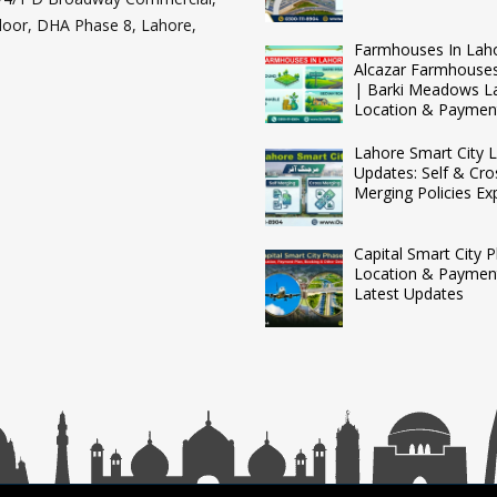
loor, DHA Phase 8, Lahore,
Farmhouses In Lah
Alcazar Farmhouse
| Barki Meadows L
Location & Paymen
Lahore Smart City L
Updates: Self & Cro
Merging Policies Ex
Capital Smart City 
Location & Payment
Latest Updates