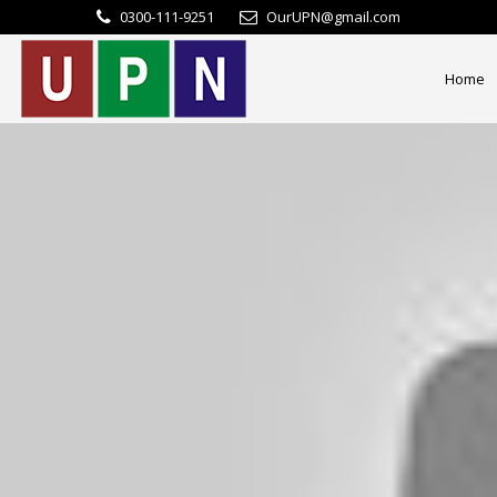
0300-111-9251
OurUPN@gmail.com
Home