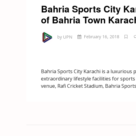
Bahria Sports City Ka
of Bahria Town Karac
by UPN
February 16, 2018
Bahria Sports City Karachi is a luxurious 
extraordinary lifestyle facilities for spor
venue, Rafi Cricket Stadium, Bahria Sports