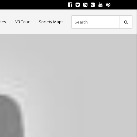
ties
VR Tour
Society Maps