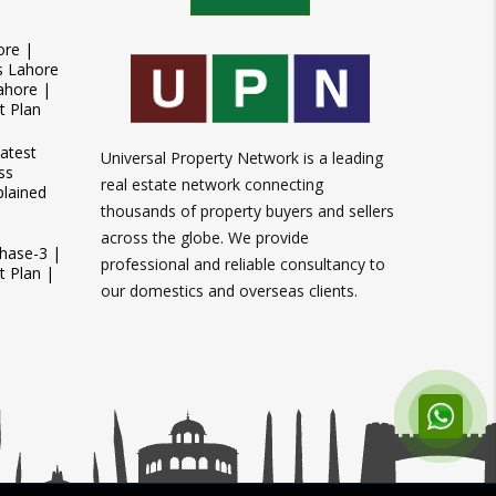
ore |
s Lahore
ahore |
t Plan
atest
Universal Property Network is a leading
ss
real estate network connecting
plained
thousands of property buyers and sellers
across the globe. We provide
Phase-3 |
professional and reliable consultancy to
 Plan |
our domestics and overseas clients.