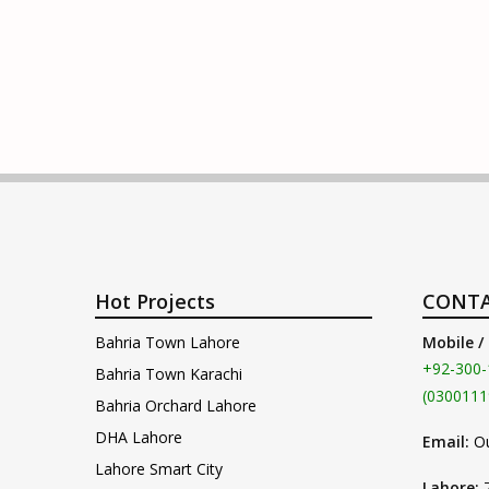
Hot Projects
CONTA
Bahria Town Lahore
Mobile /
+92-300-
Bahria Town Karachi
(0300111
Bahria Orchard Lahore
DHA Lahore
Email:
O
Lahore Smart City
Lahore: