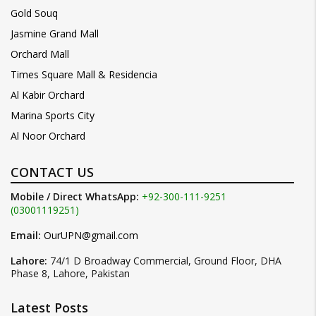
Gold Souq
Jasmine Grand Mall
Orchard Mall
Times Square Mall & Residencia
Al Kabir Orchard
Marina Sports City
Al Noor Orchard
CONTACT US
Mobile / Direct WhatsApp:
+92-300-111-9251
(03001119251)
Email:
OurUPN@gmail.com
Lahore:
74/1 D Broadway Commercial, Ground Floor, DHA
Phase 8, Lahore, Pakistan
Latest Posts