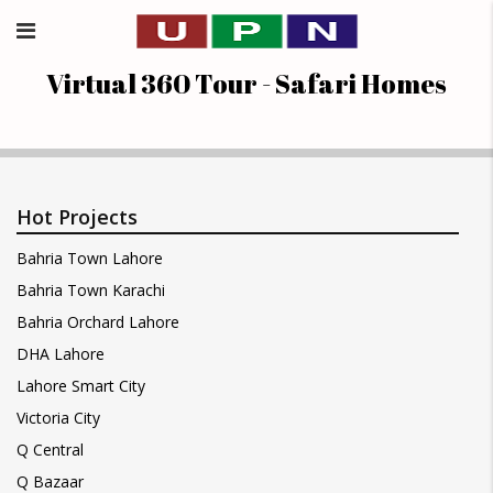
Virtual 360 Tour - Safari Homes
Hot Projects
Bahria Town Lahore
Bahria Town Karachi
Bahria Orchard Lahore
DHA Lahore
Lahore Smart City
Victoria City
Q Central
Q Bazaar