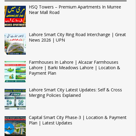
HSQ Towers – Premium Apartments In Murree
Near Mall Road
Lahore Smart City Ring Road Interchange | Great
News 2026 | UPN
Farmhouses In Lahore | Alcazar Farmhouses
Lahore | Barki Meadows Lahore | Location &
Payment Plan
Lahore Smart City Latest Updates: Self & Cross
Merging Policies Explained
Capital Smart City Phase-3 | Location & Payment
Plan | Latest Updates