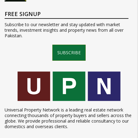
FREE SIGNUP
Subscribe to our newsletter and stay updated with market
trends, investment insights and property news from all over
Pakistan.
SUBSCRIBE
Universal Property Network is a leading real estate network
connecting thousands of property buyers and sellers across the
globe. We provide professional and reliable consultancy to our
domestics and overseas clients.