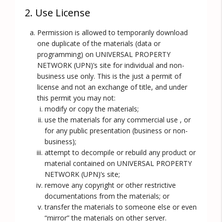
2. Use License
Permission is allowed to temporarily download
one duplicate of the materials (data or
programming) on UNIVERSAL PROPERTY
NETWORK (UPN)’s site for individual and non-
business use only. This is the just a permit of
license and not an exchange of title, and under
this permit you may not:
modify or copy the materials;
use the materials for any commercial use , or
for any public presentation (business or non-
business);
attempt to decompile or rebuild any product or
material contained on UNIVERSAL PROPERTY
NETWORK (UPN)’s site;
remove any copyright or other restrictive
documentations from the materials; or
transfer the materials to someone else or even
“mirror” the materials on other server.