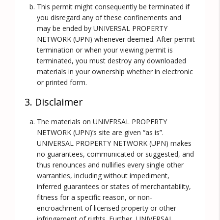
This permit might consequently be terminated if
you disregard any of these confinements and
may be ended by UNIVERSAL PROPERTY
NETWORK (UPN) whenever deemed. After permit
termination or when your viewing permit is
terminated, you must destroy any downloaded
materials in your ownership whether in electronic
or printed form.
3. Disclaimer
The materials on UNIVERSAL PROPERTY
NETWORK (UPN)’s site are given “as is”.
UNIVERSAL PROPERTY NETWORK (UPN) makes
no guarantees, communicated or suggested, and
thus renounces and nullifies every single other
warranties, including without impediment,
inferred guarantees or states of merchantability,
fitness for a specific reason, or non-
encroachment of licensed property or other
infringement of rights. Further, UNIVERSAL