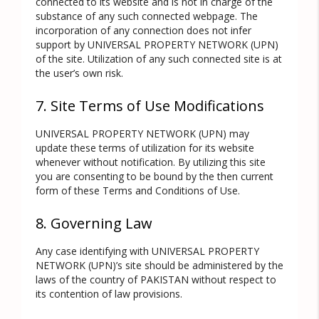
connected to its website and is not in charge of the
substance of any such connected webpage. The
incorporation of any connection does not infer
support by UNIVERSAL PROPERTY NETWORK (UPN)
of the site. Utilization of any such connected site is at
the user’s own risk.
7. Site Terms of Use Modifications
UNIVERSAL PROPERTY NETWORK (UPN) may
update these terms of utilization for its website
whenever without notification. By utilizing this site
you are consenting to be bound by the then current
form of these Terms and Conditions of Use.
8. Governing Law
Any case identifying with UNIVERSAL PROPERTY
NETWORK (UPN)’s site should be administered by the
laws of the country of PAKISTAN without respect to
its contention of law provisions.