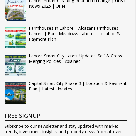
Lahore Smart City Ring Road Interchange | Great
News 2026 | UPN
Farmhouses In Lahore | Alcazar Farmhouses
Lahore | Barki Meadows Lahore | Location &
Payment Plan
Lahore Smart City Latest Updates: Self & Cross
Merging Policies Explained
Capital Smart City Phase-3 | Location & Payment
Plan | Latest Updates
FREE SIGNUP
Subscribe to our newsletter and stay updated with market
trends, investment insights and property news from all over