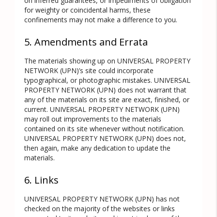
on inferred guarantees, or impediments of obligation
for weighty or coincidental harms, these
confinements may not make a difference to you.
5. Amendments and Errata
The materials showing up on UNIVERSAL PROPERTY
NETWORK (UPN)’s site could incorporate
typographical, or photographic mistakes. UNIVERSAL
PROPERTY NETWORK (UPN) does not warrant that
any of the materials on its site are exact, finished, or
current. UNIVERSAL PROPERTY NETWORK (UPN)
may roll out improvements to the materials
contained on its site whenever without notification.
UNIVERSAL PROPERTY NETWORK (UPN) does not,
then again, make any dedication to update the
materials.
6. Links
UNIVERSAL PROPERTY NETWORK (UPN) has not
checked on the majority of the websites or links