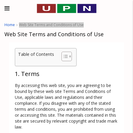
Home
Web Site Terms and Conditions of Use
Web Site Terms and Conditions of Use
Table of Contents
1. Terms
By accessing this web site, you are agreeing to be
bound by these web site Terms and Conditions of
Use, applicable laws and regulations and their
compliance. If you disagree with any of the stated
terms and conditions, you are prohibited from using
or accessing this site. The materials contained in this
site are secured by relevant copyright and trade mark
law.