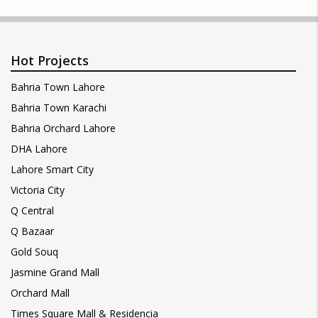
Hot Projects
Bahria Town Lahore
Bahria Town Karachi
Bahria Orchard Lahore
DHA Lahore
Lahore Smart City
Victoria City
Q Central
Q Bazaar
Gold Souq
Jasmine Grand Mall
Orchard Mall
Times Square Mall & Residencia