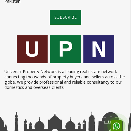
Pakistan.
SUBSCRIBE
Universal Property Network is a leading real estate network
connecting thousands of property buyers and sellers across the
globe. We provide professional and reliable consultancy to our
domestics and overseas clients.