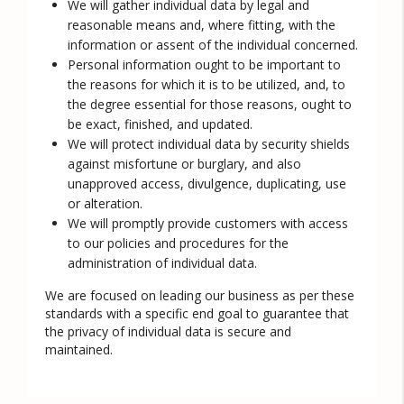
We will gather individual data by legal and
reasonable means and, where fitting, with the
information or assent of the individual concerned.
Personal information ought to be important to
the reasons for which it is to be utilized, and, to
the degree essential for those reasons, ought to
be exact, finished, and updated.
We will protect individual data by security shields
against misfortune or burglary, and also
unapproved access, divulgence, duplicating, use
or alteration.
We will promptly provide customers with access
to our policies and procedures for the
administration of individual data.
We are focused on leading our business as per these
standards with a specific end goal to guarantee that
the privacy of individual data is secure and
maintained.