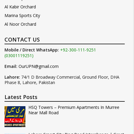
Al Kabir Orchard
Marina Sports City
Al Noor Orchard
CONTACT US
Mobile / Direct WhatsApp:
+92-300-111-9251
(03001119251)
Email:
OurUPN@gmail.com
Lahore:
74/1 D Broadway Commercial, Ground Floor, DHA
Phase 8, Lahore, Pakistan
Latest Posts
HSQ Towers – Premium Apartments In Murree
Near Mall Road