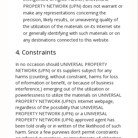
PROPERTY NETWORK (UPN) does not warrant or
make any representations concerning the
precision, likely results, or unwavering quality of
the utilization of the materials on its Internet site
or generally identifying with such materials or on
any destinations connected to this website.
4. Constraints
In no occasion should UNIVERSAL PROPERTY
NETWORK (UPN) or its suppliers subject for any
harms (counting, without constraint, harms for loss
of information or benefit, or because of business
interference,) emerging out of the utilization or
powerlessness to utilize the materials on UNIVERSAL
PROPERTY NETWORK (UPN)’s Internet webpage,
regardless of the possibility that UNIVERSAL
PROPERTY NETWORK (UPN) or a UNIVERSAL
PROPERTY NETWORK (UPN) approved agent has
been told orally or in written of the likelihood of such
harm. Since a few purviews don’t permit constraints