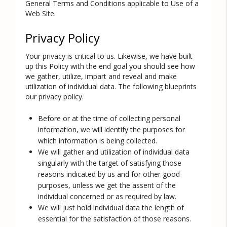
General Terms and Conditions applicable to Use of a
Web Site.
Privacy Policy
Your privacy is critical to us. Likewise, we have built
up this Policy with the end goal you should see how
we gather, utilize, impart and reveal and make
utilization of individual data. The following blueprints
our privacy policy.
Before or at the time of collecting personal
information, we will identify the purposes for
which information is being collected.
We will gather and utilization of individual data
singularly with the target of satisfying those
reasons indicated by us and for other good
purposes, unless we get the assent of the
individual concerned or as required by law.
We will just hold individual data the length of
essential for the satisfaction of those reasons.