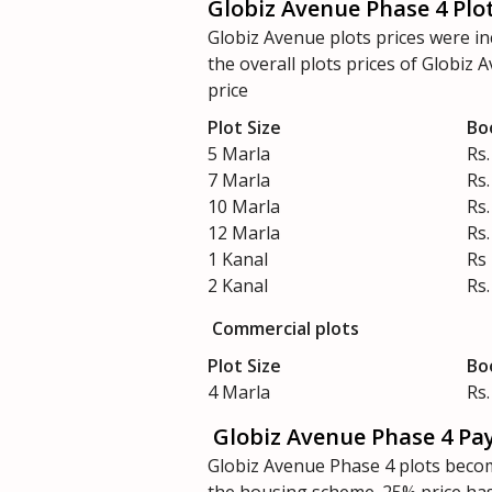
Globiz Avenue Phase 4 Plot
Globiz Avenue plots prices were i
the overall plots prices of Globiz
price
Plot Size
Bo
5 Marla
Rs.
7 Marla
Rs.
10 Marla
Rs.
12 Marla
Rs.
1 Kanal
Rs
2 Kanal
Rs.
Commercial plots
Plot Size
Bo
4 Marla
Rs.
Globiz Avenue Phase 4 Pa
Globiz Avenue Phase 4 plots becom
the housing scheme. 25% price has 