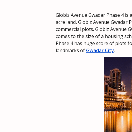
Globiz Avenue Gwadar Phase 4 is
acre land, Globiz Avenue Gwadar Ph
commercial plots. Globiz Avenue G
comes to the size of a housing sch
Phase 4 has huge score of plots fo
landmarks of
Gwadar City
.