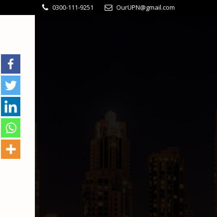
0300-111-9251
OurUPN@gmail.com