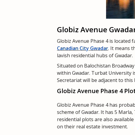
Globiz Avenue Gwadar
Globiz Avenue Phase 4 is located fa
Canadian City Gwadar
. It means 
lavish residential hubs of Gwadar.
Situated on Balochistan Broadway 
within Gwadar. Turbat University 
Secretariat will be adjacent to thi
Globiz Avenue Phase 4 Plo
Globiz Avenue Phase 4 has probabl
scheme of Gwadar. It has 5 Marla, 
residential plots are also availabl
on their real estate investment.