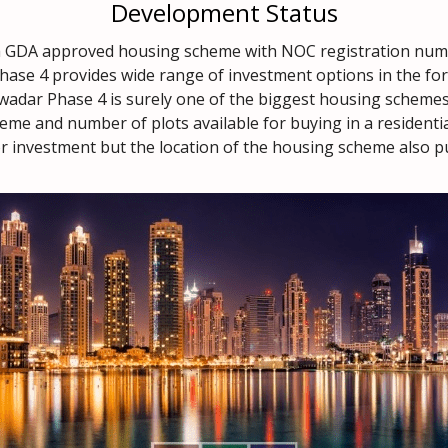
Development Status
 a GDA approved housing scheme with NOC registration nu
ase 4 provides wide range of investment options in the form
wadar Phase 4 is surely one of the biggest housing schemes 
eme and number of plots available for buying in a residentia
r investment but the location of the housing scheme also put