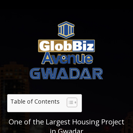
Table of Contents
One of the Largest Housing Project
in Gwadar