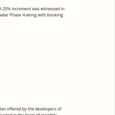
20-25% increment was witnessed in
Gwadar Phase 4 along with booking
lan offered by the developers of
djusted in the form of monthly