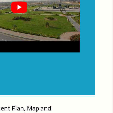
ment Plan, Map and