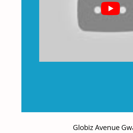
Globiz Avenue Gwa