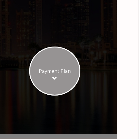
Payment Plan