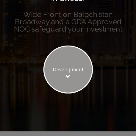
Wide Front on Balochistan
Broadway and a GDA Approved
NOC safeguard your investment
Development