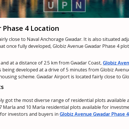
 Phase 4 Location
irly close to Naval Anchorage Gwadar. It is also situated ad
that once fully developed, Globiz Avenue Gwadar Phase 4 plots
and at a distance of 2.5 km from Gwadar Coast,
Globiz Ave
is being developed at a drive of 5 minutes from Globiz Aven
s housing scheme. Gwadar Airport is located fairly close to 
ts
y got the most diverse range of residential plots available
7 Marla and 10 Marla residential plots available for investm
e for investors and buyers in
Globiz Avenue Gwadar Phase 4