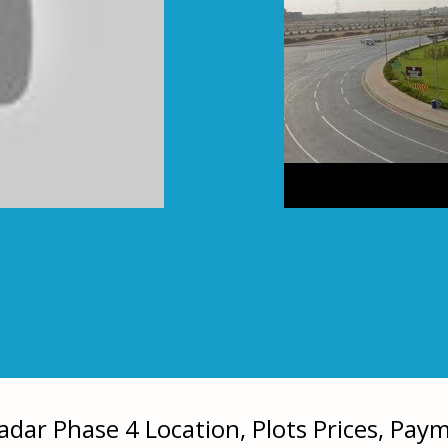
dar Phase 4 Location, Plots Prices, Pay