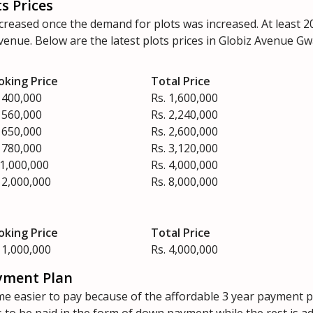
s Prices
ncreased once the demand for plots was increased. At least 
 Avenue. Below are the latest plots prices in Globiz Avenue 
oking Price
Total Price
 400,000
Rs. 1,600,000
 560,000
Rs. 2,240,000
 650,000
Rs. 2,600,000
 780,000
Rs. 3,120,000
 1,000,000
Rs. 4,000,000
 2,000,000
Rs. 8,000,000
oking Price
Total Price
 1,000,000
Rs. 4,000,000
yment Plan
e easier to pay because of the affordable 3 year payment p
to be paid in the form of down payment while the rest is a