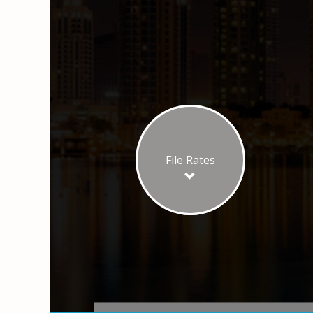
File Rates