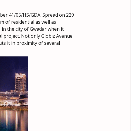
mber 41/05/HS/GDA. Spread on 229
 of residential as well as
in the city of Gwadar when it
l project. Not only Globiz Avenue
s it in proximity of several