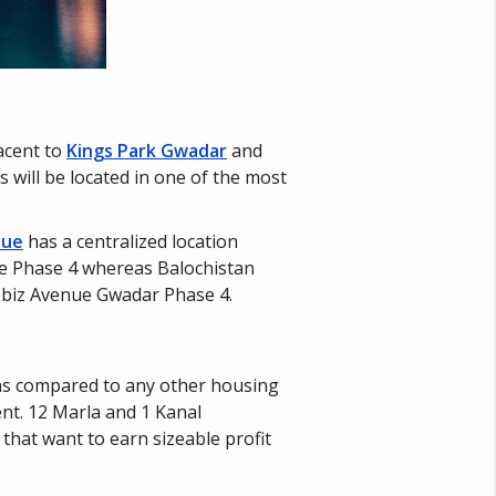
jacent to
Kings Park Gwadar
and
 will be located in one of the most
nue
has a centralized location
ue Phase 4 whereas Balochistan
Globiz Avenue Gwadar Phase 4.
 as compared to any other housing
ent. 12 Marla and 1 Kanal
that want to earn sizeable profit