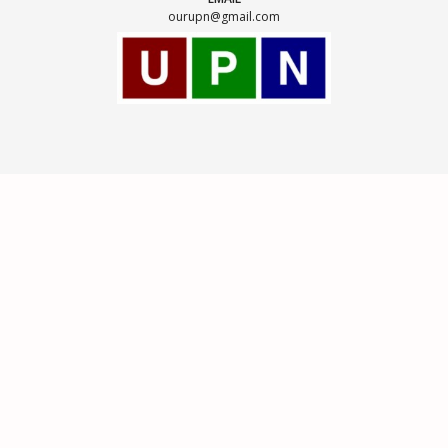
ourupn@gmail.com