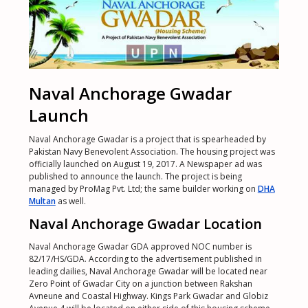
Naval Anchorage Gwadar
Launch
Naval Anchorage Gwadar is a project that is spearheaded by
Pakistan Navy Benevolent Association. The housing project was
officially launched on August 19, 2017. A Newspaper ad was
published to announce the launch. The project is being
managed by ProMag Pvt. Ltd; the same builder working on
DHA
Multan
as well.
Naval Anchorage Gwadar Location
Naval Anchorage Gwadar GDA approved NOC number is
82/17/HS/GDA. According to the advertisement published in
leading dailies, Naval Anchorage Gwadar will be located near
Zero Point of Gwadar City on a junction between Rakshan
Avneune and Coastal Highway. Kings Park Gwadar and Globiz