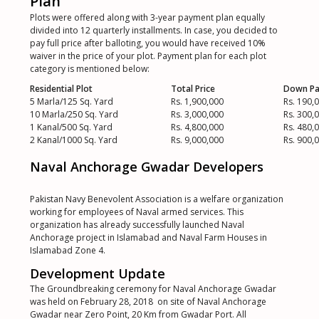
Plan
Plots were offered along with 3-year payment plan equally
divided into 12 quarterly installments. In case, you decided to
pay full price after balloting, you would have received 10%
waiver in the price of your plot. Payment plan for each plot
category is mentioned below:
Residential Plot
Total Price
Down P
5 Marla/125 Sq. Yard
Rs. 1,900,000
Rs. 190,
10 Marla/250 Sq. Yard
Rs. 3,000,000
Rs. 300,
1 Kanal/500 Sq. Yard
Rs. 4,800,000
Rs. 480,
2 Kanal/1000 Sq. Yard
Rs. 9,000,000
Rs. 900,
Naval Anchorage Gwadar Developers
Pakistan Navy Benevolent Association is a welfare organization
working for employees of Naval armed services. This
organization has already successfully launched Naval
Anchorage project in Islamabad and Naval Farm Houses in
Islamabad Zone 4.
Development Update
The Groundbreaking ceremony for Naval Anchorage Gwadar
was held on February 28, 2018 on site of Naval Anchorage
Gwadar near Zero Point, 20 Km from Gwadar Port. All