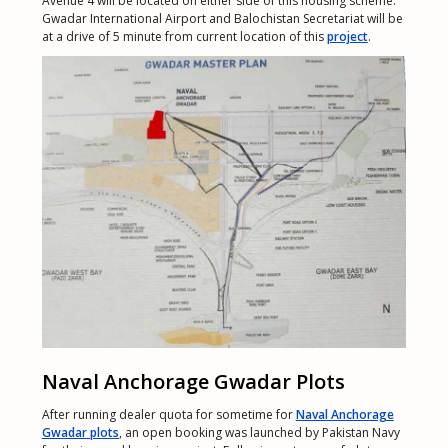
Avenue 4 will be located on either side of this housing scheme.
Gwadar International Airport and Balochistan Secretariat will be
at a drive of 5 minute from current location of this
project
.
Naval Anchorage Gwadar Plots
After running dealer quota for sometime for
Naval Anchorage
Gwadar plots
, an open booking was launched by Pakistan Navy