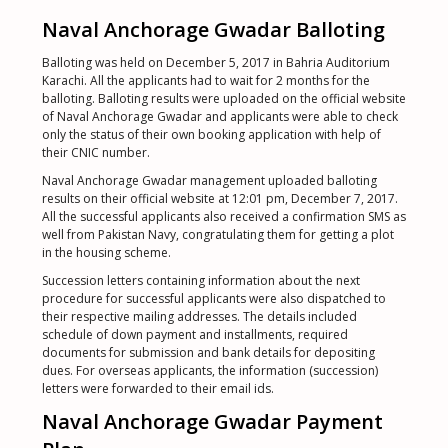
Naval Anchorage Gwadar Balloting
Balloting was held on December 5, 2017 in Bahria Auditorium
Karachi. All the applicants had to wait for 2 months for the
balloting. Balloting results were uploaded on the official website
of Naval Anchorage Gwadar and applicants were able to check
only the status of their own booking application with help of
their CNIC number.
Naval Anchorage Gwadar management uploaded balloting
results on their official website at 12:01 pm, December 7, 2017.
All the successful applicants also received a confirmation SMS as
well from Pakistan Navy, congratulating them for getting a plot
in the housing scheme.
Succession letters containing information about the next
procedure for successful applicants were also dispatched to
their respective mailing addresses. The details included
schedule of down payment and installments, required
documents for submission and bank details for depositing
dues. For overseas applicants, the information (succession)
letters were forwarded to their email ids.
Naval Anchorage Gwadar Payment