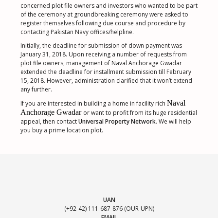
concerned plot file owners and investors who wanted to be part
of the ceremony at groundbreaking ceremony were asked to
register themselves following due course and procedure by
contacting Pakistan Navy offices/helpline.
Initially, the deadline for submission of down payment was
January 31, 2018. Upon receiving a number of requests from
plot file owners, management of Naval Anchorage Gwadar
extended the deadline for installment submission till February
15, 2018. However, administration clarified that it won’t extend
any further.
Naval
If you are interested in building a home in facility rich
Anchorage Gwadar
or want to profit from its huge residential
appeal, then contact
Universal Property Network
. We will help
you buy a prime location plot.
UAN
(+92-42) 111-687-876 (OUR-UPN)
EMAIL