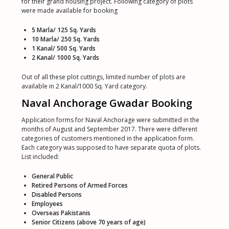
for their grand housing project. Following category of plots
were made available for booking
5 Marla/ 125 Sq. Yards
10 Marla/ 250 Sq. Yards
1 Kanal/ 500 Sq. Yards
2 Kanal/ 1000 Sq. Yards
Out of all these plot cuttings, limited number of plots are
available in 2 Kanal/1000 Sq. Yard category.
Naval Anchorage Gwadar Booking
Application forms for Naval Anchorage were submitted in the
months of August and September 2017. There were different
categories of customers mentioned in the application form.
Each category was supposed to have separate quota of plots.
List included:
General Public
Retired Persons of Armed Forces
Disabled Persons
Employees
Overseas Pakistanis
Senior Citizens (above 70 years of age)