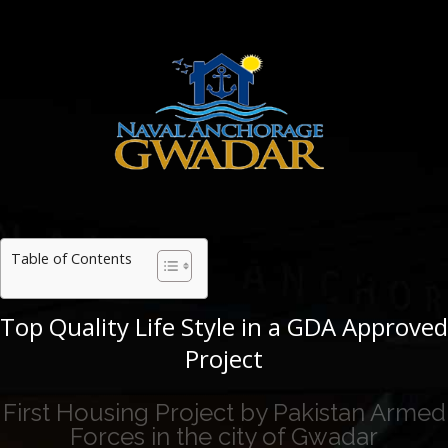
Table of Contents
Top Quality Life Style in a GDA Approved
Project
First Housing Project by Pakistan Armed
Forces in the city of Gwadar