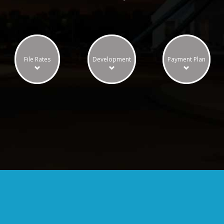
File Rates
Development
Payment Plan