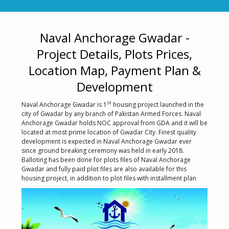
Naval Anchorage Gwadar -
Project Details, Plots Prices,
Location Map, Payment Plan &
Development
st
Naval Anchorage Gwadar is 1
housing project launched in the
city of Gwadar by any branch of Pakistan Armed Forces. Naval
Anchorage Gwadar holds NOC approval from GDA and it will be
located at most prime location of Gwadar City. Finest quality
development is expected in Naval Anchorage Gwadar ever
since ground breaking ceremony was held in early 2018.
Balloting has been done for plots files of Naval Anchorage
Gwadar and fully paid plot files are also available for this
housing project, in addition to plot files with installment plan