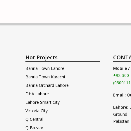
Hot Projects
CONTA
Bahria Town Lahore
Mobile /
+92-300-
Bahria Town Karachi
(0300111
Bahria Orchard Lahore
DHA Lahore
Email:
O
Lahore Smart City
Lahore:
Victoria City
Ground F
Q Central
Pakistan
Q Bazaar