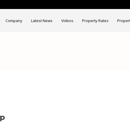
Company
Latest News
Videos
Property Rates
Proper
ap