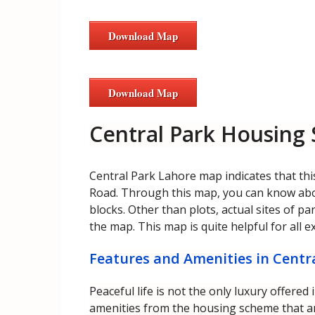
Download Map
Download Map
Central Park Housing
Central Park Lahore map indicates that thi
Road. Through this map, you can know about
blocks. Other than plots, actual sites of p
the map. This map is quite helpful for all e
Features and Amenities in Cent
Peaceful life is not the only luxury offere
amenities from the housing scheme that ar