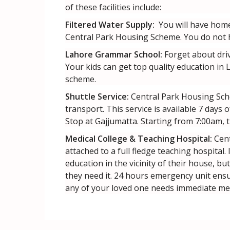
of these facilities include:
Filtered Water Supply:
You will have home 
Central Park Housing Scheme. You do not ha
Lahore Grammar School:
Forget about driv
Your kids can get top quality education in
scheme.
Shuttle Service:
Central Park Housing Sche
transport. This service is available 7 days
Stop at Gajjumatta. Starting from 7:00am, t
Medical College & Teaching Hospital:
Cent
attached to a full fledge teaching hospital.
education in the vicinity of their house, bu
they need it. 24 hours emergency unit ensu
any of your loved one needs immediate med