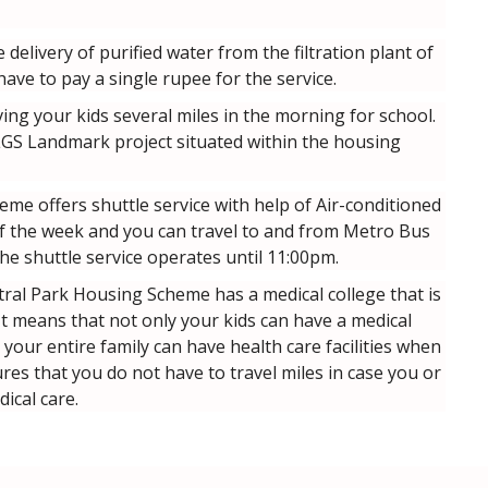
delivery of purified water from the filtration plant of
ve to pay a single rupee for the service.
ing your kids several miles in the morning for school.
 LGS Landmark project situated within the housing
me offers shuttle service with help of Air-conditioned
 of the week and you can travel to and from Metro Bus
he shuttle service operates until 11:00pm.
ral Park Housing Scheme has a medical college that is
 It means that not only your kids can have a medical
t your entire family can have health care facilities when
res that you do not have to travel miles in case you or
ical care.