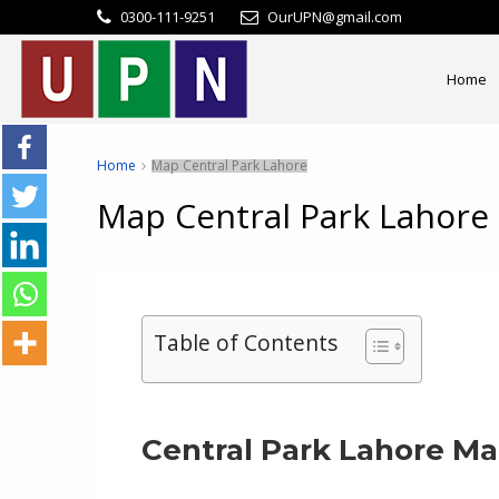
0300-111-9251
OurUPN@gmail.com
Home
Home
Map Central Park Lahore
Map Central Park Lahore
Table of Contents
Central Park Lahore M