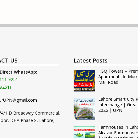
CT US
Latest Posts
HSQ Towers – Pre
 Direct WhatsApp:
Apartments In Murr
111-9251
Mall Road
9251)
Lahore Smart City 
urUPN@gmail.com
Interchange | Grea
2026 | UPN
74/1 D Broadway Commercial,
loor, DHA Phase 8, Lahore,
Farmhouses In Lah
Alcazar Farmhouse