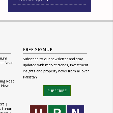
FREE SIGNUP
mium
Subscribe to our newsletter and stay
ee Near
updated with market trends, investment
insights and property news from all over
Pakistan.
Ring Road
t News
SUBSCRIBE
ore |
s Lahore