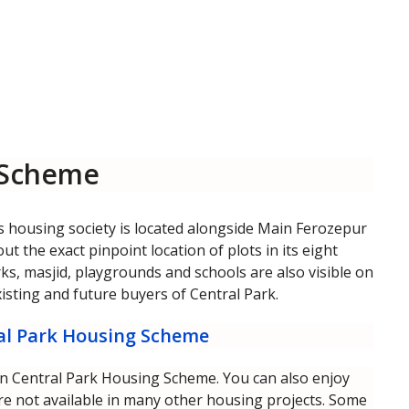
 Scheme
s housing society is located alongside Main Ferozepur
 the exact pinpoint location of plots in its eight
arks, masjid, playgrounds and schools are also visible on
xisting and future buyers of Central Park.
ral Park Housing Scheme
d in Central Park Housing Scheme. You can also enjoy
e not available in many other housing projects. Some