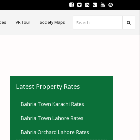
ties
VR Tour
Society Maps
Latest Property Rates
Bahria Town Karachi Rates
Bahria Town Lahore Rates
Bahria Orchard Lahore Rates