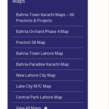
Maps
Bahria Town Karachi Maps – All
Precincts & Projects
Bahria Orchard Phase 4 Map
Precinct 58 Map
Bahria Town Lahore Map
Bahria Paradise Karachi Map
New Lahore City Map
Lake City M7C Map
Central Park Lahore Map
View All Maps