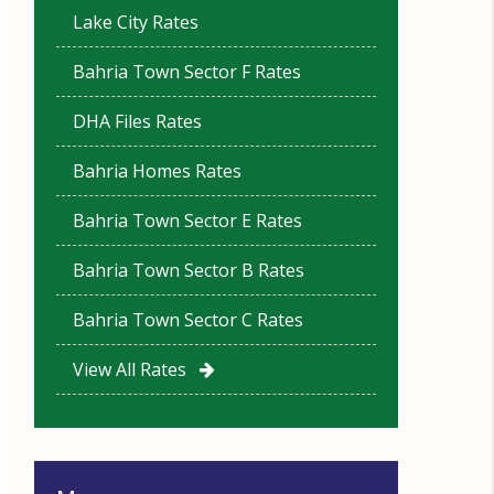
Lake City Rates
Bahria Town Sector F Rates
DHA Files Rates
Bahria Homes Rates
Bahria Town Sector E Rates
Bahria Town Sector B Rates
Bahria Town Sector C Rates
View All Rates