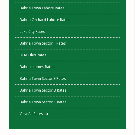
Bahria Town Lahore Rates
Bahria Orchard Lahore Rates
Lake City Rates
Bahria Town Sector F Rates
DHA Files Rates
Bahria Homes Rates
Bahria Town Sector E Rates
Bahria Town Sector B Rates
Bahria Town Sector C Rates
View All Rates