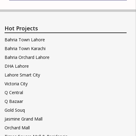
Hot Projects
Bahria Town Lahore
Bahria Town Karachi
Bahria Orchard Lahore
DHA Lahore
Lahore Smart City
Victoria City
Q Central
Q Bazaar
Gold Souq
Jasmine Grand Mall
Orchard Mall