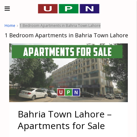
Home
1 Bedroom Apartments in Bahria Town Lahore
1 Bedroom Apartments in Bahria Town Lahore
Bahria Town Lahore –
Apartments for Sale