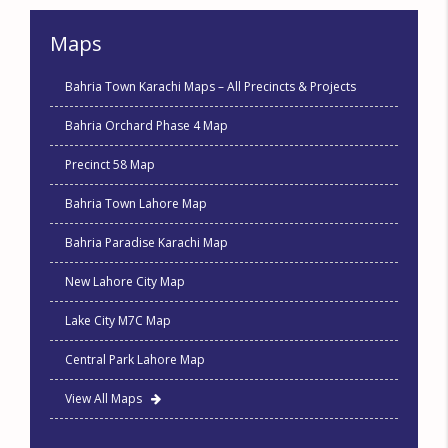
Maps
Bahria Town Karachi Maps – All Precincts & Projects
Bahria Orchard Phase 4 Map
Precinct 58 Map
Bahria Town Lahore Map
Bahria Paradise Karachi Map
New Lahore City Map
Lake City M7C Map
Central Park Lahore Map
View All Maps