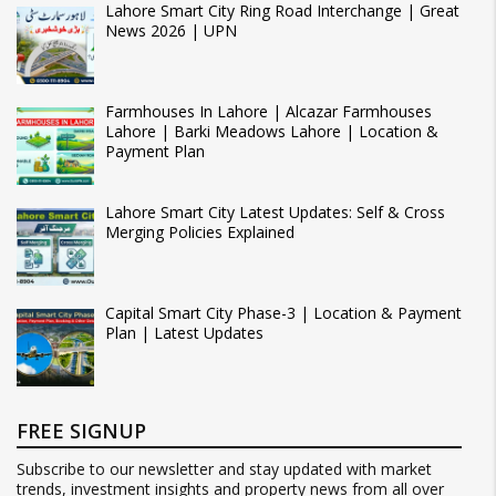
Lahore Smart City Ring Road Interchange | Great
News 2026 | UPN
Farmhouses In Lahore | Alcazar Farmhouses
Lahore | Barki Meadows Lahore | Location &
Payment Plan
Lahore Smart City Latest Updates: Self & Cross
Merging Policies Explained
Capital Smart City Phase-3 | Location & Payment
Plan | Latest Updates
FREE SIGNUP
Subscribe to our newsletter and stay updated with market
trends, investment insights and property news from all over