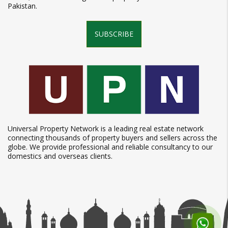
Pakistan.
SUBSCRIBE
Universal Property Network is a leading real estate network
connecting thousands of property buyers and sellers across the
globe. We provide professional and reliable consultancy to our
domestics and overseas clients.