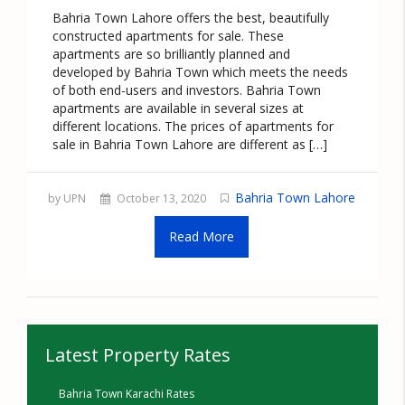
Bahria Town Lahore offers the best, beautifully
constructed apartments for sale. These
apartments are so brilliantly planned and
developed by Bahria Town which meets the needs
of both end-users and investors. Bahria Town
apartments are available in several sizes at
different locations. The prices of apartments for
sale in Bahria Town Lahore are different as […]
Bahria Town Lahore
by UPN
October 13, 2020
Read More
Latest Property Rates
Bahria Town Karachi Rates