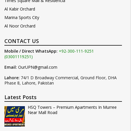
Times Square Mall & Residencia
Al Kabir Orchard
Marina Sports City
Al Noor Orchard
CONTACT US
Mobile / Direct WhatsApp:
+92-300-111-9251
(03001119251)
Email:
OurUPN@gmail.com
Lahore:
74/1 D Broadway Commercial, Ground Floor, DHA
Phase 8, Lahore, Pakistan
Latest Posts
HSQ Towers – Premium Apartments In Murree
Near Mall Road