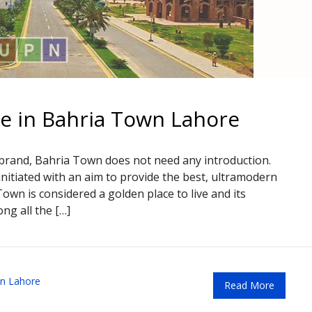
le in Bahria Town Lahore
 brand, Bahria Town does not need any introduction.
nitiated with an aim to provide the best, ultramodern
 Town is considered a golden place to live and its
ng all the […]
n Lahore
Read More