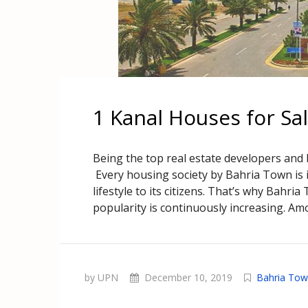
1 Kanal Houses for Sa
Being the top real estate developers and
Every housing society by Bahria Town is i
lifestyle to its citizens. That’s why Bahria
popularity is continuously increasing. Amo
by UPN
December 10, 2019
Bahria Tow