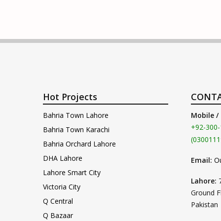
Hot Projects
CONTA
Bahria Town Lahore
Mobile /
+92-300-
Bahria Town Karachi
(0300111
Bahria Orchard Lahore
DHA Lahore
Email:
O
Lahore Smart City
Lahore:
Victoria City
Ground F
Q Central
Pakistan
Q Bazaar