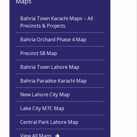
Maps
Bahria Town Karachi Maps – All
Precincts & Projects
Bahria Orchard Phase 4 Map
Precinct 58 Map
Bahria Town Lahore Map
Bahria Paradise Karachi Map
New Lahore City Map
Lake City M7C Map
Central Park Lahore Map
View All Maps