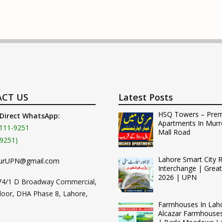
CT US
Latest Posts
HSQ Towers – Pre
 Direct WhatsApp:
Apartments In Murr
111-9251
Mall Road
9251)
Lahore Smart City 
urUPN@gmail.com
Interchange | Grea
2026 | UPN
74/1 D Broadway Commercial,
loor, DHA Phase 8, Lahore,
Farmhouses In Lah
Alcazar Farmhouse