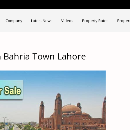
Company
Latest News
Videos
Property Rates
Proper
in Bahria Town Lahore