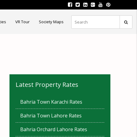
ties
VR Tour
Society Maps
Latest Property Rates
Bahria Town Karachi Rates
Bahria Town Lahore Rates
Bahria Orchard Lahore Rates