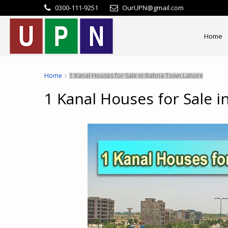
0300-111-9251
OurUPN@gmail.com
Home
Home
1 Kanal Houses for Sale in Bahria Town Lahore
1 Kanal Houses for Sale 