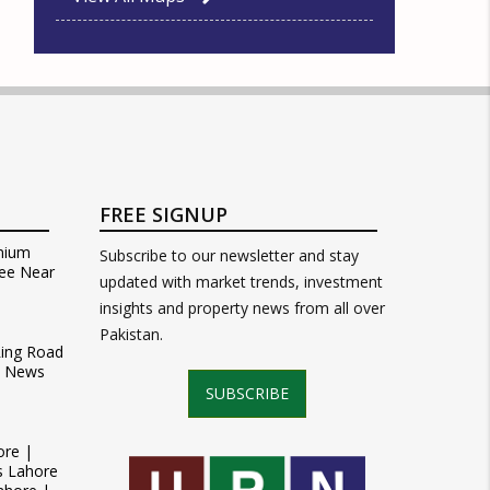
FREE SIGNUP
mium
Subscribe to our newsletter and stay
ee Near
updated with market trends, investment
insights and property news from all over
Pakistan.
Ring Road
t News
SUBSCRIBE
ore |
s Lahore