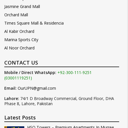
Jasmine Grand Mall
Orchard Mall
Times Square Mall & Residencia
Al Kabir Orchard
Marina Sports City
Al Noor Orchard
CONTACT US
Mobile / Direct WhatsApp:
+92-300-111-9251
(03001119251)
Email:
OurUPN@gmail.com
Lahore:
74/1 D Broadway Commercial, Ground Floor, DHA
Phase 8, Lahore, Pakistan
Latest Posts
HSQ Towers – Premium Apartments In Murree