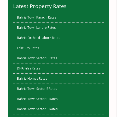
Latest Property Rates
Bahria Town Karachi Rates
Bahria Town Lahore Rates
Bahria Orchard Lahore Rates
Lake City Rates
Bahria Town Sector F Rates
DHA Files Rates
Bahria Homes Rates
Bahria Town Sector E Rates
Bahria Town Sector B Rates
Bahria Town Sector C Rates