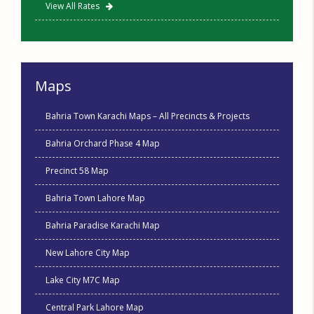
View All Rates
Maps
Bahria Town Karachi Maps – All Precincts & Projects
Bahria Orchard Phase 4 Map
Precinct 58 Map
Bahria Town Lahore Map
Bahria Paradise Karachi Map
New Lahore City Map
Lake City M7C Map
Central Park Lahore Map