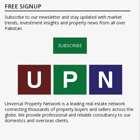
FREE SIGNUP
Subscribe to our newsletter and stay updated with market
trends, investment insights and property news from all over
Pakistan.
SUBSCRIBE
Universal Property Network is a leading real estate network
connecting thousands of property buyers and sellers across the
globe. We provide professional and reliable consultancy to our
domestics and overseas clients.