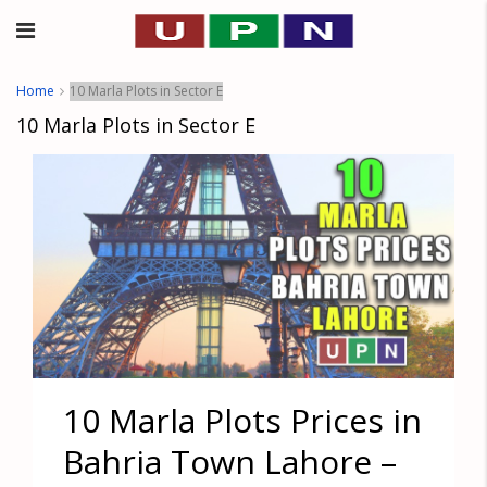
Home
10 Marla Plots in Sector E
10 Marla Plots in Sector E
10 Marla Plots Prices in
Bahria Town Lahore –