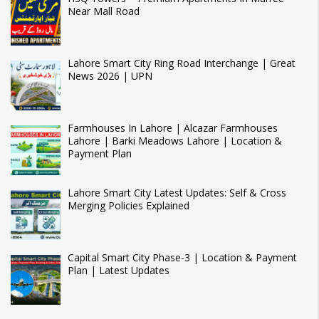
Near Mall Road
Lahore Smart City Ring Road Interchange | Great
News 2026 | UPN
Farmhouses In Lahore | Alcazar Farmhouses
Lahore | Barki Meadows Lahore | Location &
Payment Plan
Lahore Smart City Latest Updates: Self & Cross
Merging Policies Explained
Capital Smart City Phase-3 | Location & Payment
Plan | Latest Updates