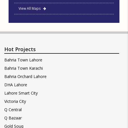
View All Maps
Hot Projects
Bahria Town Lahore
Bahria Town Karachi
Bahria Orchard Lahore
DHA Lahore
Lahore Smart City
Victoria City
Q Central
Q Bazaar
Gold Souq