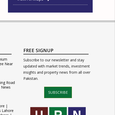
FREE SIGNUP
mium
Subscribe to our newsletter and stay
ee Near
updated with market trends, investment
insights and property news from all over
Pakistan.
Ring Road
t News
SUBSCRIBE
ore |
s Lahore