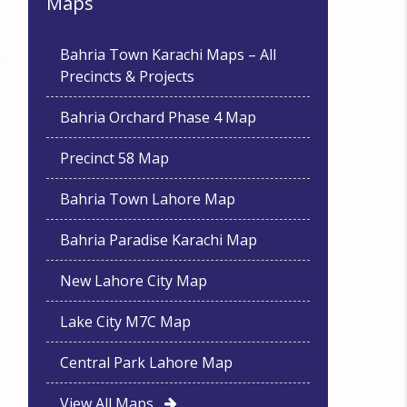
Maps
Bahria Town Karachi Maps – All
Precincts & Projects
Bahria Orchard Phase 4 Map
Precinct 58 Map
Bahria Town Lahore Map
Bahria Paradise Karachi Map
New Lahore City Map
Lake City M7C Map
Central Park Lahore Map
View All Maps