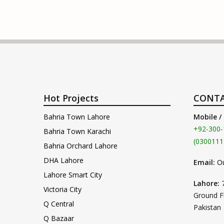
Hot Projects
CONTA
Bahria Town Lahore
Mobile /
+92-300-
Bahria Town Karachi
(0300111
Bahria Orchard Lahore
DHA Lahore
Email:
O
Lahore Smart City
Lahore:
Victoria City
Ground F
Q Central
Pakistan
Q Bazaar