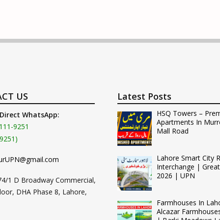
CT US
Latest Posts
HSQ Towers – Pre
 Direct WhatsApp:
Apartments In Murr
111-9251
Mall Road
9251)
Lahore Smart City 
urUPN@gmail.com
Interchange | Grea
2026 | UPN
74/1 D Broadway Commercial,
loor, DHA Phase 8, Lahore,
Farmhouses In Lah
Alcazar Farmhouse