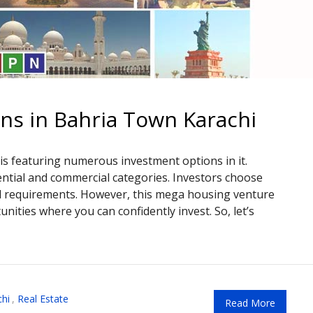
ns in Bahria Town Karachi
is featuring numerous investment options in it.
ential and commercial categories. Investors choose
nd requirements. However, this mega housing venture
ities where you can confidently invest. So, let’s
hi
,
Real Estate
Read More