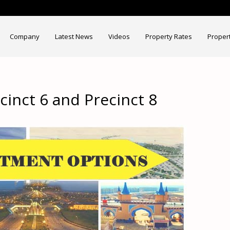
Company
Latest News
Videos
Property Rates
Proper
ecinct 6 and Precinct 8