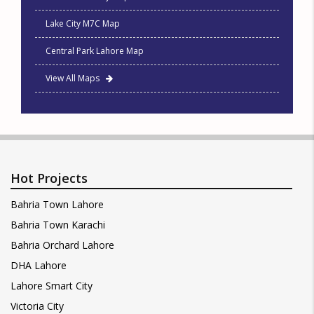
Lake City M7C Map
Central Park Lahore Map
View All Maps
Hot Projects
Bahria Town Lahore
Bahria Town Karachi
Bahria Orchard Lahore
DHA Lahore
Lahore Smart City
Victoria City