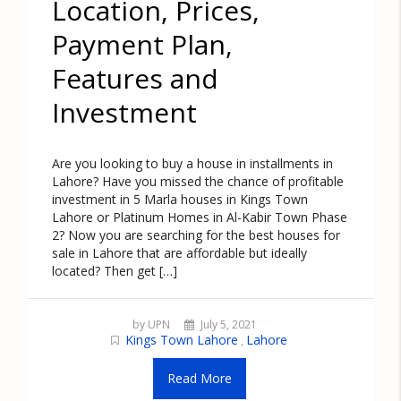
Location, Prices,
Payment Plan,
Features and
Investment
Are you looking to buy a house in installments in
Lahore? Have you missed the chance of profitable
investment in 5 Marla houses in Kings Town
Lahore or Platinum Homes in Al-Kabir Town Phase
2? Now you are searching for the best houses for
sale in Lahore that are affordable but ideally
located? Then get […]
by UPN
July 5, 2021
Kings Town Lahore
Lahore
,
Read More