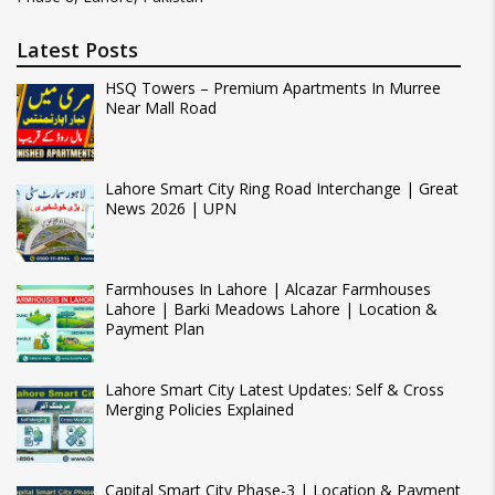
Latest Posts
HSQ Towers – Premium Apartments In Murree
Near Mall Road
Lahore Smart City Ring Road Interchange | Great
News 2026 | UPN
Farmhouses In Lahore | Alcazar Farmhouses
Lahore | Barki Meadows Lahore | Location &
Payment Plan
Lahore Smart City Latest Updates: Self & Cross
Merging Policies Explained
Capital Smart City Phase-3 | Location & Payment