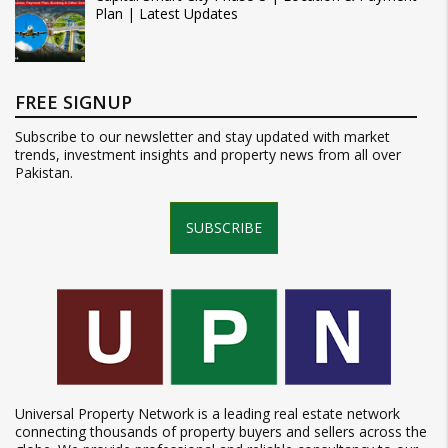
Plan | Latest Updates
FREE SIGNUP
Subscribe to our newsletter and stay updated with market
trends, investment insights and property news from all over
Pakistan.
SUBSCRIBE
Universal Property Network is a leading real estate network
connecting thousands of property buyers and sellers across the