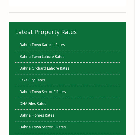
Latest Property Rates
Bahria Town Karachi Rates
Bahria Town Lahore Rates
Bahria Orchard Lahore Rates
Lake City Rates
Bahria Town Sector F Rates
DHA Files Rates
Bahria Homes Rates
Bahria Town Sector E Rates