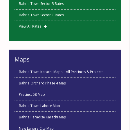
Bahria Town Sector B Rates
Bahria Town Sector C Rates
View All Rates
Maps
Bahria Town Karachi Maps – All Precincts & Projects
Bahria Orchard Phase 4 Map
Precinct 58 Map
Bahria Town Lahore Map
Bahria Paradise Karachi Map
New Lahore City Map