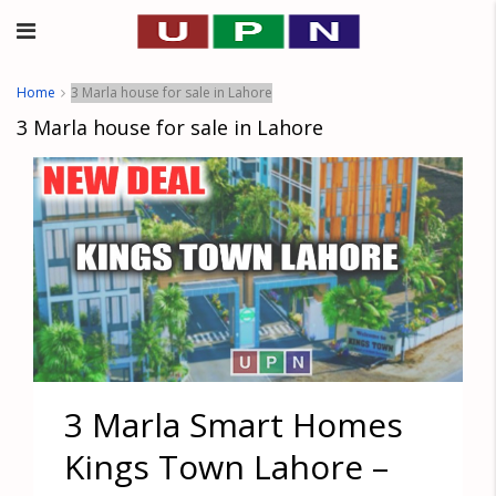
Home
3 Marla house for sale in Lahore
3 Marla house for sale in Lahore
3 Marla Smart Homes
Kings Town Lahore –