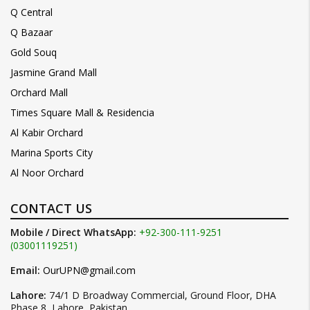
Q Central
Q Bazaar
Gold Souq
Jasmine Grand Mall
Orchard Mall
Times Square Mall & Residencia
Al Kabir Orchard
Marina Sports City
Al Noor Orchard
CONTACT US
Mobile / Direct WhatsApp:
+92-300-111-9251
(03001119251)
Email:
OurUPN@gmail.com
Lahore:
74/1 D Broadway Commercial, Ground Floor, DHA
Phase 8, Lahore, Pakistan