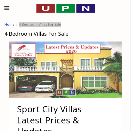
Home
4 Bedroom Villas For Sale
4 Bedroom Villas For Sale
Sport City Villas –
Latest Prices &