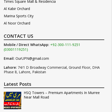
Times Square Mall & Residencia
Al Kabir Orchard
Marina Sports City
Al Noor Orchard
CONTACT US
Mobile / Direct WhatsApp:
+92-300-111-9251
(03001119251)
Email:
OurUPN@gmail.com
Lahore:
74/1 D Broadway Commercial, Ground Floor, DHA
Phase 8, Lahore, Pakistan
Latest Posts
HSQ Towers – Premium Apartments In Murree
Near Mall Road