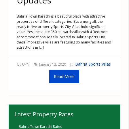
Updates
Bahria Town Karachi is a beautiful place with attractive
properties of different categories. But among all, the
ready to live property Sports City Villas hold significant
value. Yes, these are 350 sq. yards villas with 4 Bedroom
accommodations. Ideally located in Bahria Sports City,
these impressive villas are featuring so many facilities and
attractions in [...]
Bahria Sports Villas
by UPN
January 12, 2020
Read More
Latest Property Rates
Bahria Town Karachi Rates