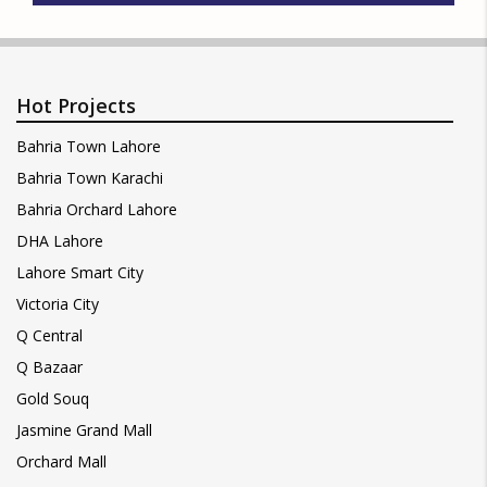
Hot Projects
Bahria Town Lahore
Bahria Town Karachi
Bahria Orchard Lahore
DHA Lahore
Lahore Smart City
Victoria City
Q Central
Q Bazaar
Gold Souq
Jasmine Grand Mall
Orchard Mall