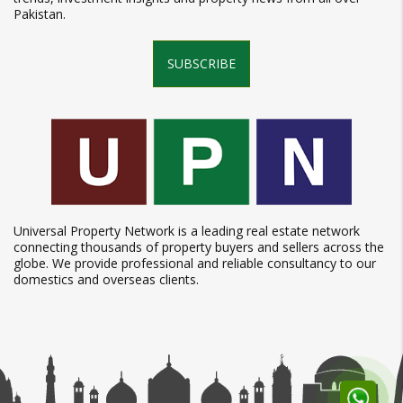
Pakistan.
SUBSCRIBE
Universal Property Network is a leading real estate network
connecting thousands of property buyers and sellers across the
globe. We provide professional and reliable consultancy to our
domestics and overseas clients.