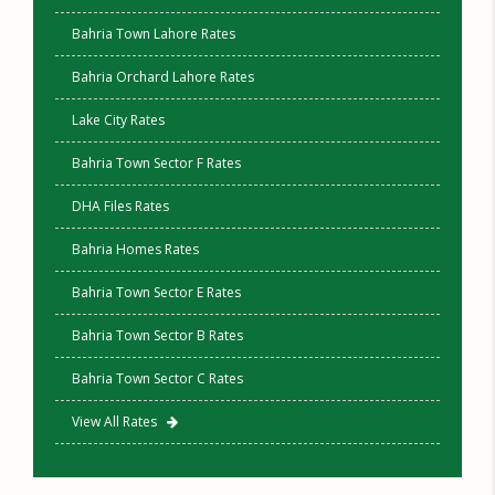
Bahria Town Lahore Rates
Bahria Orchard Lahore Rates
Lake City Rates
Bahria Town Sector F Rates
DHA Files Rates
Bahria Homes Rates
Bahria Town Sector E Rates
Bahria Town Sector B Rates
Bahria Town Sector C Rates
View All Rates