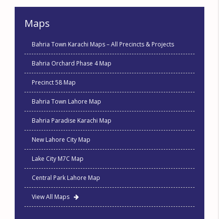
Maps
Bahria Town Karachi Maps – All Precincts & Projects
Bahria Orchard Phase 4 Map
Precinct 58 Map
Bahria Town Lahore Map
Bahria Paradise Karachi Map
New Lahore City Map
Lake City M7C Map
Central Park Lahore Map
View All Maps