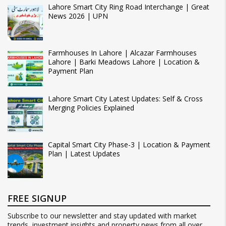
Lahore Smart City Ring Road Interchange | Great
News 2026 | UPN
Farmhouses In Lahore | Alcazar Farmhouses
Lahore | Barki Meadows Lahore | Location &
Payment Plan
Lahore Smart City Latest Updates: Self & Cross
Merging Policies Explained
Capital Smart City Phase-3 | Location & Payment
Plan | Latest Updates
FREE SIGNUP
Subscribe to our newsletter and stay updated with market
trends, investment insights and property news from all over