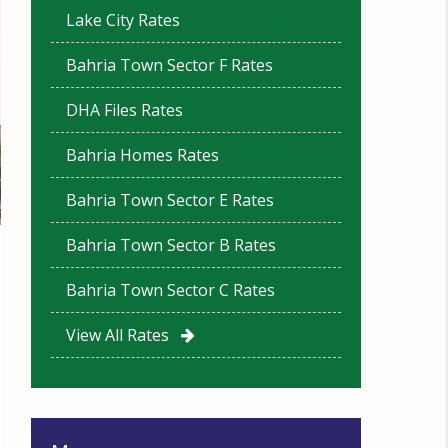
Lake City Rates
Bahria Town Sector F Rates
DHA Files Rates
Bahria Homes Rates
Bahria Town Sector E Rates
Bahria Town Sector B Rates
Bahria Town Sector C Rates
View All Rates