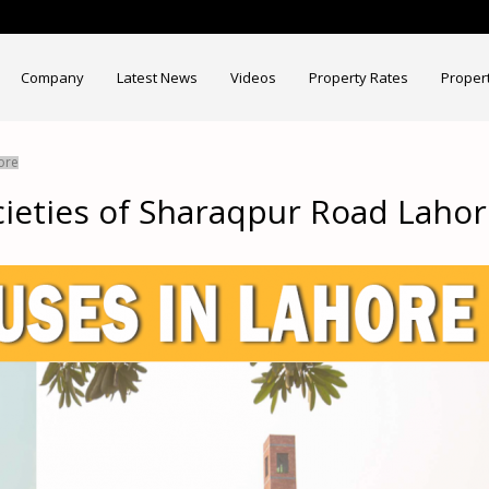
Company
Latest News
Videos
Property Rates
Proper
ore
cieties of Sharaqpur Road Laho