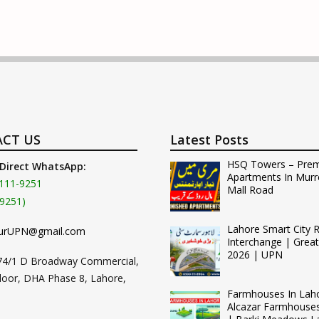
CT US
Latest Posts
HSQ Towers – Pre
 Direct WhatsApp:
Apartments In Murr
111-9251
Mall Road
9251)
Lahore Smart City 
urUPN@gmail.com
Interchange | Grea
2026 | UPN
74/1 D Broadway Commercial,
loor, DHA Phase 8, Lahore,
Farmhouses In Lah
Alcazar Farmhouse