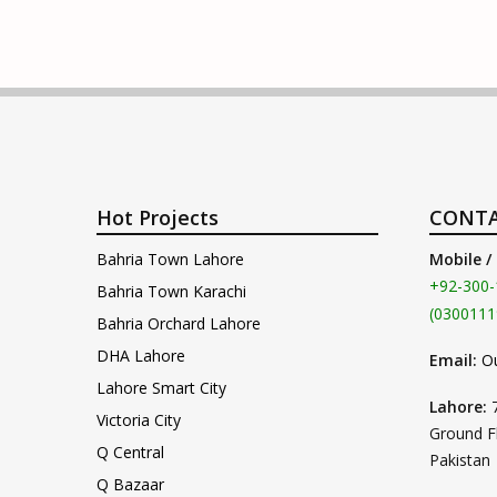
Hot Projects
CONTA
Bahria Town Lahore
Mobile /
+92-300-
Bahria Town Karachi
(0300111
Bahria Orchard Lahore
DHA Lahore
Email:
O
Lahore Smart City
Lahore:
Victoria City
Ground F
Q Central
Pakistan
Q Bazaar