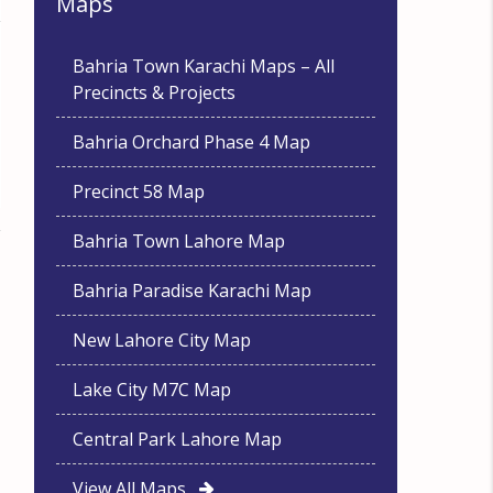
Maps
Bahria Town Karachi Maps – All
Precincts & Projects
Bahria Orchard Phase 4 Map
Precinct 58 Map
Bahria Town Lahore Map
Bahria Paradise Karachi Map
New Lahore City Map
Lake City M7C Map
Central Park Lahore Map
View All Maps