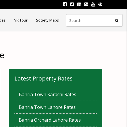
ties
VR Tour
Society Maps
re
Latest Property Rates
Bahria Town Karachi Rates
Bahria Town Lahore Rates
Bahria Orchard Lahore Rates