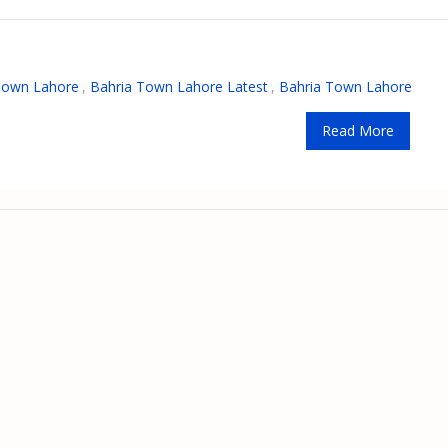
Town Lahore
,
Bahria Town Lahore Latest
,
Bahria Town Lahore
Read More