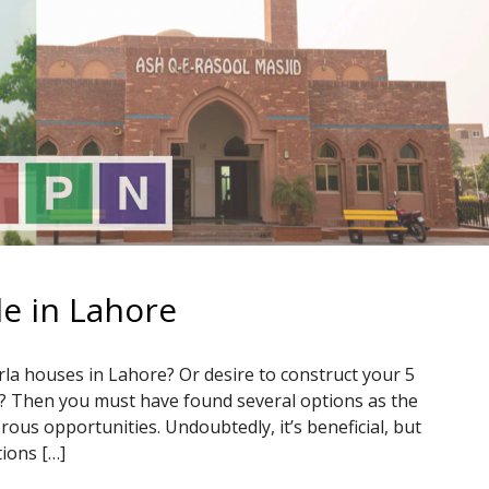
le in Lahore
la houses in Lahore? Or desire to construct your 5
e? Then you must have found several options as the
ous opportunities. Undoubtedly, it’s beneficial, but
tions […]