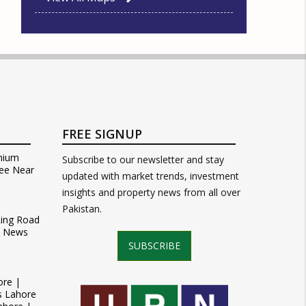
FREE SIGNUP
mium
Subscribe to our newsletter and stay
ee Near
updated with market trends, investment
insights and property news from all over
Pakistan.
Ring Road
t News
SUBSCRIBE
ore |
s Lahore