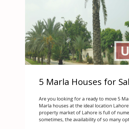
5 Marla Houses for Sa
Are you looking for a ready to move 5 Mar
Marla houses at the ideal location Lahor
property market of Lahore is full of numer
sometimes, the availability of so many op