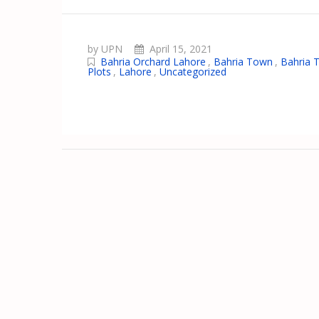
by UPN
April 15, 2021
Bahria Orchard Lahore
,
Bahria Town
,
Bahria 
Plots
,
Lahore
,
Uncategorized