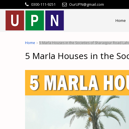
0300-111-9251
OurUPN@gmail.com
Home
Home
5 Marla Houses in the Societies of Sharaqpur Road Lah
5 Marla Houses in the So