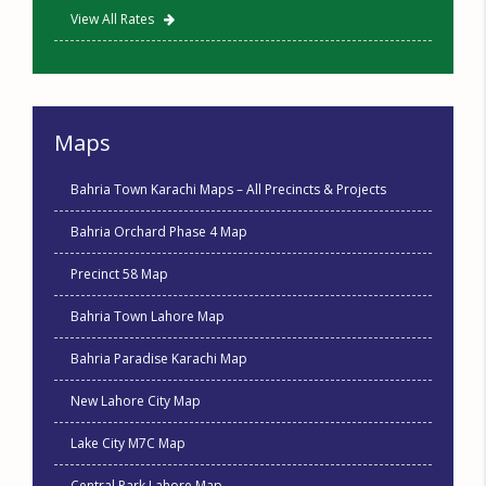
View All Rates
Maps
Bahria Town Karachi Maps – All Precincts & Projects
Bahria Orchard Phase 4 Map
Precinct 58 Map
Bahria Town Lahore Map
Bahria Paradise Karachi Map
New Lahore City Map
Lake City M7C Map
Central Park Lahore Map