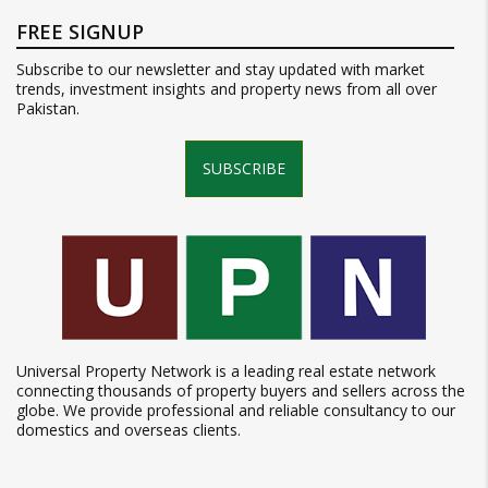
FREE SIGNUP
Subscribe to our newsletter and stay updated with market
trends, investment insights and property news from all over
Pakistan.
SUBSCRIBE
Universal Property Network is a leading real estate network
connecting thousands of property buyers and sellers across the
globe. We provide professional and reliable consultancy to our
domestics and overseas clients.