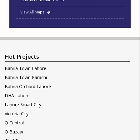
View All Maps
Hot Projects
Bahria Town Lahore
Bahria Town Karachi
Bahria Orchard Lahore
DHA Lahore
Lahore Smart City
Victoria City
Q Central
Q Bazaar