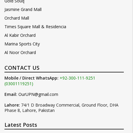
Gold Souq
Jasmine Grand Mall
Orchard Mall
Times Square Mall & Residencia
Al Kabir Orchard
Marina Sports City
Al Noor Orchard
CONTACT US
Mobile / Direct WhatsApp:
+92-300-111-9251
(03001119251)
Email:
OurUPN@gmail.com
Lahore:
74/1 D Broadway Commercial, Ground Floor, DHA
Phase 8, Lahore, Pakistan
Latest Posts