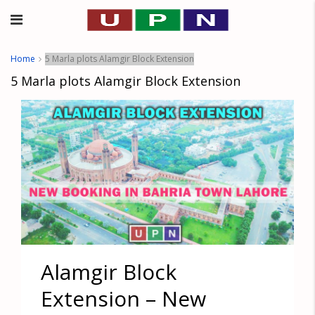
Home
5 Marla plots Alamgir Block Extension
5 Marla plots Alamgir Block Extension
Alamgir Block
Extension – New