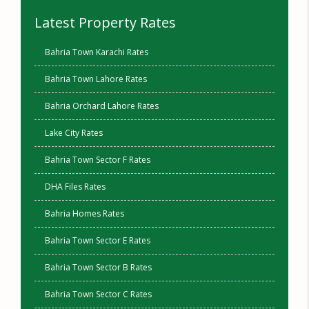
Latest Property Rates
Bahria Town Karachi Rates
Bahria Town Lahore Rates
Bahria Orchard Lahore Rates
Lake City Rates
Bahria Town Sector F Rates
DHA Files Rates
Bahria Homes Rates
Bahria Town Sector E Rates
Bahria Town Sector B Rates
Bahria Town Sector C Rates