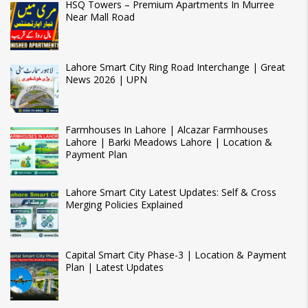
HSQ Towers – Premium Apartments In Murree
Near Mall Road
Lahore Smart City Ring Road Interchange | Great
News 2026 | UPN
Farmhouses In Lahore | Alcazar Farmhouses
Lahore | Barki Meadows Lahore | Location &
Payment Plan
Lahore Smart City Latest Updates: Self & Cross
Merging Policies Explained
Capital Smart City Phase-3 | Location & Payment
Plan | Latest Updates