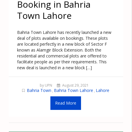
Booking in Bahria
Town Lahore
Bahria Town Lahore has recently launched a new
deal of plots available on bookings. These plots
are located perfectly in a new block of Sector F
known as Alamgir Block Extension. Both the
residential and commercial plots are offered to
facilitate people as per their requirements. This
new deal is launched in a new block […]
by UPN
August 29, 2021
Bahria Town
Bahria Town Lahore
Lahore
,
,
Read More