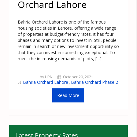
Orchard Lahore
Bahria Orchard Lahore is one of the famous
housing societies in Lahore, offering a wide range
of properties at budget-friendly rates. It has four
phases and many options to invest in. Still, people
remain in search of new investment opportunity so
that they can invest in something exceptional. To
meet the increasing demands of plots, […]
by UPN
October 20, 2021
Bahria Orchard Lahore
Bahria Orchard Phase 2
,
Read More
Latest Property Rates