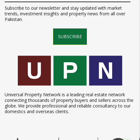
Subscribe to our newsletter and stay updated with market
trends, investment insights and property news from all over
Pakistan.
SUBSCRIBE
Universal Property Network is a leading real estate network
connecting thousands of property buyers and sellers across the
globe. We provide professional and reliable consultancy to our
domestics and overseas clients.