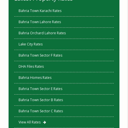
Bahria Town Karachi Rates
Bahria Town Lahore Rates
Bahria Orchard Lahore Rates
Lake City Rates
Bahria Town Sector F Rates
DHA Files Rates
Bahria Homes Rates
Bahria Town Sector E Rates
Bahria Town Sector B Rates
Bahria Town Sector C Rates
View All Rates