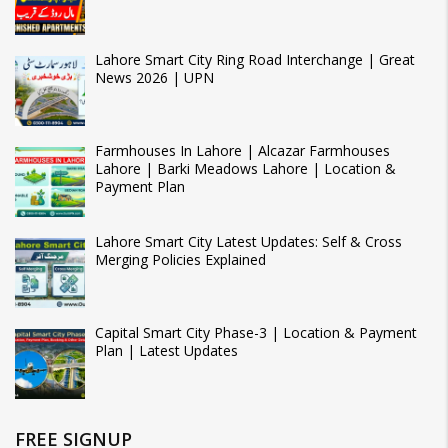
Lahore Smart City Ring Road Interchange | Great
News 2026 | UPN
Farmhouses In Lahore | Alcazar Farmhouses
Lahore | Barki Meadows Lahore | Location &
Payment Plan
Lahore Smart City Latest Updates: Self & Cross
Merging Policies Explained
Capital Smart City Phase-3 | Location & Payment
Plan | Latest Updates
FREE SIGNUP