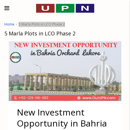
Home
5 Marla Plots in LCO Phase 2
5 Marla Plots in LCO Phase 2
New Investment
Opportunity in Bahria