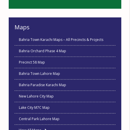
Maps
Bahria Town Karachi Maps – All Precincts & Projects
Bahria Orchard Phase 4 Map
Precinct 58 Map
Bahria Town Lahore Map
Bahria Paradise Karachi Map
New Lahore City Map
Lake City M7C Map
Central Park Lahore Map