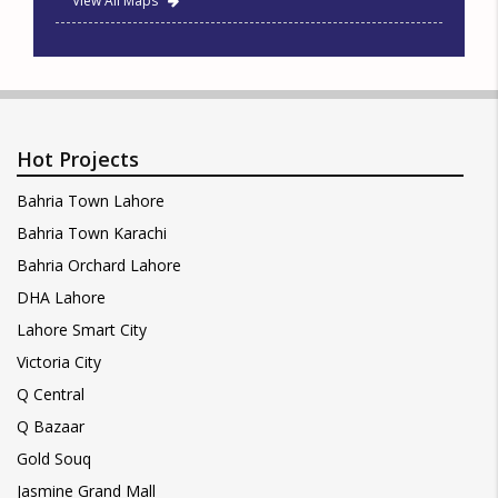
View All Maps
Hot Projects
Bahria Town Lahore
Bahria Town Karachi
Bahria Orchard Lahore
DHA Lahore
Lahore Smart City
Victoria City
Q Central
Q Bazaar
Gold Souq
Jasmine Grand Mall