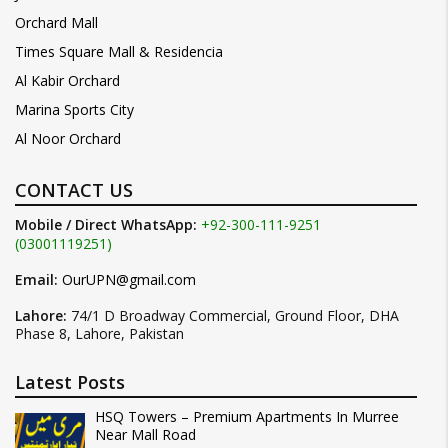
Orchard Mall
Times Square Mall & Residencia
Al Kabir Orchard
Marina Sports City
Al Noor Orchard
CONTACT US
Mobile / Direct WhatsApp:
+92-300-111-9251
(03001119251)
Email:
OurUPN@gmail.com
Lahore:
74/1 D Broadway Commercial, Ground Floor, DHA
Phase 8, Lahore, Pakistan
Latest Posts
HSQ Towers – Premium Apartments In Murree
Near Mall Road