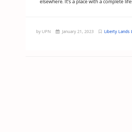
elsewhere. It’s a place with a complete life
by UPN
January 21, 2023
Liberty Lands