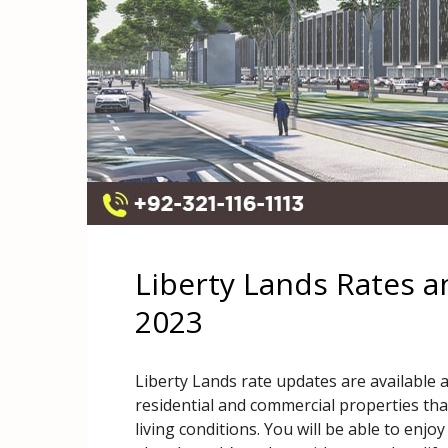
Liberty Lands Rates 
2023
Liberty Lands rate updates are available 
residential and commercial properties tha
living conditions. You will be able to enjoy 