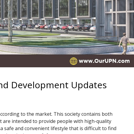
and Development Updates
according to the market. This society contains both
t are intended to provide people with high-quality
a safe and convenient lifestyle that is difficult to find