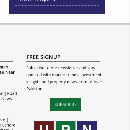
FREE SIGNUP
mium
Subscribe to our newsletter and stay
ee Near
updated with market trends, investment
insights and property news from all over
Pakistan.
Ring Road
t News
SUBSCRIBE
ore |
s Lahore