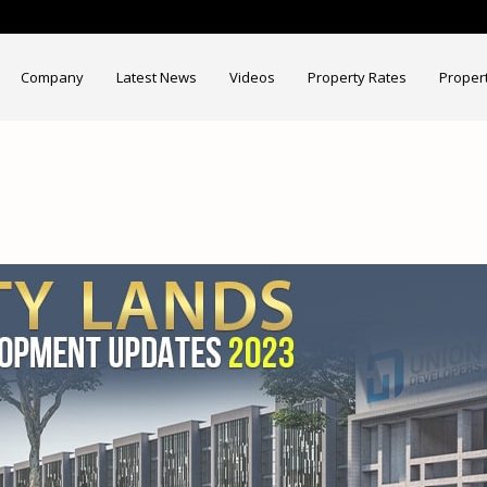
Company
Latest News
Videos
Property Rates
Proper