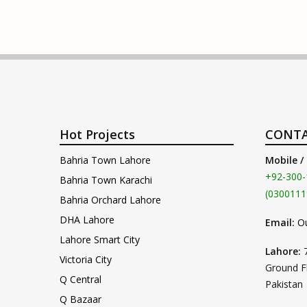
Hot Projects
CONTA
Bahria Town Lahore
Mobile /
+92-300-
Bahria Town Karachi
(0300111
Bahria Orchard Lahore
DHA Lahore
Email:
O
Lahore Smart City
Lahore:
Victoria City
Ground F
Q Central
Pakistan
Q Bazaar