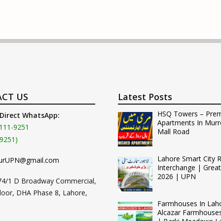
CT US
Latest Posts
HSQ Towers – Pre
 Direct WhatsApp:
Apartments In Murr
111-9251
Mall Road
9251)
Lahore Smart City 
urUPN@gmail.com
Interchange | Grea
2026 | UPN
74/1 D Broadway Commercial,
loor, DHA Phase 8, Lahore,
Farmhouses In Lah
Alcazar Farmhouse