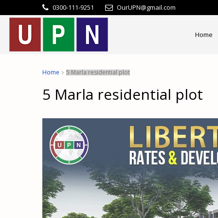
0300-111-9251
OurUPN@gmail.com
Home
Home
5 Marla residential plot
5 Marla residential plot