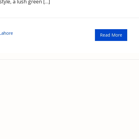
style, a lush green […]
 Lahore
Read More