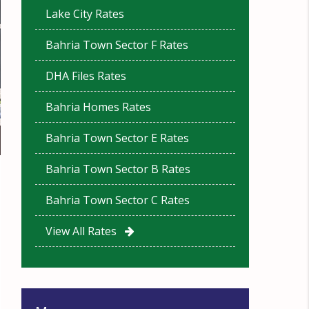
Lake City Rates
Bahria Town Sector F Rates
DHA Files Rates
Bahria Homes Rates
Bahria Town Sector E Rates
Bahria Town Sector B Rates
Bahria Town Sector C Rates
View All Rates