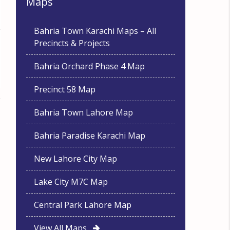
Maps
Bahria Town Karachi Maps – All
Precincts & Projects
Bahria Orchard Phase 4 Map
Precinct 58 Map
Bahria Town Lahore Map
Bahria Paradise Karachi Map
New Lahore City Map
Lake City M7C Map
Central Park Lahore Map
View All Maps