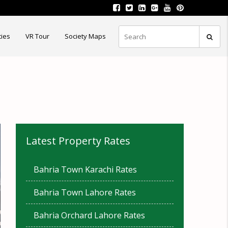
ties
VR Tour
Society Maps
Latest Property Rates
Bahria Town Karachi Rates
Bahria Town Lahore Rates
Bahria Orchard Lahore Rates