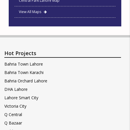
Central Park Lahore Map
View All Maps
Hot Projects
Bahria Town Lahore
Bahria Town Karachi
Bahria Orchard Lahore
DHA Lahore
Lahore Smart City
Victoria City
Q Central
Q Bazaar