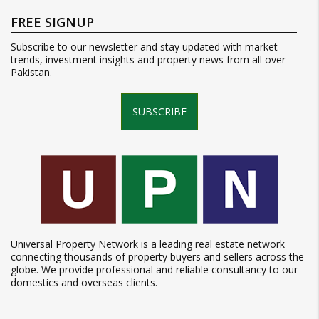
FREE SIGNUP
Subscribe to our newsletter and stay updated with market
trends, investment insights and property news from all over
Pakistan.
SUBSCRIBE
Universal Property Network is a leading real estate network
connecting thousands of property buyers and sellers across the
globe. We provide professional and reliable consultancy to our
domestics and overseas clients.