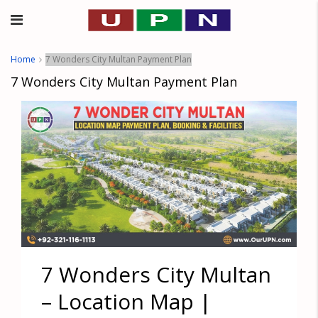
Home
7 Wonders City Multan Payment Plan
7 Wonders City Multan Payment Plan
7 Wonders City Multan
– Location Map |