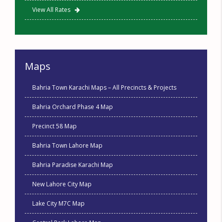
View All Rates
Maps
Bahria Town Karachi Maps – All Precincts & Projects
Bahria Orchard Phase 4 Map
Precinct 58 Map
Bahria Town Lahore Map
Bahria Paradise Karachi Map
New Lahore City Map
Lake City M7C Map