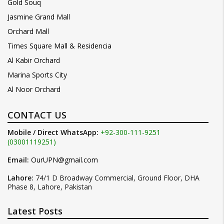
Gold Souq
Jasmine Grand Mall
Orchard Mall
Times Square Mall & Residencia
Al Kabir Orchard
Marina Sports City
Al Noor Orchard
CONTACT US
Mobile / Direct WhatsApp:
+92-300-111-9251
(03001119251)
Email:
OurUPN@gmail.com
Lahore:
74/1 D Broadway Commercial, Ground Floor, DHA
Phase 8, Lahore, Pakistan
Latest Posts