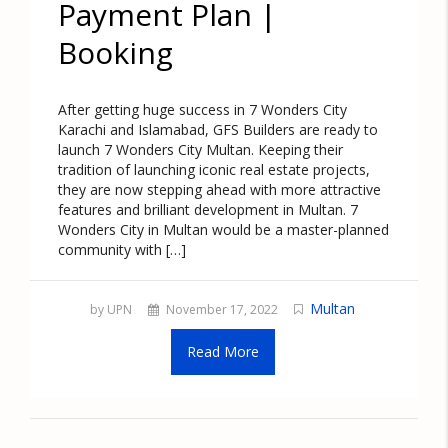
Payment Plan |
Booking
After getting huge success in 7 Wonders City
Karachi and Islamabad, GFS Builders are ready to
launch 7 Wonders City Multan. Keeping their
tradition of launching iconic real estate projects,
they are now stepping ahead with more attractive
features and brilliant development in Multan. 7
Wonders City in Multan would be a master-planned
community with […]
Multan
by UPN
November 17, 2022
Read More