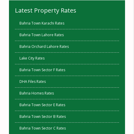
Latest Property Rates
Bahria Town Karachi Rates
Bahria Town Lahore Rates
Bahria Orchard Lahore Rates
Lake City Rates
Bahria Town Sector F Rates
DHA Files Rates
Bahria Homes Rates
Bahria Town Sector E Rates
Bahria Town Sector B Rates
Bahria Town Sector C Rates