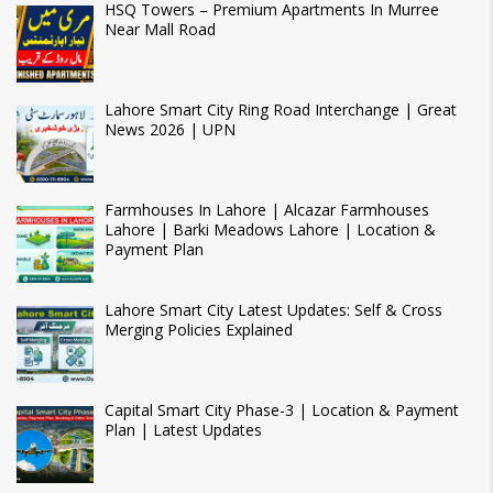
HSQ Towers – Premium Apartments In Murree
Near Mall Road
Lahore Smart City Ring Road Interchange | Great
News 2026 | UPN
Farmhouses In Lahore | Alcazar Farmhouses
Lahore | Barki Meadows Lahore | Location &
Payment Plan
Lahore Smart City Latest Updates: Self & Cross
Merging Policies Explained
Capital Smart City Phase-3 | Location & Payment
Plan | Latest Updates