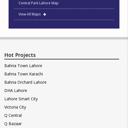
Central Park Lahore Map
View All Maps
Hot Projects
Bahria Town Lahore
Bahria Town Karachi
Bahria Orchard Lahore
DHA Lahore
Lahore Smart City
Victoria City
Q Central
Q Bazaar