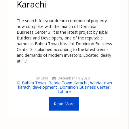
Karachi
The search for your dream commercial property
now complete with the launch of Dominion
Business Center 3. It is the latest project by Iqbal
Builders and Developers, one of the reputable
names in Bahria Town Karachi. Dominion Business
Center 3 is planned according to the latest trends
and demands of modern investors. Located ideally
at […]
by UPN
December 14, 2020
Bahria Town
Bahria Town Karachi
bahria town
,
,
karachi development
Dominion Business Center
,
,
Lahore
Read More