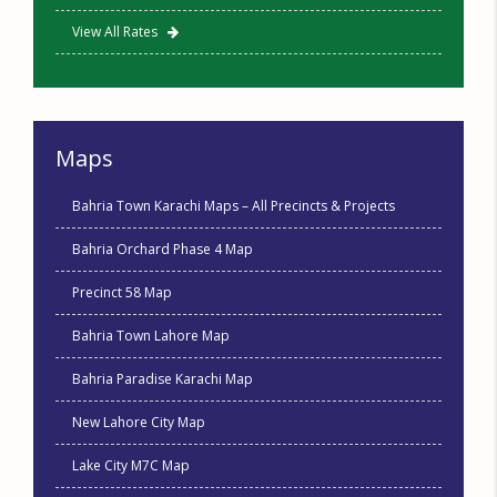
View All Rates
Maps
Bahria Town Karachi Maps – All Precincts & Projects
Bahria Orchard Phase 4 Map
Precinct 58 Map
Bahria Town Lahore Map
Bahria Paradise Karachi Map
New Lahore City Map
Lake City M7C Map