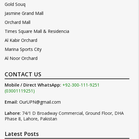
Gold Souq
Jasmine Grand Mall
Orchard Mall
Times Square Mall & Residencia
Al Kabir Orchard
Marina Sports City
Al Noor Orchard
CONTACT US
Mobile / Direct WhatsApp:
+92-300-111-9251
(03001119251)
Email:
OurUPN@gmail.com
Lahore:
74/1 D Broadway Commercial, Ground Floor, DHA
Phase 8, Lahore, Pakistan
Latest Posts