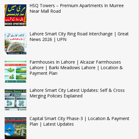
HSQ Towers – Premium Apartments In Murree
Near Mall Road
Lahore Smart City Ring Road Interchange | Great
News 2026 | UPN
Farmhouses In Lahore | Alcazar Farmhouses
Lahore | Barki Meadows Lahore | Location &
Payment Plan
Lahore Smart City Latest Updates: Self & Cross
Merging Policies Explained
Capital Smart City Phase-3 | Location & Payment
Plan | Latest Updates