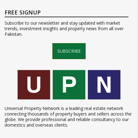
FREE SIGNUP
Subscribe to our newsletter and stay updated with market
trends, investment insights and property news from all over
Pakistan.
SUBSCRIBE
Universal Property Network is a leading real estate network
connecting thousands of property buyers and sellers across the
globe. We provide professional and reliable consultancy to our
domestics and overseas clients.