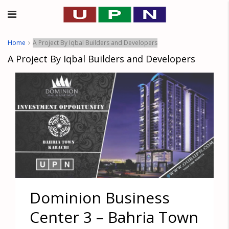
Home
A Project By Iqbal Builders and Developers
A Project By Iqbal Builders and Developers
Dominion Business
Center 3 – Bahria Town