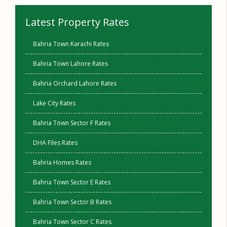
Latest Property Rates
Bahria Town Karachi Rates
Bahria Town Lahore Rates
Bahria Orchard Lahore Rates
Lake City Rates
Bahria Town Sector F Rates
DHA Files Rates
Bahria Homes Rates
Bahria Town Sector E Rates
Bahria Town Sector B Rates
Bahria Town Sector C Rates