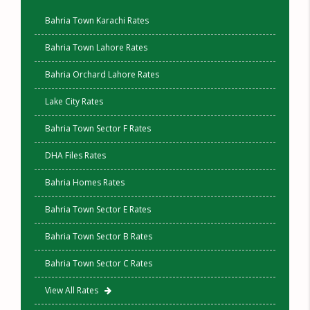
Bahria Town Karachi Rates
Bahria Town Lahore Rates
Bahria Orchard Lahore Rates
Lake City Rates
Bahria Town Sector F Rates
DHA Files Rates
Bahria Homes Rates
Bahria Town Sector E Rates
Bahria Town Sector B Rates
Bahria Town Sector C Rates
View All Rates