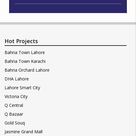
Hot Projects
Bahria Town Lahore
Bahria Town Karachi
Bahria Orchard Lahore
DHA Lahore
Lahore Smart City
Victoria City
Q Central
Q Bazaar
Gold Souq
Jasmine Grand Mall