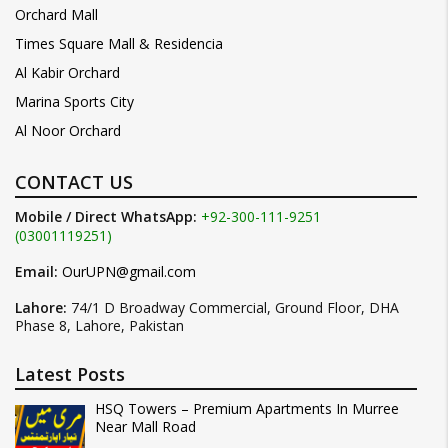
Orchard Mall
Times Square Mall & Residencia
Al Kabir Orchard
Marina Sports City
Al Noor Orchard
CONTACT US
Mobile / Direct WhatsApp:
+92-300-111-9251
(03001119251)
Email:
OurUPN@gmail.com
Lahore:
74/1 D Broadway Commercial, Ground Floor, DHA
Phase 8, Lahore, Pakistan
Latest Posts
HSQ Towers – Premium Apartments In Murree
Near Mall Road