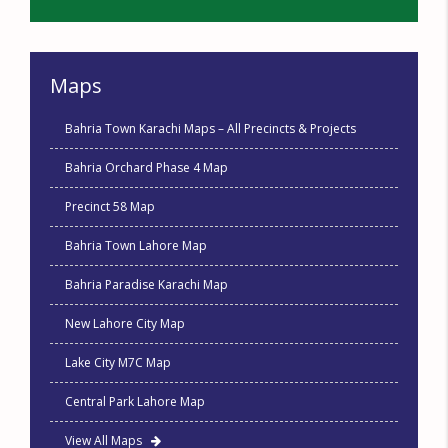
Maps
Bahria Town Karachi Maps – All Precincts & Projects
Bahria Orchard Phase 4 Map
Precinct 58 Map
Bahria Town Lahore Map
Bahria Paradise Karachi Map
New Lahore City Map
Lake City M7C Map
Central Park Lahore Map
View All Maps