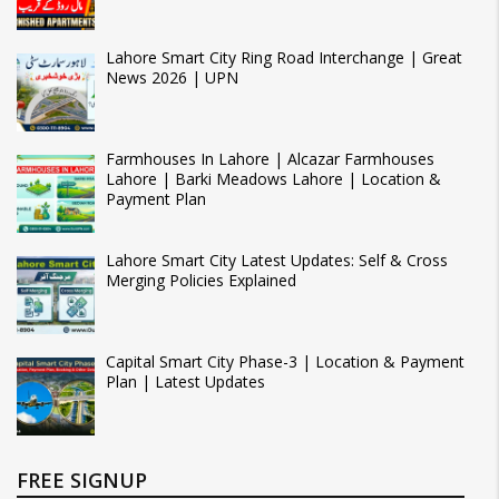
Lahore Smart City Ring Road Interchange | Great
News 2026 | UPN
Farmhouses In Lahore | Alcazar Farmhouses
Lahore | Barki Meadows Lahore | Location &
Payment Plan
Lahore Smart City Latest Updates: Self & Cross
Merging Policies Explained
Capital Smart City Phase-3 | Location & Payment
Plan | Latest Updates
FREE SIGNUP