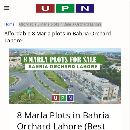
Home
Affordable 8 Marla plots in Bahria Orchard Lahore
Affordable 8 Marla plots in Bahria Orchard
Lahore
8 Marla Plots in Bahria
Orchard Lahore (Best