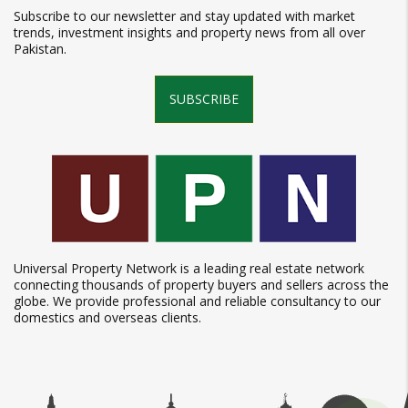
Subscribe to our newsletter and stay updated with market
trends, investment insights and property news from all over
Pakistan.
SUBSCRIBE
Universal Property Network is a leading real estate network
connecting thousands of property buyers and sellers across the
globe. We provide professional and reliable consultancy to our
domestics and overseas clients.