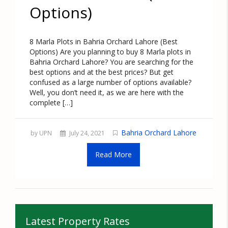
Options)
8 Marla Plots in Bahria Orchard Lahore (Best
Options) Are you planning to buy 8 Marla plots in
Bahria Orchard Lahore? You are searching for the
best options and at the best prices? But get
confused as a large number of options available?
Well, you don’t need it, as we are here with the
complete […]
Bahria Orchard Lahore
by UPN
July 24, 2021
Read More
Latest Property Rates