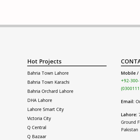
Hot Projects
CONTA
Bahria Town Lahore
Mobile /
+92-300-
Bahria Town Karachi
(0300111
Bahria Orchard Lahore
DHA Lahore
Email:
O
Lahore Smart City
Lahore:
Victoria City
Ground F
Q Central
Pakistan
Q Bazaar