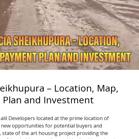
heikhupura – Location, Map,
t Plan and Investment
Jalil Developers located at the prime location of
 new opportunities for potential buyers and
, state of the art housing project providing the