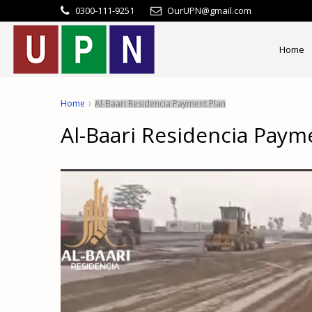
0300-111-9251
OurUPN@gmail.com
Home
Home
Al-Baari Residencia Payment Plan
Al-Baari Residencia Paym