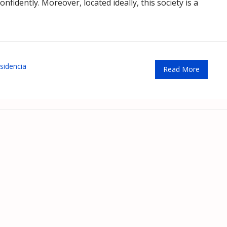
fidently. Moreover, located ideally, this society is a
sidencia
Read More