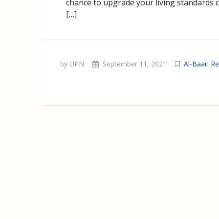
chance to upgrade your living standards con
[…]
by UPN
September 11, 2021
Al-Baari Re