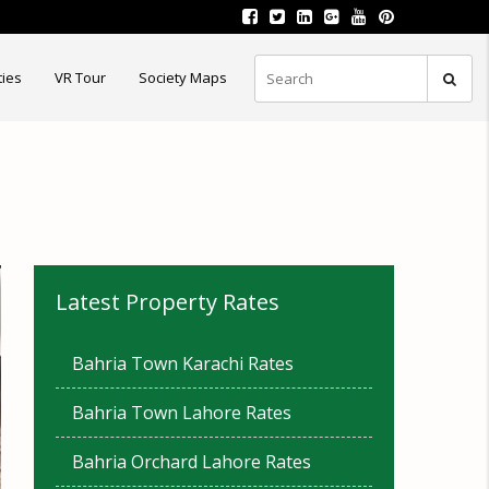
ties
VR Tour
Society Maps
Latest Property Rates
Bahria Town Karachi Rates
Bahria Town Lahore Rates
Bahria Orchard Lahore Rates