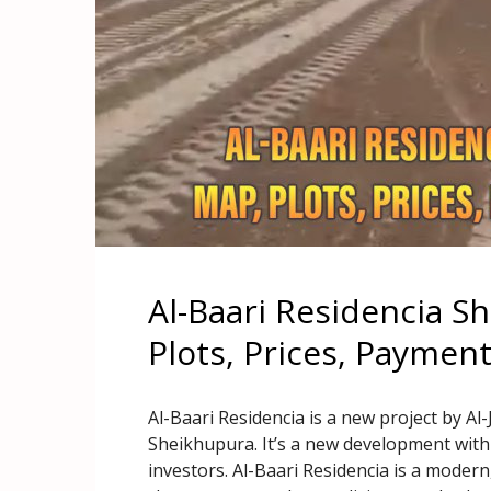
Al-Baari Residencia S
Plots, Prices, Paymen
Al-Baari Residencia is a new project by Al-
Sheikhupura. It’s a new development with
investors. Al-Baari Residencia is a modern