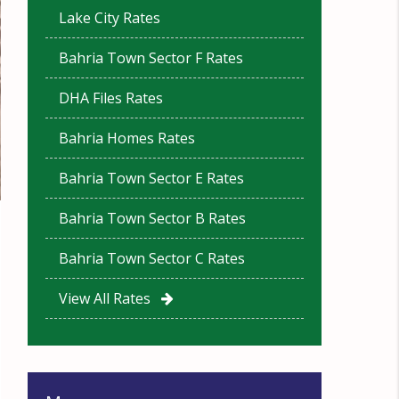
Lake City Rates
Bahria Town Sector F Rates
DHA Files Rates
Bahria Homes Rates
Bahria Town Sector E Rates
Bahria Town Sector B Rates
Bahria Town Sector C Rates
View All Rates