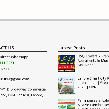
CT US
Latest Posts
HSQ Towers – Pre
 Direct WhatsApp:
Apartments In Murr
111-9251
Mall Road
9251)
Lahore Smart City 
urUPN@gmail.com
Interchange | Grea
2026 | UPN
74/1 D Broadway Commercial,
loor, DHA Phase 8, Lahore,
Farmhouses In Lah
Alcazar Farmhouse