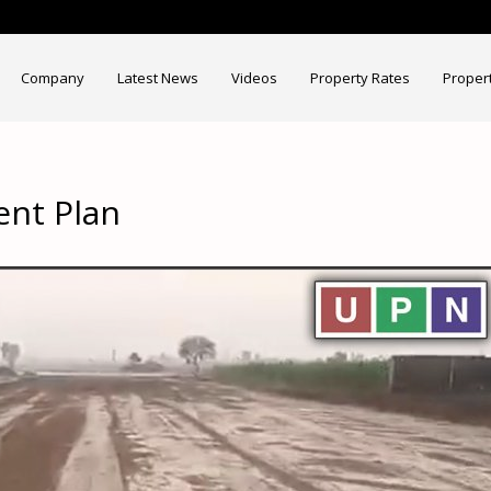
Company
Latest News
Videos
Property Rates
Proper
ent Plan