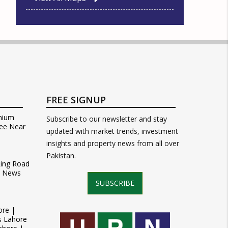
FREE SIGNUP
mium
Subscribe to our newsletter and stay
ee Near
updated with market trends, investment
insights and property news from all over
Pakistan.
Ring Road
t News
SUBSCRIBE
ore |
s Lahore