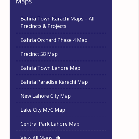
Maps
Bahria Town Karachi Maps – All
Precincts & Projects
Bahria Orchard Phase 4 Map
Precinct 58 Map
Bahria Town Lahore Map
Bahria Paradise Karachi Map
New Lahore City Map
Lake City M7C Map
Central Park Lahore Map
View All Maps