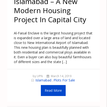
Islamabad – A New
Modern Housing
Project In Capital City
Al-Faisal Enclave is the largest housing project that
is expanded over a large area of land and located
close to New International Airport of Islamabad.
This new housing plan is beautifully planned with
both residential and commercial ploys available in
it. Even a buyer can also buy beautiful farmhouses
of different sizes and the state […]
by UPN
March 14, 2019
Islamabad
Plots For Sale
,
Read More