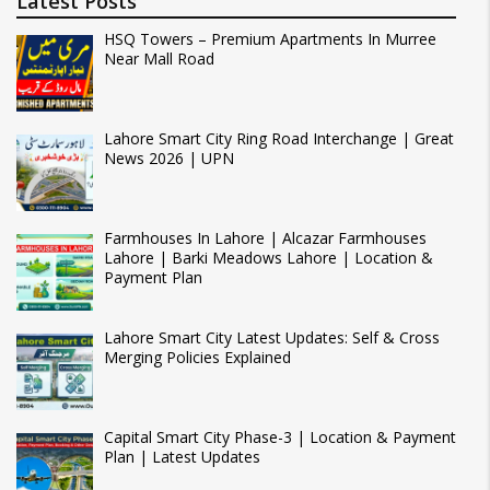
Latest Posts
HSQ Towers – Premium Apartments In Murree
Near Mall Road
Lahore Smart City Ring Road Interchange | Great
News 2026 | UPN
Farmhouses In Lahore | Alcazar Farmhouses
Lahore | Barki Meadows Lahore | Location &
Payment Plan
Lahore Smart City Latest Updates: Self & Cross
Merging Policies Explained
Capital Smart City Phase-3 | Location & Payment
Plan | Latest Updates