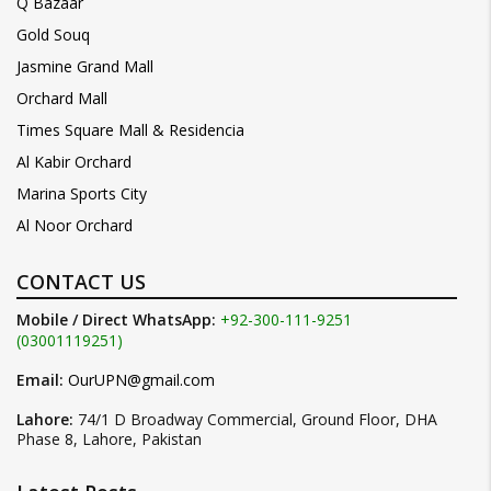
Q Bazaar
Gold Souq
Jasmine Grand Mall
Orchard Mall
Times Square Mall & Residencia
Al Kabir Orchard
Marina Sports City
Al Noor Orchard
CONTACT US
Mobile / Direct WhatsApp:
+92-300-111-9251
(03001119251)
Email:
OurUPN@gmail.com
Lahore:
74/1 D Broadway Commercial, Ground Floor, DHA
Phase 8, Lahore, Pakistan