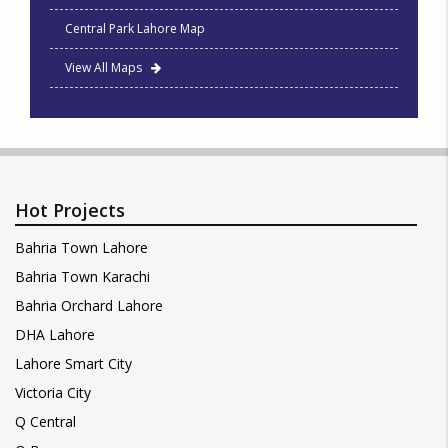
Central Park Lahore Map
View All Maps
Hot Projects
Bahria Town Lahore
Bahria Town Karachi
Bahria Orchard Lahore
DHA Lahore
Lahore Smart City
Victoria City
Q Central