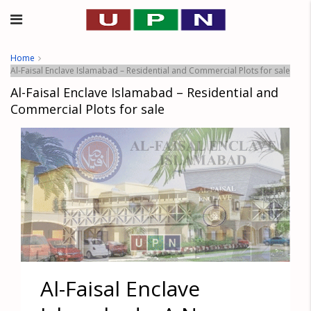
Home
Al-Faisal Enclave Islamabad – Residential and Commercial Plots for sale
Al-Faisal Enclave Islamabad – Residential and
Commercial Plots for sale
Al-Faisal Enclave