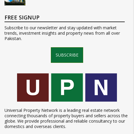
FREE SIGNUP
Subscribe to our newsletter and stay updated with market
trends, investment insights and property news from all over
Pakistan.
SUBSCRIBE
Universal Property Network is a leading real estate network
connecting thousands of property buyers and sellers across the
globe. We provide professional and reliable consultancy to our
domestics and overseas clients.