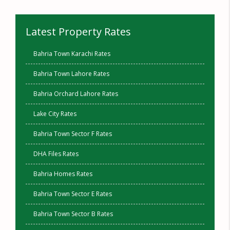
Latest Property Rates
Bahria Town Karachi Rates
Bahria Town Lahore Rates
Bahria Orchard Lahore Rates
Lake City Rates
Bahria Town Sector F Rates
DHA Files Rates
Bahria Homes Rates
Bahria Town Sector E Rates
Bahria Town Sector B Rates