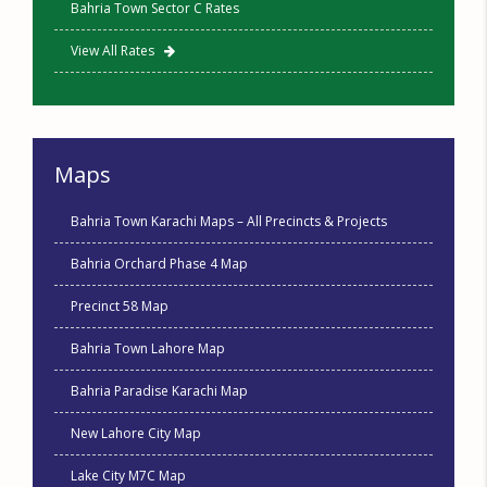
Bahria Town Sector C Rates
View All Rates
Maps
Bahria Town Karachi Maps – All Precincts & Projects
Bahria Orchard Phase 4 Map
Precinct 58 Map
Bahria Town Lahore Map
Bahria Paradise Karachi Map
New Lahore City Map
Lake City M7C Map