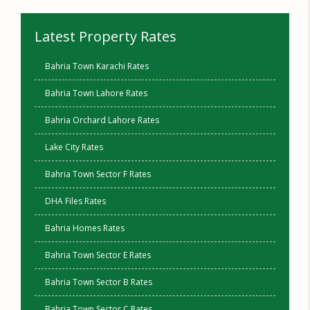
Latest Property Rates
Bahria Town Karachi Rates
Bahria Town Lahore Rates
Bahria Orchard Lahore Rates
Lake City Rates
Bahria Town Sector F Rates
DHA Files Rates
Bahria Homes Rates
Bahria Town Sector E Rates
Bahria Town Sector B Rates
Bahria Town Sector C Rates