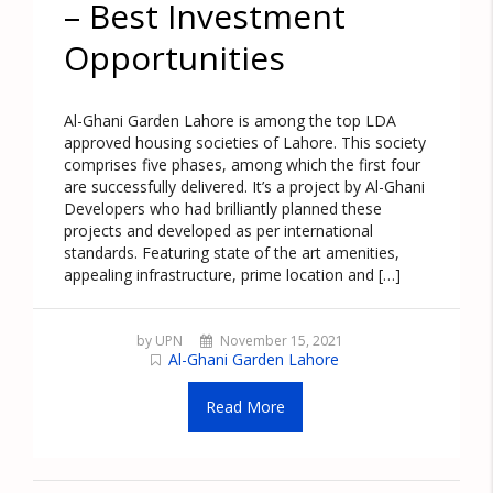
– Best Investment
Opportunities
Al-Ghani Garden Lahore is among the top LDA
approved housing societies of Lahore. This society
comprises five phases, among which the first four
are successfully delivered. It’s a project by Al-Ghani
Developers who had brilliantly planned these
projects and developed as per international
standards. Featuring state of the art amenities,
appealing infrastructure, prime location and […]
by UPN
November 15, 2021
Al-Ghani Garden Lahore
Read More