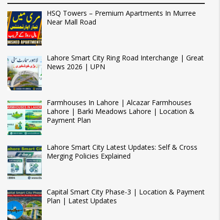
HSQ Towers – Premium Apartments In Murree
Near Mall Road
Lahore Smart City Ring Road Interchange | Great
News 2026 | UPN
Farmhouses In Lahore | Alcazar Farmhouses
Lahore | Barki Meadows Lahore | Location &
Payment Plan
Lahore Smart City Latest Updates: Self & Cross
Merging Policies Explained
Capital Smart City Phase-3 | Location & Payment
Plan | Latest Updates