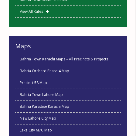
View All Rates
Maps
Bahria Town Karachi Maps – All Precincts & Projects
Bahria Orchard Phase 4 Map
Precinct 58 Map
Bahria Town Lahore Map
Bahria Paradise Karachi Map
New Lahore City Map
Lake City M7C Map