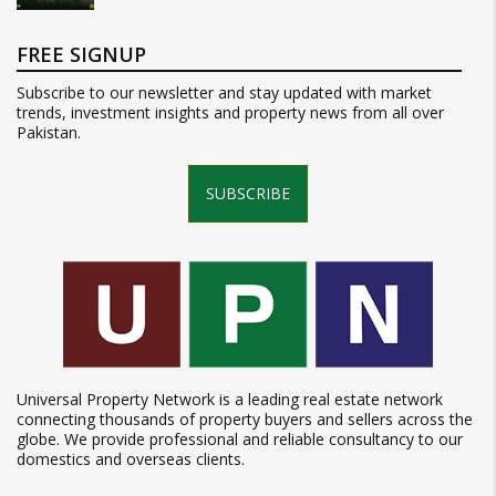
FREE SIGNUP
Subscribe to our newsletter and stay updated with market
trends, investment insights and property news from all over
Pakistan.
SUBSCRIBE
Universal Property Network is a leading real estate network
connecting thousands of property buyers and sellers across the
globe. We provide professional and reliable consultancy to our
domestics and overseas clients.