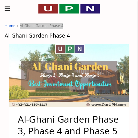
Home
Al-Ghani Garden Phase 4
Al-Ghani Garden Phase 4
Al-Ghani Garden Phase
3, Phase 4 and Phase 5