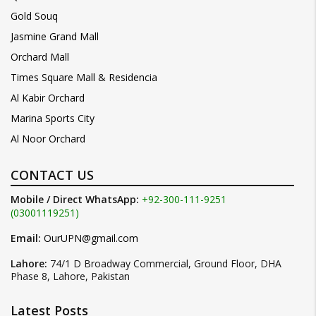
Gold Souq
Jasmine Grand Mall
Orchard Mall
Times Square Mall & Residencia
Al Kabir Orchard
Marina Sports City
Al Noor Orchard
CONTACT US
Mobile / Direct WhatsApp:
+92-300-111-9251
(03001119251)
Email:
OurUPN@gmail.com
Lahore:
74/1 D Broadway Commercial, Ground Floor, DHA
Phase 8, Lahore, Pakistan
Latest Posts