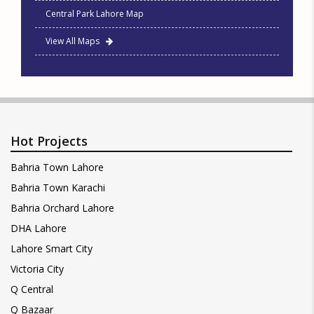
Central Park Lahore Map
View All Maps
Hot Projects
Bahria Town Lahore
Bahria Town Karachi
Bahria Orchard Lahore
DHA Lahore
Lahore Smart City
Victoria City
Q Central
Q Bazaar