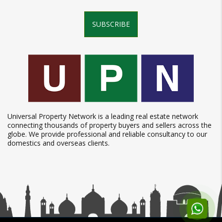
SUBSCRIBE
Universal Property Network is a leading real estate network
connecting thousands of property buyers and sellers across the
globe. We provide professional and reliable consultancy to our
domestics and overseas clients.