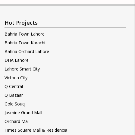
Hot Projects
Bahria Town Lahore
Bahria Town Karachi
Bahria Orchard Lahore
DHA Lahore
Lahore Smart City
Victoria City
Q Central
Q Bazaar
Gold Souq
Jasmine Grand Mall
Orchard Mall
Times Square Mall & Residencia