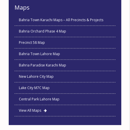
Maps
Bahria Town Karachi Maps – All Precincts & Projects
Bahria Orchard Phase 4 Map
Precinct 58 Map
Bahria Town Lahore Map
Bahria Paradise Karachi Map
New Lahore City Map
Lake City M7C Map
Central Park Lahore Map
View All Maps