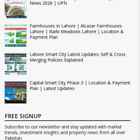
News 2026 | UPN
Farmhouses In Lahore | Alcazar Farmhouses
Lahore | Barki Meadows Lahore | Location &
Payment Plan
Lahore Smart City Latest Updates: Self & Cross
Merging Policies Explained
Capital Smart City Phase-3 | Location & Payment
Plan | Latest Updates
FREE SIGNUP
Subscribe to our newsletter and stay updated with market
trends, investment insights and property news from all over
Pakistan.