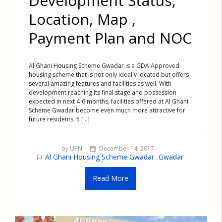
Development Status,
Location, Map ,
Payment Plan and NOC
Al Ghani Housing Scheme Gwadar is a GDA Approved
housing scheme that is not only ideally located but offers
several amazing features and facilities as well. With
development reaching its final stage and possession
expected in next 4-6 months, facilities offered at Al Ghani
Scheme Gwadar become even much more attractive for
future residents. 5 [...]
by UPN
December 14, 2017
Al Ghani Housing Scheme Gwadar
Gwadar
,
Read More