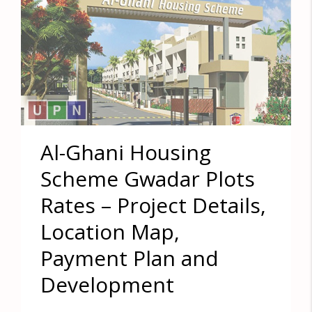
Al-Ghani Housing
Scheme Gwadar Plots
Rates – Project Details,
Location Map,
Payment Plan and
Development