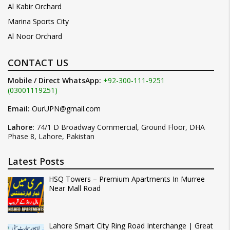
Al Kabir Orchard
Marina Sports City
Al Noor Orchard
CONTACT US
Mobile / Direct WhatsApp:
+92-300-111-9251
(03001119251)
Email:
OurUPN@gmail.com
Lahore:
74/1 D Broadway Commercial, Ground Floor, DHA
Phase 8, Lahore, Pakistan
Latest Posts
HSQ Towers – Premium Apartments In Murree
Near Mall Road
Lahore Smart City Ring Road Interchange | Great