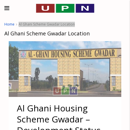
Home
Al Ghani Scheme Gwadar Location
Al Ghani Scheme Gwadar Location
Al Ghani Housing
Scheme Gwadar –