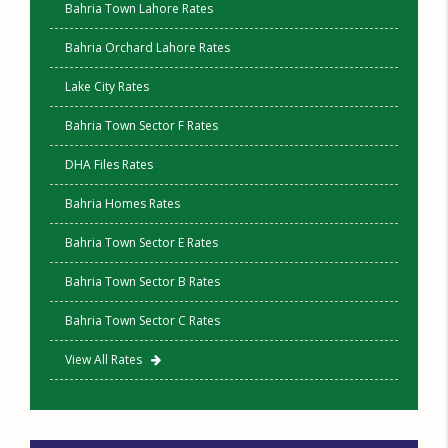
Bahria Town Lahore Rates
Bahria Orchard Lahore Rates
Lake City Rates
Bahria Town Sector F Rates
DHA Files Rates
Bahria Homes Rates
Bahria Town Sector E Rates
Bahria Town Sector B Rates
Bahria Town Sector C Rates
View All Rates