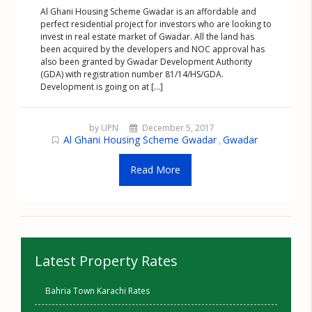
Al Ghani Housing Scheme Gwadar is an affordable and
perfect residential project for investors who are looking to
invest in real estate market of Gwadar. All the land has
been acquired by the developers and NOC approval has
also been granted by Gwadar Development Authority
(GDA) with registration number 81/14/HS/GDA.
Development is going on at [...]
by UPN
December 5, 2017
Al Ghani Housing Scheme Gwadar
Gwadar
,
Read More
Latest Property Rates
Bahria Town Karachi Rates