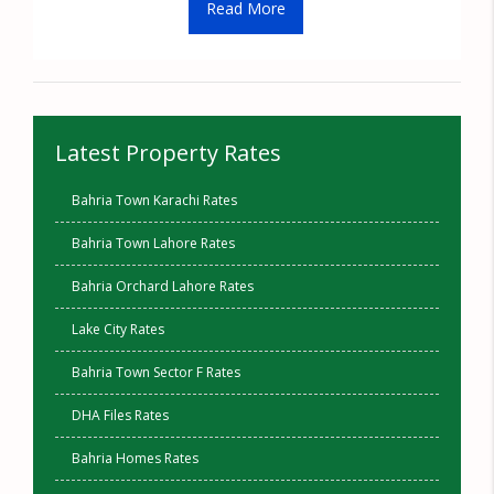
Read More
Latest Property Rates
Bahria Town Karachi Rates
Bahria Town Lahore Rates
Bahria Orchard Lahore Rates
Lake City Rates
Bahria Town Sector F Rates
DHA Files Rates
Bahria Homes Rates