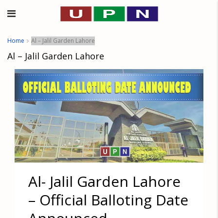
Home
Al – Jalil Garden Lahore
Al – Jalil Garden Lahore
Al- Jalil Garden Lahore
– Official Balloting Date