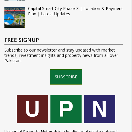
Capital Smart City Phase-3 | Location & Payment
Plan | Latest Updates
FREE SIGNUP
Subscribe to our newsletter and stay updated with market
trends, investment insights and property news from all over
Pakistan.
SUBSCRIBE
Universal Property Network is a leading real estate network