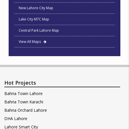
New Lahore City Map
Lake City M7C Map
Central Park Lahore Map
View All Maps
Hot Projects
Bahria Town Lahore
Bahria Town Karachi
Bahria Orchard Lahore
DHA Lahore
Lahore Smart City