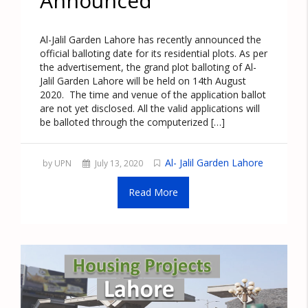
Announced
Al-Jalil Garden Lahore has recently announced the
official balloting date for its residential plots. As per
the advertisement, the grand plot balloting of Al-
Jalil Garden Lahore will be held on 14th August
2020. The time and venue of the application ballot
are not yet disclosed. All the valid applications will
be balloted through the computerized […]
Al- Jalil Garden Lahore
by UPN
July 13, 2020
Read More