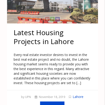
Latest Housing
Projects in Lahore
Every real estate investor desires to invest in the
best real estate project and no doubt, the Lahore
housing market seems ready to provide you with
the best experience in this regard. Many attractive
and significant housing societies are now
established in this place where you can confidently
invest. These housing projects are set to […]
Lahore
by UPN
November 18, 2019