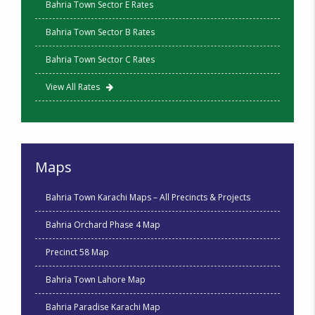
Bahria Town Sector E Rates
Bahria Town Sector B Rates
Bahria Town Sector C Rates
View All Rates
Maps
Bahria Town Karachi Maps – All Precincts & Projects
Bahria Orchard Phase 4 Map
Precinct 58 Map
Bahria Town Lahore Map
Bahria Paradise Karachi Map