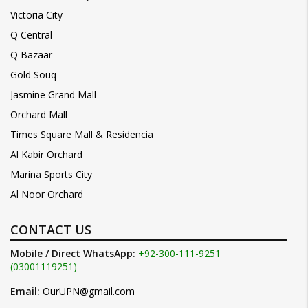
Victoria City
Q Central
Q Bazaar
Gold Souq
Jasmine Grand Mall
Orchard Mall
Times Square Mall & Residencia
Al Kabir Orchard
Marina Sports City
Al Noor Orchard
CONTACT US
Mobile / Direct WhatsApp:
+92-300-111-9251
(03001119251)
Email:
OurUPN@gmail.com