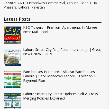
Lahore:
74/1 D Broadway Commercial, Ground Floor, DHA
Phase 8, Lahore, Pakistan
Latest Posts
HSQ Towers – Premium Apartments In Murree
Near Mall Road
Lahore Smart City Ring Road Interchange | Great
News 2026 | UPN
Farmhouses In Lahore | Alcazar Farmhouses
Lahore | Barki Meadows Lahore | Location &
Payment Plan
Lahore Smart City Latest Updates: Self & Cross
Merging Policies Explained