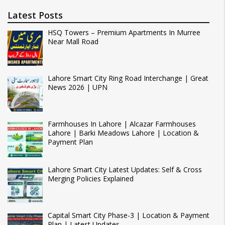
Latest Posts
HSQ Towers – Premium Apartments In Murree
Near Mall Road
Lahore Smart City Ring Road Interchange | Great
News 2026 | UPN
Farmhouses In Lahore | Alcazar Farmhouses
Lahore | Barki Meadows Lahore | Location &
Payment Plan
Lahore Smart City Latest Updates: Self & Cross
Merging Policies Explained
Capital Smart City Phase-3 | Location & Payment
Plan | Latest Updates