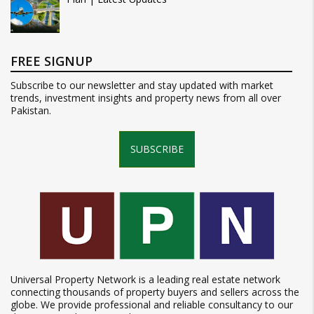
FREE SIGNUP
Subscribe to our newsletter and stay updated with market
trends, investment insights and property news from all over
Pakistan.
SUBSCRIBE
Universal Property Network is a leading real estate network
connecting thousands of property buyers and sellers across the
globe. We provide professional and reliable consultancy to our