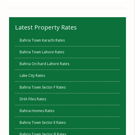
Latest Property Rates
Bahria Town Karachi Rates
Bahria Town Lahore Rates
Bahria Orchard Lahore Rates
Lake City Rates
Bahria Town Sector F Rates
DHA Files Rates
Bahria Homes Rates
Bahria Town Sector E Rates
Bahria Town Sector B Rates