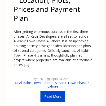
– Location, Plots,
Prices and Payment
Plan
After getting enormous success in the first three
phases, Al-Kabir Developers are all set to launch
Al-Kabir Town Phase 4 Lahore. It is an upcoming
housing society having the ideal location and plots
of several categories. Officially launched, Al-Kabir
Town Phase 4 is a new, thoughtfully planned
project where properties are available at affordable
prices. […]
by UPN
April 24, 2021
Al-Kabir Town Lahore
Al-Kabir Town Phase 4
,
,
Lahore
Read More