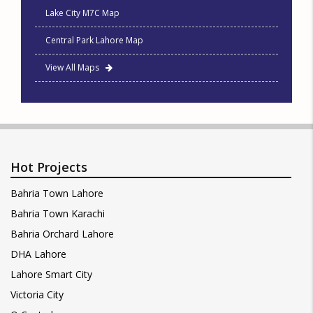
Lake City M7C Map
Central Park Lahore Map
View All Maps
Hot Projects
Bahria Town Lahore
Bahria Town Karachi
Bahria Orchard Lahore
DHA Lahore
Lahore Smart City
Victoria City