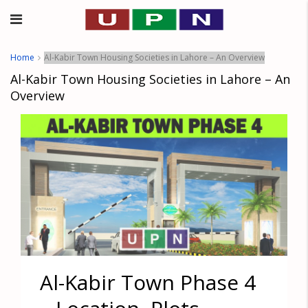
Home
Al-Kabir Town Housing Societies in Lahore – An Overview
Al-Kabir Town Housing Societies in Lahore – An
Overview
Al-Kabir Town Phase 4