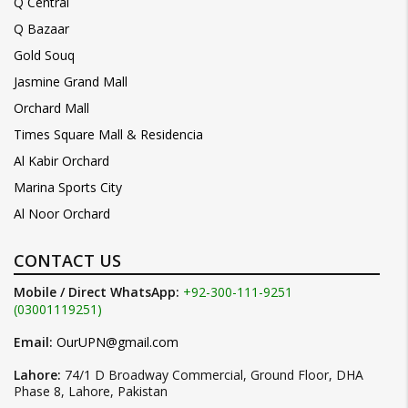
Q Central
Q Bazaar
Gold Souq
Jasmine Grand Mall
Orchard Mall
Times Square Mall & Residencia
Al Kabir Orchard
Marina Sports City
Al Noor Orchard
CONTACT US
Mobile / Direct WhatsApp:
+92-300-111-9251
(03001119251)
Email:
OurUPN@gmail.com
Lahore:
74/1 D Broadway Commercial, Ground Floor, DHA
Phase 8, Lahore, Pakistan