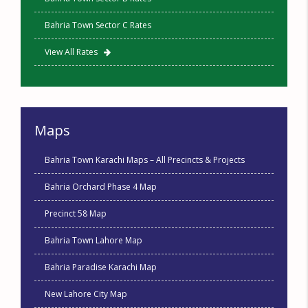
Bahria Town Sector C Rates
View All Rates
Maps
Bahria Town Karachi Maps – All Precincts & Projects
Bahria Orchard Phase 4 Map
Precinct 58 Map
Bahria Town Lahore Map
Bahria Paradise Karachi Map
New Lahore City Map