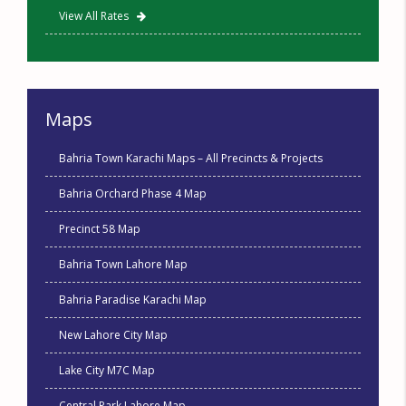
View All Rates
Maps
Bahria Town Karachi Maps – All Precincts & Projects
Bahria Orchard Phase 4 Map
Precinct 58 Map
Bahria Town Lahore Map
Bahria Paradise Karachi Map
New Lahore City Map
Lake City M7C Map
Central Park Lahore Map