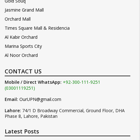
Gold Souq
Jasmine Grand Mall
Orchard Mall
Times Square Mall & Residencia
Al Kabir Orchard
Marina Sports City
Al Noor Orchard
CONTACT US
Mobile / Direct WhatsApp:
+92-300-111-9251
(03001119251)
Email:
OurUPN@gmail.com
Lahore:
74/1 D Broadway Commercial, Ground Floor, DHA
Phase 8, Lahore, Pakistan
Latest Posts