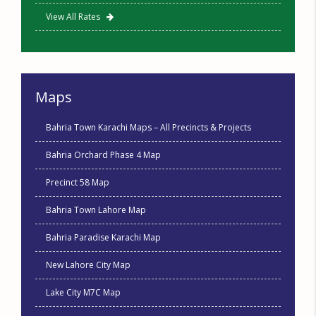
View All Rates
Maps
Bahria Town Karachi Maps – All Precincts & Projects
Bahria Orchard Phase 4 Map
Precinct 58 Map
Bahria Town Lahore Map
Bahria Paradise Karachi Map
New Lahore City Map
Lake City M7C Map