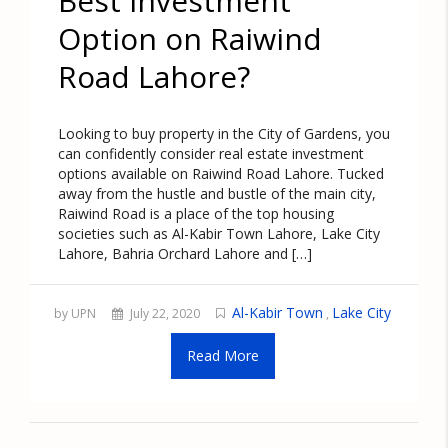
Best Investment
Option on Raiwind
Road Lahore?
Looking to buy property in the City of Gardens, you
can confidently consider real estate investment
options available on Raiwind Road Lahore. Tucked
away from the hustle and bustle of the main city,
Raiwind Road is a place of the top housing
societies such as Al-Kabir Town Lahore, Lake City
Lahore, Bahria Orchard Lahore and […]
Al-Kabir Town
Lake City
by UPN
July 22, 2020
,
Read More