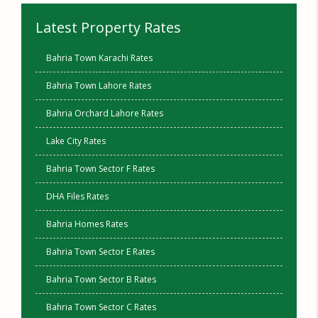
Latest Property Rates
Bahria Town Karachi Rates
Bahria Town Lahore Rates
Bahria Orchard Lahore Rates
Lake City Rates
Bahria Town Sector F Rates
DHA Files Rates
Bahria Homes Rates
Bahria Town Sector E Rates
Bahria Town Sector B Rates
Bahria Town Sector C Rates