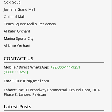
Gold Souq
Jasmine Grand Mall
Orchard Mall
Times Square Mall & Residencia
Al Kabir Orchard
Marina Sports City
Al Noor Orchard
CONTACT US
Mobile / Direct WhatsApp:
+92-300-111-9251
(03001119251)
Email:
OurUPN@gmail.com
Lahore:
74/1 D Broadway Commercial, Ground Floor, DHA
Phase 8, Lahore, Pakistan
Latest Posts