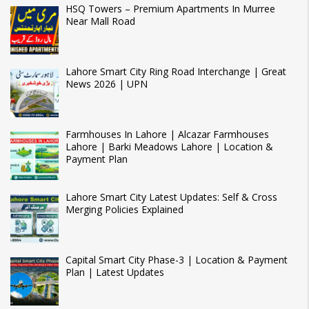
HSQ Towers – Premium Apartments In Murree
Near Mall Road
Lahore Smart City Ring Road Interchange | Great
News 2026 | UPN
Farmhouses In Lahore | Alcazar Farmhouses
Lahore | Barki Meadows Lahore | Location &
Payment Plan
Lahore Smart City Latest Updates: Self & Cross
Merging Policies Explained
Capital Smart City Phase-3 | Location & Payment
Plan | Latest Updates