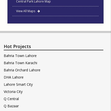
Central Park Lahore Map
View All Maps
Hot Projects
Bahria Town Lahore
Bahria Town Karachi
Bahria Orchard Lahore
DHA Lahore
Lahore Smart City
Victoria City
Q Central
Q Bazaar