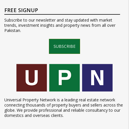
FREE SIGNUP
Subscribe to our newsletter and stay updated with market
trends, investment insights and property news from all over
Pakistan.
SUBSCRIBE
Universal Property Network is a leading real estate network
connecting thousands of property buyers and sellers across the
globe. We provide professional and reliable consultancy to our
domestics and overseas clients.