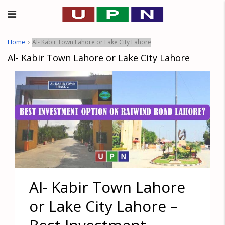
Home
Al- Kabir Town Lahore or Lake City Lahore
Al- Kabir Town Lahore or Lake City Lahore
Al- Kabir Town Lahore
or Lake City Lahore –