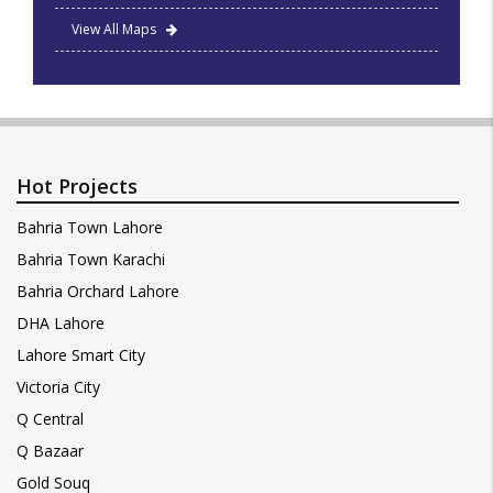
View All Maps
Hot Projects
Bahria Town Lahore
Bahria Town Karachi
Bahria Orchard Lahore
DHA Lahore
Lahore Smart City
Victoria City
Q Central
Q Bazaar
Gold Souq