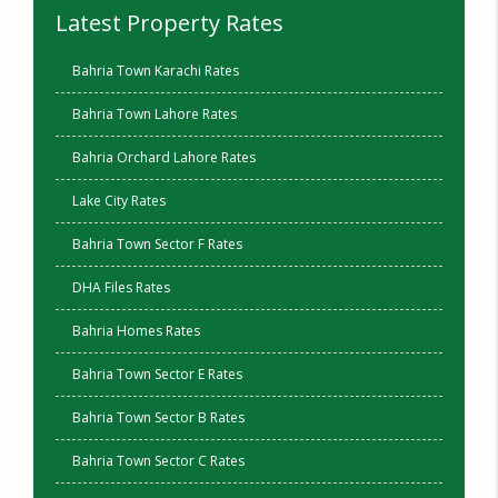
Latest Property Rates
Bahria Town Karachi Rates
Bahria Town Lahore Rates
Bahria Orchard Lahore Rates
Lake City Rates
Bahria Town Sector F Rates
DHA Files Rates
Bahria Homes Rates
Bahria Town Sector E Rates
Bahria Town Sector B Rates
Bahria Town Sector C Rates