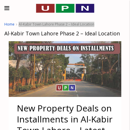
Home
Al-Kabir Town Lahore Phase 2 – Ideal Location
Al-Kabir Town Lahore Phase 2 – Ideal Location
New Property Deals on
Installments in Al-Kabir