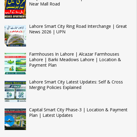
Near Mall Road
Lahore Smart City Ring Road Interchange | Great
News 2026 | UPN
Farmhouses In Lahore | Alcazar Farmhouses
Lahore | Barki Meadows Lahore | Location &
Payment Plan
Lahore Smart City Latest Updates: Self & Cross
Merging Policies Explained
Capital Smart City Phase-3 | Location & Payment
Plan | Latest Updates