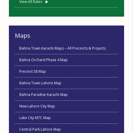
View All Rates
Maps
Bahria Town Karachi Maps – All Precincts & Projects
Bahria Orchard Phase 4 Map
Precinct 58 Map
Bahria Town Lahore Map
Bahria Paradise Karachi Map
New Lahore City Map
Lake City M7C Map
Central Park Lahore Map