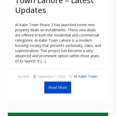
Town Lahore – Latest
Updates
Al-Kabir Town Phase 2 has launched some new
property deals on installments. These new deals
are offered in both the residential and commercial
categories. Al-Kabir Town Lahore is a modern
housing society that presents exclusivity, class, and
sophistication. This project has become a very
advanced and prominent option within three years
of its launch. It […]
Al-Kabir Town
by UPN
September 7, 2020
Read More