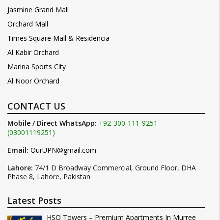
Jasmine Grand Mall
Orchard Mall
Times Square Mall & Residencia
Al Kabir Orchard
Marina Sports City
Al Noor Orchard
CONTACT US
Mobile / Direct WhatsApp:
+92-300-111-9251
(03001119251)
Email:
OurUPN@gmail.com
Lahore:
74/1 D Broadway Commercial, Ground Floor, DHA
Phase 8, Lahore, Pakistan
Latest Posts
HSQ Towers – Premium Apartments In Murree