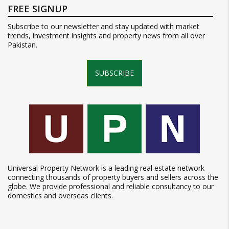
FREE SIGNUP
Subscribe to our newsletter and stay updated with market
trends, investment insights and property news from all over
Pakistan.
SUBSCRIBE
Universal Property Network is a leading real estate network
connecting thousands of property buyers and sellers across the
globe. We provide professional and reliable consultancy to our
domestics and overseas clients.