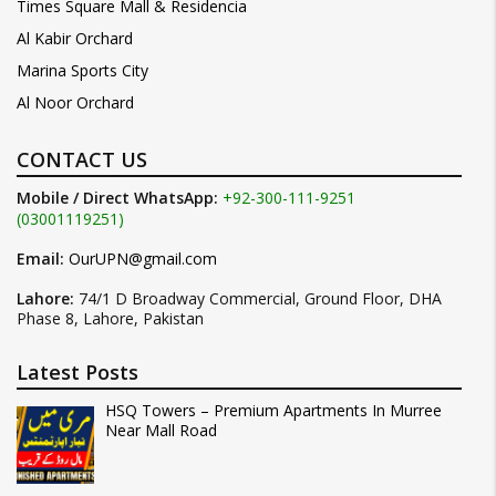
Times Square Mall & Residencia
Al Kabir Orchard
Marina Sports City
Al Noor Orchard
CONTACT US
Mobile / Direct WhatsApp:
+92-300-111-9251
(03001119251)
Email:
OurUPN@gmail.com
Lahore:
74/1 D Broadway Commercial, Ground Floor, DHA
Phase 8, Lahore, Pakistan
Latest Posts
HSQ Towers – Premium Apartments In Murree
Near Mall Road