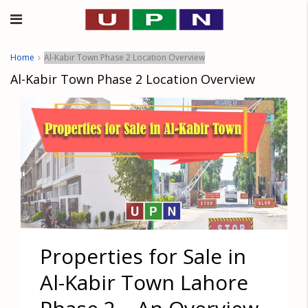
Home
Al-Kabir Town Phase 2 Location Overview
Al-Kabir Town Phase 2 Location Overview
Properties for Sale in
Al-Kabir Town Lahore