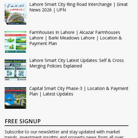
Lahore Smart City Ring Road Interchange | Great
News 2026 | UPN
Farmhouses In Lahore | Alcazar Farmhouses
Lahore | Barki Meadows Lahore | Location &
Payment Plan
Lahore Smart City Latest Updates: Self & Cross
Merging Policies Explained
Capital Smart City Phase-3 | Location & Payment
Plan | Latest Updates
FREE SIGNUP
Subscribe to our newsletter and stay updated with market
trends, investment insights and property news from all over