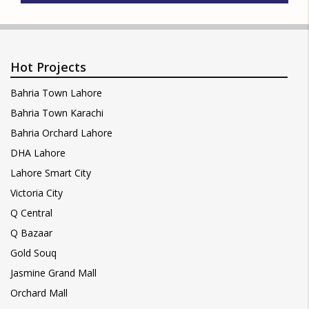
Hot Projects
Bahria Town Lahore
Bahria Town Karachi
Bahria Orchard Lahore
DHA Lahore
Lahore Smart City
Victoria City
Q Central
Q Bazaar
Gold Souq
Jasmine Grand Mall
Orchard Mall