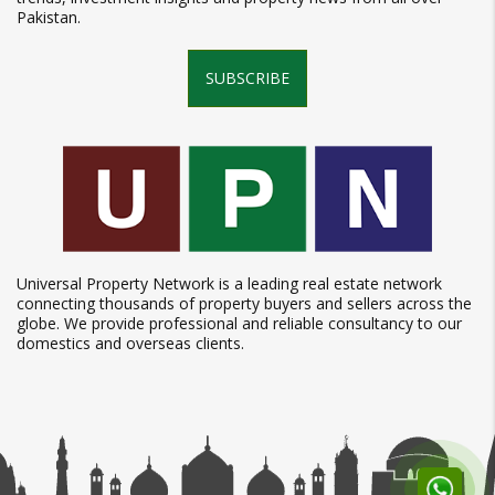
Pakistan.
SUBSCRIBE
Universal Property Network is a leading real estate network
connecting thousands of property buyers and sellers across the
globe. We provide professional and reliable consultancy to our
domestics and overseas clients.