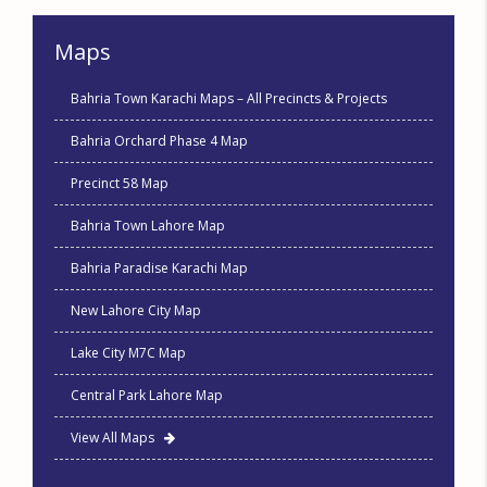
Maps
Bahria Town Karachi Maps – All Precincts & Projects
Bahria Orchard Phase 4 Map
Precinct 58 Map
Bahria Town Lahore Map
Bahria Paradise Karachi Map
New Lahore City Map
Lake City M7C Map
Central Park Lahore Map
View All Maps