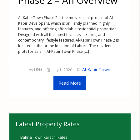
Phase 2 – An Overview
Al-Kabir Town Phase 2 is the most recent project of Al-
Kabir Developers, which is brilliantly planned, highly
features, and offering affordable residential properties.
Designed with all the latest facilities, luxuries, and
contemporary lifestyle features, Al-Kabir Town Phase 2 is
located at the prime location of Lahore. The residential
plots for sale in Al-Kabir Town Phase [...]
Al Kabir Town
by UPN
July 1, 2020
Read More
Latest Property Rates
Bahria Town Karachi Rates