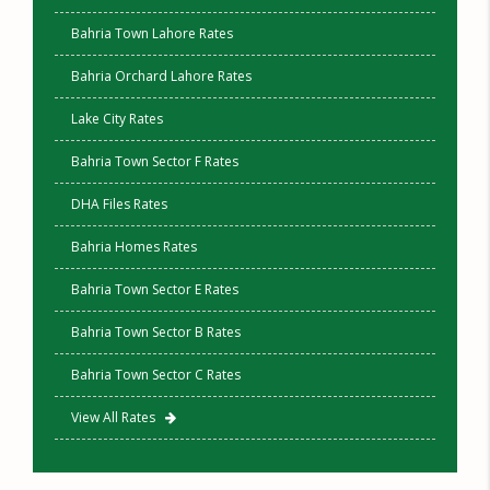
Bahria Town Lahore Rates
Bahria Orchard Lahore Rates
Lake City Rates
Bahria Town Sector F Rates
DHA Files Rates
Bahria Homes Rates
Bahria Town Sector E Rates
Bahria Town Sector B Rates
Bahria Town Sector C Rates
View All Rates