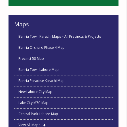
Maps
Bahria Town Karachi Maps – All Precincts & Projects
Bahria Orchard Phase 4 Map
Precinct 58 Map
Bahria Town Lahore Map
Bahria Paradise Karachi Map
New Lahore City Map
Lake City M7C Map
Central Park Lahore Map
View All Maps