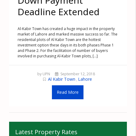
Down Payment
Deadline Extended
Al-Kabir Town has created a huge impact in the property
market of Lahore and marked massive success so far. The
residential plots of Al Kabir Town are the hottest
investment option these days in its both phases Phase 1
and Phase 2. For the facilitation of number of buyers
involved in purchasing Al-Kabir Town plots, [...]
by UPN
September 12, 2018
Al Kabir Town
Lahore
,
Read More
Latest Property Rates