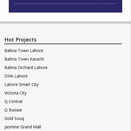
Hot Projects
Bahria Town Lahore
Bahria Town Karachi
Bahria Orchard Lahore
DHA Lahore
Lahore Smart City
Victoria City
Q Central
Q Bazaar
Gold Souq
Jasmine Grand Mall