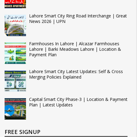
Lahore Smart City Ring Road Interchange | Great
News 2026 | UPN
Farmhouses In Lahore | Alcazar Farmhouses
Lahore | Barki Meadows Lahore | Location &
Payment Plan
Lahore Smart City Latest Updates: Self & Cross
Merging Policies Explained
Capital Smart City Phase-3 | Location & Payment
Plan | Latest Updates
FREE SIGNUP