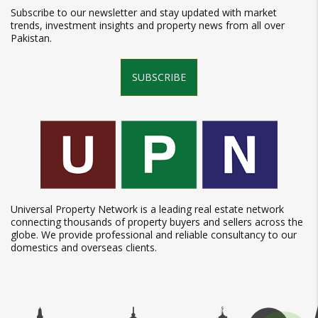
Subscribe to our newsletter and stay updated with market
trends, investment insights and property news from all over
Pakistan.
SUBSCRIBE
Universal Property Network is a leading real estate network
connecting thousands of property buyers and sellers across the
globe. We provide professional and reliable consultancy to our
domestics and overseas clients.