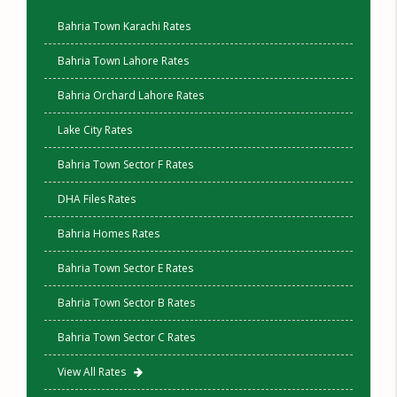
Bahria Town Karachi Rates
Bahria Town Lahore Rates
Bahria Orchard Lahore Rates
Lake City Rates
Bahria Town Sector F Rates
DHA Files Rates
Bahria Homes Rates
Bahria Town Sector E Rates
Bahria Town Sector B Rates
Bahria Town Sector C Rates
View All Rates