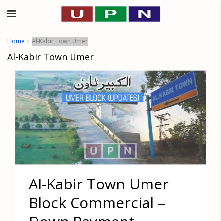
Home
Al-Kabir Town Umer
Al-Kabir Town Umer
Al-Kabir Town Umer
Block Commercial –