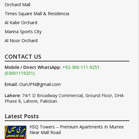
Orchard Mall
Times Square Mall & Residencia
Al Kabir Orchard
Marina Sports City
Al Noor Orchard
CONTACT US
Mobile / Direct WhatsApp:
+92-300-111-9251
(03001119251)
Email:
OurUPN@gmail.com
Lahore:
74/1 D Broadway Commercial, Ground Floor, DHA
Phase 8, Lahore, Pakistan
Latest Posts
HSQ Towers – Premium Apartments In Murree
Near Mall Road