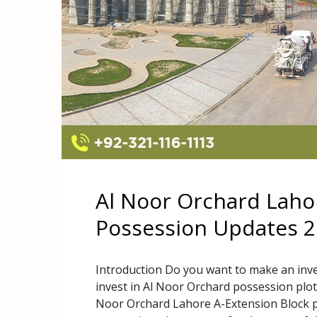
Al Noor Orchard Laho
Possession Updates 
Introduction Do you want to make an inv
invest in Al Noor Orchard possession plo
Noor Orchard Lahore A-Extension Block p