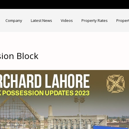
Company
Latest News
Videos
Property Rates
Proper
ion Block