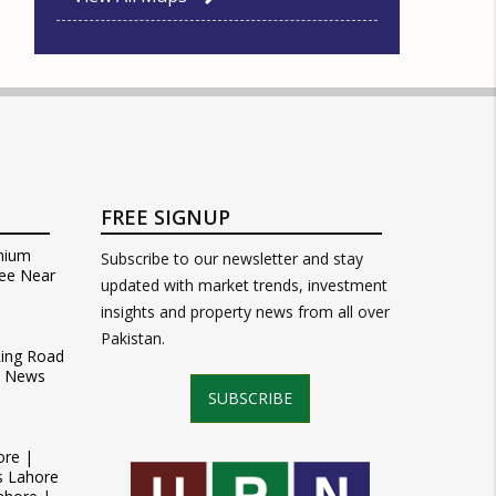
FREE SIGNUP
mium
Subscribe to our newsletter and stay
ee Near
updated with market trends, investment
insights and property news from all over
Pakistan.
Ring Road
t News
SUBSCRIBE
ore |
s Lahore