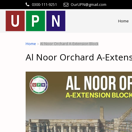
0300-111-9251
OurUPN@gmail.com
Home
Home
Al Noor Orchard A-Extension Block
Al Noor Orchard A-Extens