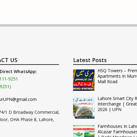
CT US
Latest Posts
HSQ Towers – Pre
 Direct WhatsApp:
Apartments In Murr
111-9251
Mall Road
9251)
Lahore Smart City 
urUPN@gmail.com
Interchange | Grea
2026 | UPN
74/1 D Broadway Commercial,
loor, DHA Phase 8, Lahore,
Farmhouses In Lah
Alcazar Farmhouse