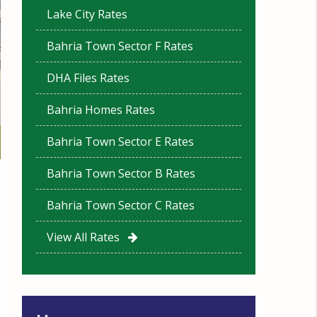
Lake City Rates
Bahria Town Sector F Rates
DHA Files Rates
Bahria Homes Rates
Bahria Town Sector E Rates
Bahria Town Sector B Rates
Bahria Town Sector C Rates
View All Rates