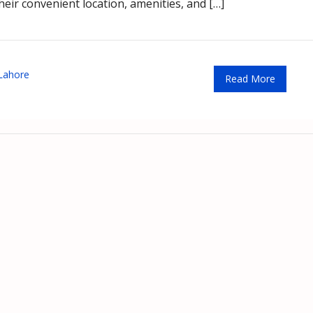
heir convenient location, amenities, and […]
Lahore
Read More