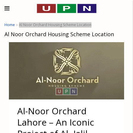
Home
Al Noor Orchard Housing Scheme Location
Al Noor Orchard Housing Scheme Location
Al-Noor Orchard
Lahore – An Iconic