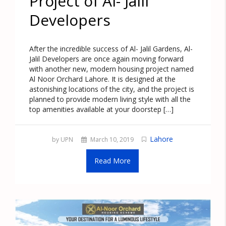
Project of Al- Jalil
Developers
After the incredible success of Al- Jalil Gardens, Al-
Jalil Developers are once again moving forward
with another new, modern housing project named
Al Noor Orchard Lahore. It is designed at the
astonishing locations of the city, and the project is
planned to provide modern living style with all the
top amenities available at your doorstep […]
Lahore
by UPN
March 10, 2019
Read More