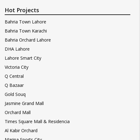
Hot Projects
Bahria Town Lahore
Bahria Town Karachi
Bahria Orchard Lahore
DHA Lahore
Lahore Smart City
Victoria City
Q Central
Q Bazaar
Gold Souq
Jasmine Grand Mall
Orchard Mall
Times Square Mall & Residencia
Al Kabir Orchard
Marina Sports City