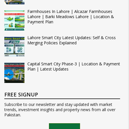
Farmhouses In Lahore | Alcazar Farmhouses
Lahore | Barki Meadows Lahore | Location &
Payment Plan
Lahore Smart City Latest Updates: Self & Cross
Merging Policies Explained
Capital Smart City Phase-3 | Location & Payment
Plan | Latest Updates
FREE SIGNUP
Subscribe to our newsletter and stay updated with market
trends, investment insights and property news from all over
Pakistan.