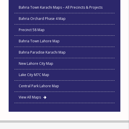
Bahria Town Karachi Maps – All Precincts & Projects
Bahria Orchard Phase 4 Map
Precinct 58 Map
Bahria Town Lahore Map
Bahria Paradise Karachi Map
New Lahore City Map
Lake City M7C Map
Central Park Lahore Map
View All Maps