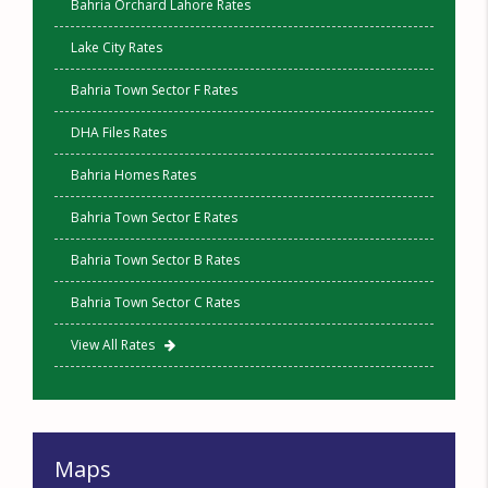
Bahria Orchard Lahore Rates
Lake City Rates
Bahria Town Sector F Rates
DHA Files Rates
Bahria Homes Rates
Bahria Town Sector E Rates
Bahria Town Sector B Rates
Bahria Town Sector C Rates
View All Rates
Maps