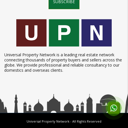
SUBSCRIBE
Universal Property Network is a leading real estate network
connecting thousands of property buyers and sellers across the
globe. We provide professional and reliable consultancy to our
domestics and overseas clients.
Universal Property Network
- All Rights Reserved