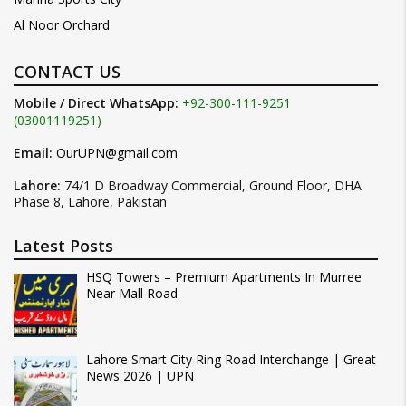
Al Noor Orchard
CONTACT US
Mobile / Direct WhatsApp:
+92-300-111-9251
(03001119251)
Email:
OurUPN@gmail.com
Lahore:
74/1 D Broadway Commercial, Ground Floor, DHA
Phase 8, Lahore, Pakistan
Latest Posts
HSQ Towers – Premium Apartments In Murree
Near Mall Road
Lahore Smart City Ring Road Interchange | Great
News 2026 | UPN