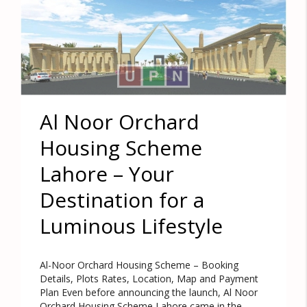
Al Noor Orchard
Housing Scheme
Lahore – Your
Destination for a
Luminous Lifestyle
Al-Noor Orchard Housing Scheme – Booking
Details, Plots Rates, Location, Map and Payment
Plan Even before announcing the launch, Al Noor
Orchard Housing Scheme Lahore came in the