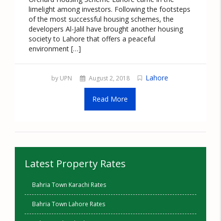
limelight among investors. Following the footsteps
of the most successful housing schemes, the
developers Al-Jalil have brought another housing
society to Lahore that offers a peaceful
environment […]
Lahore
by UPN
August 2, 2018
Read More
Latest Property Rates
Bahria Town Karachi Rates
Bahria Town Lahore Rates